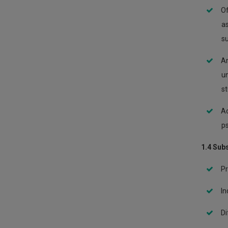
Of
as
su
Ar
un
st
Ac
ps
1.4 Sub
Pr
In
Di