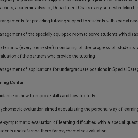
achers, academic advisors, Department Chairs every semester. Monitorin
rangements for providing tutoring support to students with special nee
nagement of the specially equipped room to serve students with disabi
stematic (every semester) monitoring of the progress of students wh
aluation of the partners who provide the tutoring.
nagement of applications for undergraduate positions in Special Cate
rning Center
idance on how to improve skills and how to study
ychometric evaluation aimed at evaluating the personal way of learni
e-symptomatic evaluation of learning difficulties with a special que
udents and referring them for psychometric evaluation.