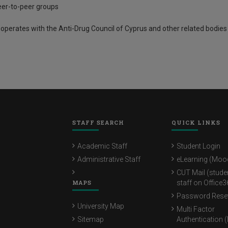
er-to-peer groups
operates with the Anti-Drug Council of Cyprus and other related bodies
STAFF SEARCH
QUICK LINKS
Academic Staff
Student Login
Administrative Staff
eLearning (Moo
CUT Mail (stude
MAPS
staff on Office3
Password Rese
University Map
Multi Factor
Sitemap
Authentication 