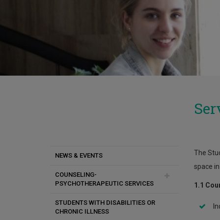
Ser
The Stud
NEWS & EVENTS
space in
COUNSELING-
PSYCHOTHERAPEUTIC SERVICES
1.1 Cou
STUDENTS WITH DISABILITIES OR
Anger
In
CHRONIC ILLNESS