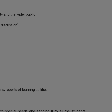
y and the wider public
 discussion)
s, reports of learning abilities.
th special needs and sending it to all the students'