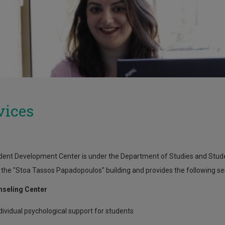
vices
ent Development Center is under the Department of Studies and Student
 the "Stoa Tassos Papadopoulos" building and provides the following se
nseling Center
dividual psychological support for students