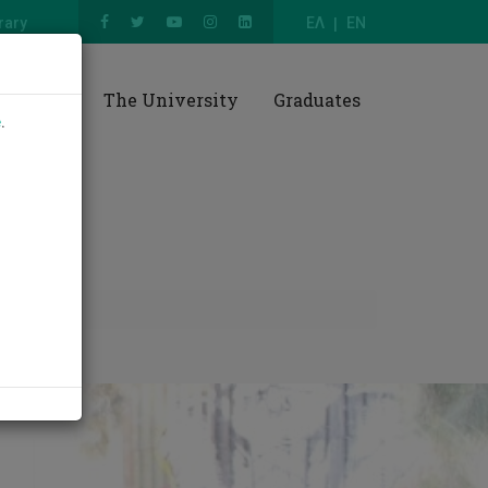
rary
ΕΛ
EN
esearch
The University
Graduates
e
.