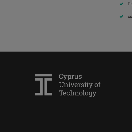
Pe
co