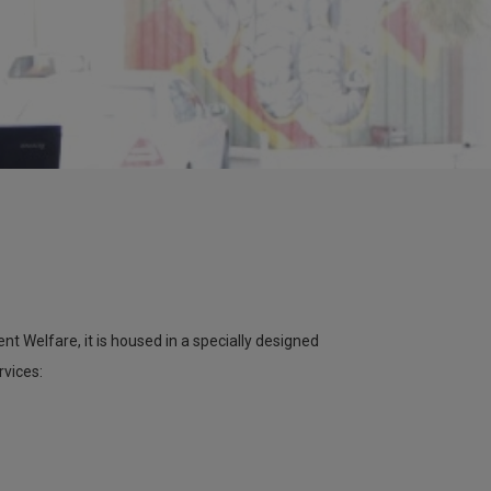
 Welfare, it is housed in a specially designed
rvices: