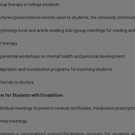
oup therapy in college students
ctures/presentations/events open to students, the university communit
ychology book and article reading club (group meetings for reading and
t therapy
periential workshops on mental health and personal development
aptation and socialization programs for incoming students.
ferrals to doctors
er for Students with Disabilities
dividual meetings to present medical certificates, medication prescription
mily meetings
signing a personalized support/facilitation program for students wi