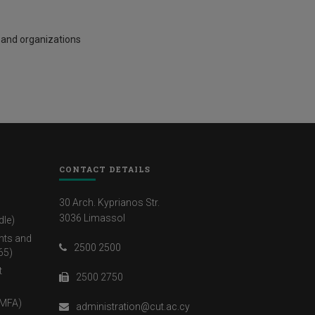
 and organizations
CONTACT DETAILS
30 Arch. Kyprianos Str.
3036 Limassol
dle)
nts and
2500 2500
65)
t
2500 2750
(MFA)
administration@cut.ac.cy