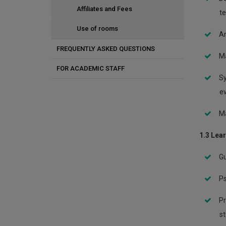
Memorization techniques
Affiliates and Fees
te
Use of rooms
Ar
FREQUENTLY ASKED QUESTIONS
Ma
FOR ACADEMIC STAFF
Sy
Violent and aggressive students
ev
Consultation and referral
Ma
Students and substance use
1.3 Lea
Students with stress and anxiety
Gu
Students with special needs
Ps
Students with depression
Pr
Students with concerns
st