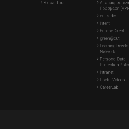
Virtual Tour
Απομακρυσμέν
Πρόσβαση (VPN
cut-radio
Intent
Europe Direct
green@cut
Learning Devel
Network
Personal Data
Protection Poli
Intranet
Useful Videos
CareerLab