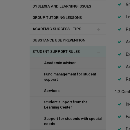
Assertive behavior
Gr
DYSLEXIA AND LEARNING ISSUES
Stress
Le
GROUP TUTORING LESSONS
Eating disorders
ACADEMIC SUCCESS - TIPS
Ps
Rights and responsibilities of
SUBSTANCE USE PREVENTION
students
Procrastination
Ar
STUDENT SUPPORT RULES
Legal and illegal substance use
Time management
Ex
Mood swings/ Depression
Study skills
Academic advisor
Ad
Relationships and Sexuality
Pass the exams
Fund management for student
Re
support
Reduce stress
Services
1.2 Cent
Organization of study
Student support from the
In
Learning Center
Concentration
Fa
Support for students with special
What are your rights?
needs
De