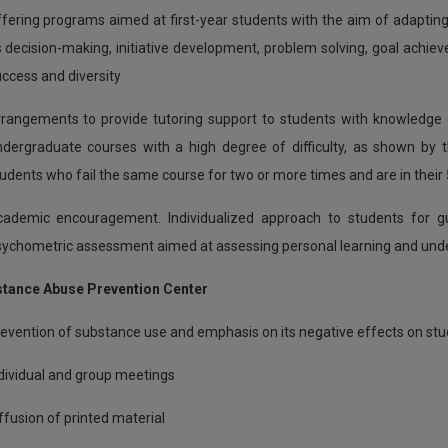
fering programs aimed at first-year students with the aim of adapting 
 decision-making, initiative development, problem solving, goal ach
ccess and diversity
rangements to provide tutoring support to students with knowledge g
dergraduate courses with a high degree of difficulty, as shown by th
udents who fail the same course for two or more times and are in their 
ademic encouragement. Individualized approach to students for gu
ychometric assessment aimed at assessing personal learning and und
stance Abuse Prevention Center
evention of substance use and emphasis on its negative effects on st
dividual and group meetings
ffusion of printed material