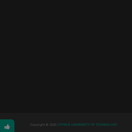
Copyright © 2026
CYPRUS UNIVERSITY OF TECHNOLOGY