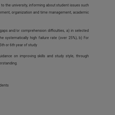
to the university, informing about student issues such
ievement, organization and time management, academic
aps and/or comprehension difficulties, a) in selected
e systematically high failure rate (over 25%), b) For
5th or 6th year of study
idance on improving skills and study style, through
erstanding.
udents