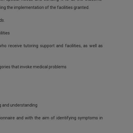
g the implementation of the facilities granted.
ds.
lities
o receive tutoring support and facilities, as well as
gories that invoke medical problems
ng and understanding
stionnaire and with the aim of identifying symptoms in