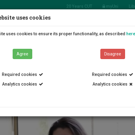
20 Years CUT
myUni
Lib
bsite uses cookies
Students
Education
R
te uses cookies to ensure its proper functionality, as described
her
Agree
Disagree
Required cookies
Required cookies
Analytics cookies
Analytics cookies
NT SUPPORT RULES