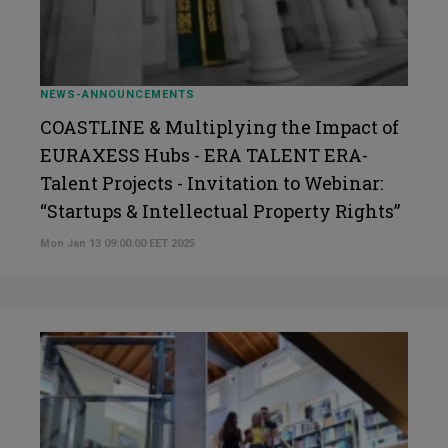
NEWS-ANNOUNCEMENTS
COASTLINE & Multiplying the Impact of
EURAXESS Hubs - ERA TALENT ERA-
Talent Projects - Invitation to Webinar:
“Startups & Intellectual Property Rights”
Mon Jan 13 09:00:00 EET 2025