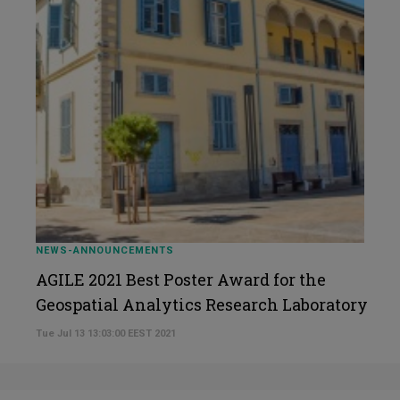
NEWS-ANNOUNCEMENTS
AGILE 2021 Best Poster Award for the
Geospatial Analytics Research Laboratory
Tue Jul 13 13:03:00 EEST 2021