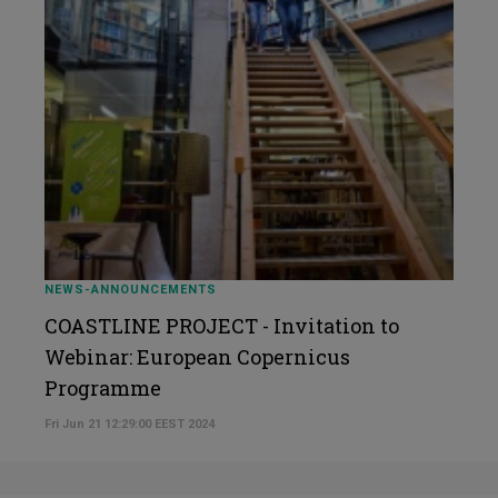
NEWS-ANNOUNCEMENTS
COASTLINE PROJECT - Invitation to
Webinar: European Copernicus
Programme
Fri Jun 21 12:29:00 EEST 2024