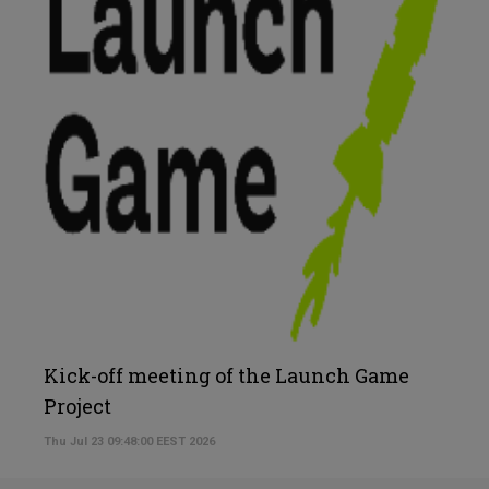
Kick-off meeting of the Launch Game
Project
Thu Jul 23 09:48:00 EEST 2026