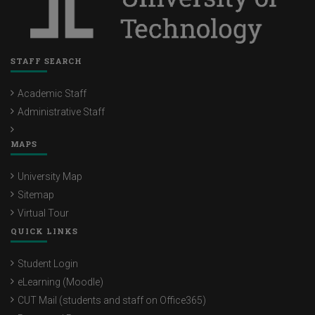
STAFF SEARCH
Academic Staff
Administrative Staff
MAPS
University Map
Sitemap
Virtual Tour
QUICK LINKS
Student Login
eLearning (Moodle)
CUT Mail (students and staff on Office365)