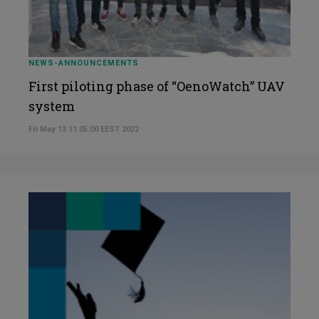
NEWS-ANNOUNCEMENTS
First piloting phase of “OenoWatch” UAV
system
Fri May 13 11:05:00 EEST 2022