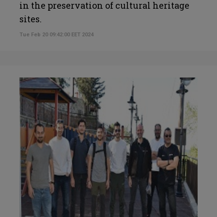
in the preservation of cultural heritage
sites.
Tue Feb 20 09:42:00 EET 2024