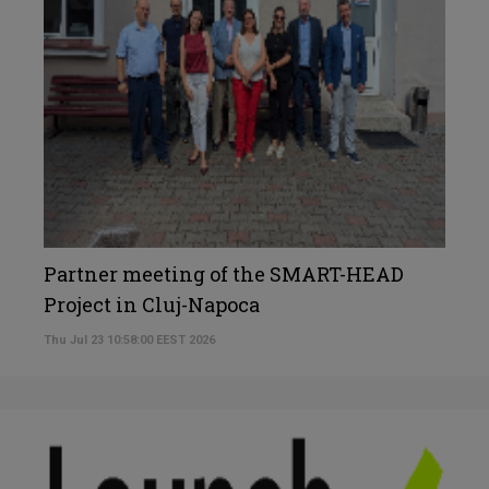
Partner meeting of the SMART-HEAD
Project in Cluj-Napoca
Thu Jul 23 10:58:00 EEST 2026