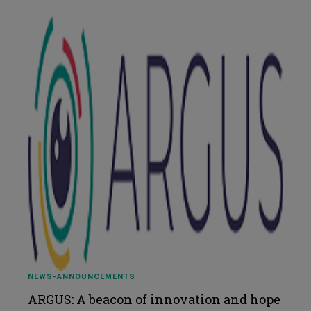
NEWS-ANNOUNCEMENTS
ARGUS: A beacon of innovation and hope