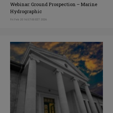
Webinar: Ground Prospection – Marine
Hydrographic
Fri Feb 20 16:57:00 EET 2026