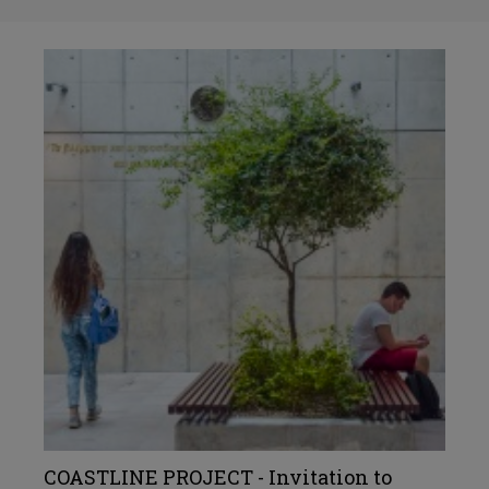
COASTLINE PROJECT - Invitation to