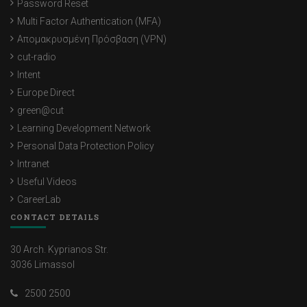
Password Reset
Multi Factor Authentication (MFA)
Απομακρυσμένη Πρόσβαση (VPN)
cut-radio
Intent
Europe Direct
green@cut
Learning Development Network
Personal Data Protection Policy
Intranet
Useful Videos
CareerLab
CONTACT DETAILS
30 Arch. Kyprianos Str.
3036 Limassol
2500 2500