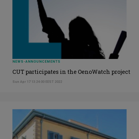
NEWS-ANNOUNCEMENTS
CUT participates in the OenoWatch project
Sun Apr 17 13:24:00 EEST 2022