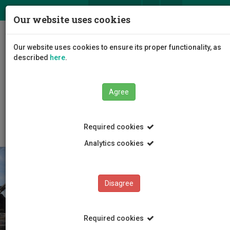
ΕΛ
EN
Our website uses cookies
Togg
Our website uses cookies to ensure its proper functionality, as
navig
described
here
.
Faculties
Faculty of Engineering and Technology
Agree
Department of Civil Engineering and Geomatics
Announcements
Required cookies
Analytics cookies
Disagree
Required cookies