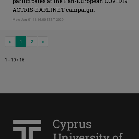
participates at the Pan-European COVID19
ACTRIS-EARLINET campaign.
Mon Jun 01 16:16:00 EEST 2020
Previous
Next
«
1
2
»
1 - 10 / 16