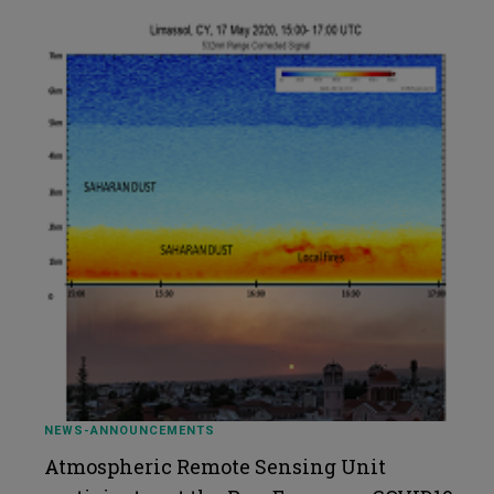
NEWS-ANNOUNCEMENTS
Atmospheric Remote Sensing Unit