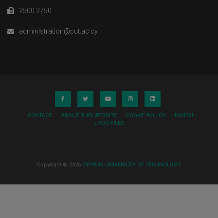
2500 2750
administration@cut.ac.cy
CONTACT
ABOUT THIS WEBSITE
COOKIE POLICY
DIGITAL
LOGO FILES
Copyright © 2026
CYPRUS UNIVERSITY OF TECHNOLOGY