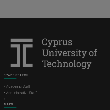
Future
STAFF SEARCH
Academic Staff
Administrative Staff
MAPS