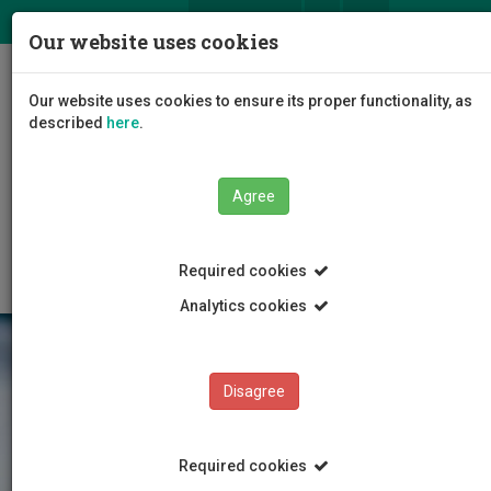
ΕΛ
EN
Our website uses cookies
Togg
Our website uses cookies to ensure its proper functionality, as
navig
described
here
.
Faculties
Faculty of Health Sciences
Agree
Department of Nursing
News/Announcements
Article
Required cookies
Analytics cookies
Disagree
Required cookies