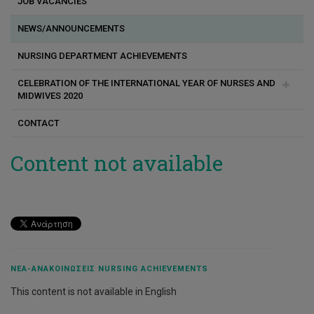
JOB VACANCIES
Posted Nursing Staff
TRANSiTION Project
Κανονισμοί κλινικής άσκησης προπτυχιακών φοιτητών
NEWS/ANNOUNCEMENTS
BrEaST
Κανονισμοί κλινικής άσκησης μεταπτυχιακών φοιτητών
NURSING DEPARTMENT ACHIEVEMENTS
Baby Buddy Forward
Practicum / Clinical Training
CELEBRATION OF THE INTERNATIONAL YEAR OF NURSES AND
Internal Funding
Πολιτική Κλινικής Άσκησης
MIDWIVES 2020
Center for Translational Research in Health Care “BRIDGES”
Πολιτική κλινικής άσκησης προπτυχιακών και
CONTACT
μεταπτυχιακών φοιτητών
Greeting
Co - Operator
Πραγματοποίηση κλινικής άσκησης στα δημόσια
Photo Gallery
Content not available
νοσηλευτήρια
Research Laboratory of Oncology and Palliative care
Labs
Χρήσιμα έγγραφα
UnBias
eCREST Cyprus
DESIPOC
ΝΈΑ-ΑΝΑΚΟΙΝΏΣΕΙΣ NURSING ACHIEVEMENTS
ALTHEA
This content is not available in English
GreenTouch: EcoMind Development for Higher Education