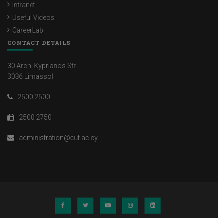
Intranet
Useful Videos
CareerLab
CONTACT DETAILS
30 Arch. Kyprianos Str.
3036 Limassol
2500 2500
2500 2750
administration@cut.ac.cy