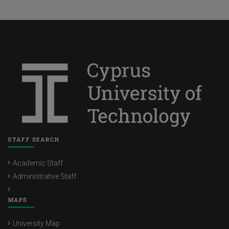
STAFF SEARCH
Academic Staff
Administrative Staff
MAPS
University Map