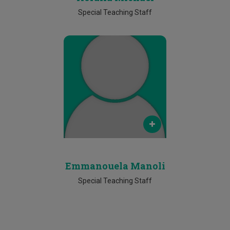
Special Teaching Staff
Email
emmanouela.manoli@cut.ac.cy
Phone
25002266
Emmanouela Manoli
Special Teaching Staff