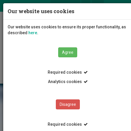
ΕΛ
EN
Our website uses cookies
Togg
Our website uses cookies to ensure its proper functionality, as
navig
described
here
.
Faculties
Faculty of Health Sciences
Agree
Department of Nursing
Departmental Staff
Special Teaching Staff
Required cookies
Analytics cookies
Disagree
Required cookies