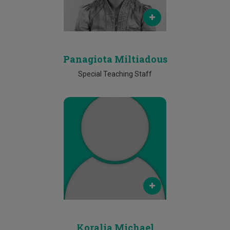
Future
Phone
25 002193
Panagiota Miltiadous
Special Teaching Staff
Email
koralia.michail@cut.ac.cy
Phone
25002266
Koralia Michael