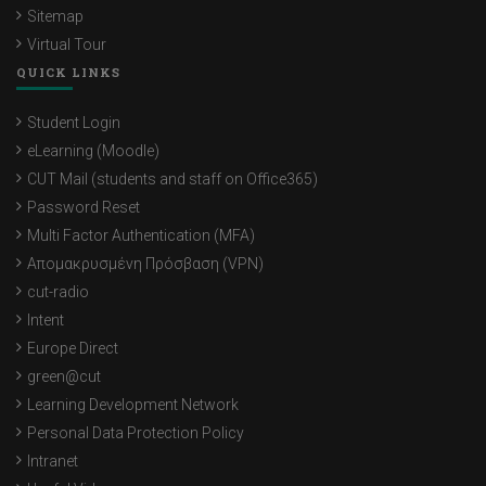
Sitemap
Virtual Tour
QUICK LINKS
Student Login
eLearning (Moodle)
CUT Mail (students and staff on Office365)
Password Reset
Multi Factor Authentication (MFA)
Απομακρυσμένη Πρόσβαση (VPN)
cut-radio
Intent
Europe Direct
green@cut
Learning Development Network
Personal Data Protection Policy
Intranet