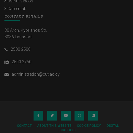
Useful Videos
CareerLab
CONTACT DETAILS
30 Arch. Kyprianos Str.
3036 Limassol
2500 2500
2500 2750
administration@cut.ac.cy
CONTACT
ABOUT THIS WEBSITE
COOKIE POLICY
DIGITAL
LOGO FILES