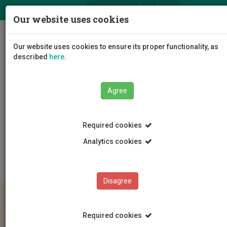
ΕΛ
EN
Our website uses cookies
Togg
Our website uses cookies to ensure its proper functionality, as
navig
described
here
.
Agree
Education
Admissions
Bachelor's Programmes
Required cookies
Guidelines to new Students
Οδηγίες για νέους/ες φοιτητ(ρι)ες 2025
Analytics cookies
Κράτηση θέσης (αφορά και στρατεύσιμους) 2025
Disagree
Required cookies