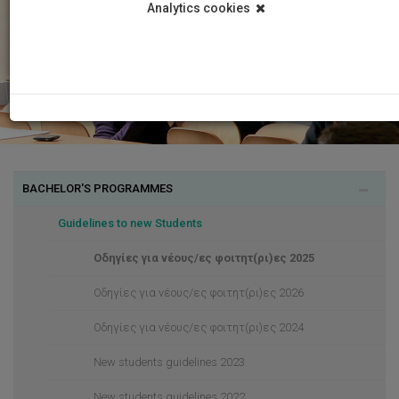
Analytics cookies
BACHELOR'S PROGRAMMES
Guidelines to new Students
Οδηγίες για νέους/ες φοιτητ(ρι)ες 2025
Οδηγίες για νέους/ες φοιτητ(ρι)ες 2026
Οδηγίες για νέους/ες φοιτητ(ρι)ες 2024
New students guidelines 2023
New students guidelines 2022