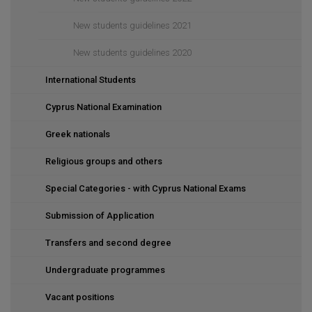
New students guidelines 2021
New students guidelines 2020
International Students
Cyprus National Examination
Greek nationals
Religious groups and others
Special Categories - with Cyprus National Exams
Submission of Application
Transfers and second degree
Undergraduate programmes
Vacant positions