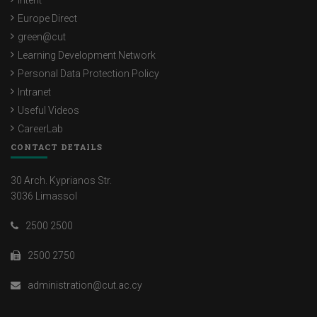
Intent
Europe Direct
green@cut
Learning Development Network
Personal Data Protection Policy
Intranet
Useful Videos
CareerLab
CONTACT DETAILS
30 Arch. Kyprianos Str.
3036 Limassol
2500 2500
2500 2750
administration@cut.ac.cy