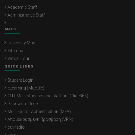
Academic Staff
Administrative Staff
MAPS
University Map
Sitemap
Virtual Tour
QUICK LINKS
Student Login
eLearning (Moodle)
CUT Mail (students and staff on Office365)
Password Reset
Multi Factor Authentication (MFA)
Απομακρυσμένη Πρόσβαση (VPN)
cut-radio