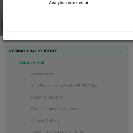
Analytics cookies
INTERNATIONAL STUDENTS
Before Arrival
Accomodation
Visa Requirements for Non-EU/EEA Students
Erasmus Students
Financial and money issues
Climate/Clothing
Travelling with a Family / a Pet