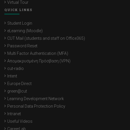
Virtual Tour
QUICK LINKS
Student Login
eLearning (Moodle)
CUT Mail (students and staff on Office365)
Password Reset
Multi Factor Authentication (MFA)
Απομακρυσμένη Πρόσβαση (VPN)
cut-radio
Intent
Europe Direct
green@cut
Learning Development Network
Personal Data Protection Policy
Intranet
Useful Videos
CareerLab