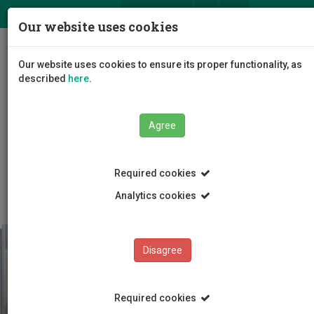
ΕΛ
EN
Our website uses cookies
Togg
Our website uses cookies to ensure its proper functionality, as
navig
described
here
.
Agree
Education
Admissions
International Students
Required cookies
Before Arrival
Analytics cookies
Disagree
Required cookies