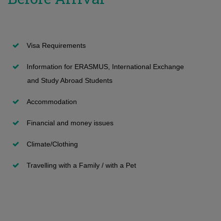
Transfers and second degree
International Students
Network and other private apartments
Information and Technology Services
Submission of Application
Undergraduate programmes
Student Halls
Maps and Buildings
Visa Requirements
Vacant positions
Apollonia Student Hall
Room Reservation
Information for ERASMUS, International Exchange
Special Categories - with International Examinations
Paphos Student Hall
Security
and Study Abroad Students
FAQ
Short stay Visitors
General Student Insurance
Accommodation
Admission decissions (on Undergraduate)
Summer accommodation program
First Aid
Financial and money issues
Registration
Επίδομα ενοικίου
Climate/Clothing
Travelling with a Family / with a Pet