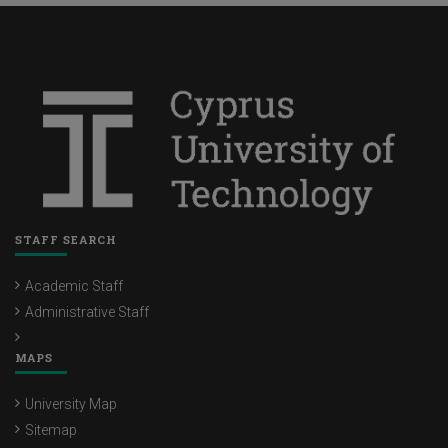
STAFF SEARCH
Academic Staff
Administrative Staff
MAPS
University Map
Sitemap