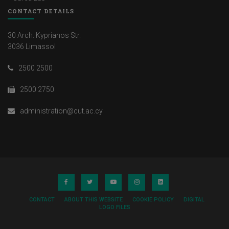
CONTACT DETAILS
30 Arch. Kyprianos Str.
3036 Limassol
2500 2500
2500 2750
administration@cut.ac.cy
CONTACT
ABOUT THIS WEBSITE
COOKIE POLICY
DIGITAL
LOGO FILES