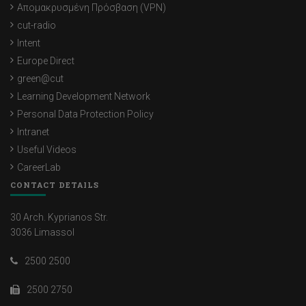
Απομακρυσμένη Πρόσβαση (VPN)
cut-radio
Intent
Europe Direct
green@cut
Learning Development Network
Personal Data Protection Policy
Intranet
Useful Videos
CareerLab
CONTACT DETAILS
30 Arch. Kyprianos Str.
3036 Limassol
2500 2500
2500 2750