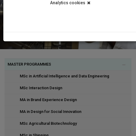
Analytics cookies
MASTER PROGRAMMES
MSc in Artificial Intelligence and Data Engineering
MSc Interaction Design
MA in Brand Experience Design
MA in Design for Social Innovation
MSc Agricultural Biotechnology
MSc in Shipping