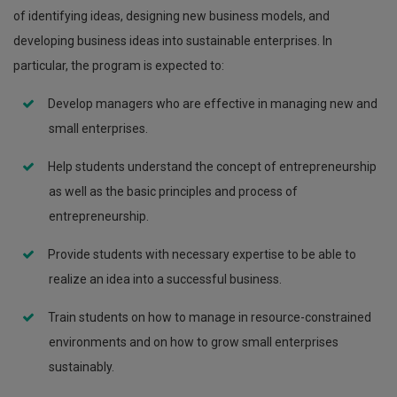
of identifying ideas, designing new business models, and
developing business ideas into sustainable enterprises. In
particular, the program is expected to:
Develop managers who are effective in managing new and
small enterprises.
Help students understand the concept of entrepreneurship
as well as the basic principles and process of
entrepreneurship.
Provide students with necessary expertise to be able to
realize an idea into a successful business.
Train students on how to manage in resource-constrained
environments and on how to grow small enterprises
sustainably.