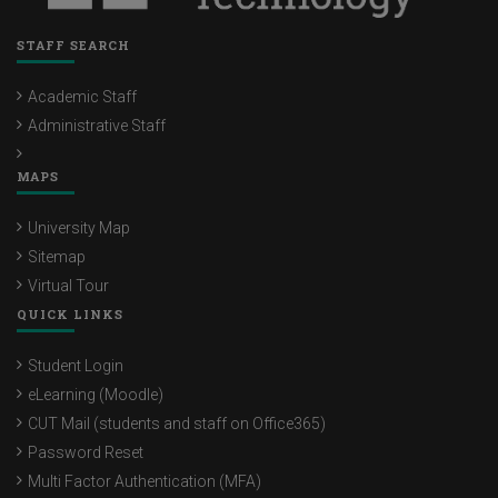
STAFF SEARCH
Academic Staff
Administrative Staff
MAPS
University Map
Sitemap
Virtual Tour
QUICK LINKS
Student Login
eLearning (Moodle)
CUT Mail (students and staff on Office365)
Password Reset
Multi Factor Authentication (MFA)