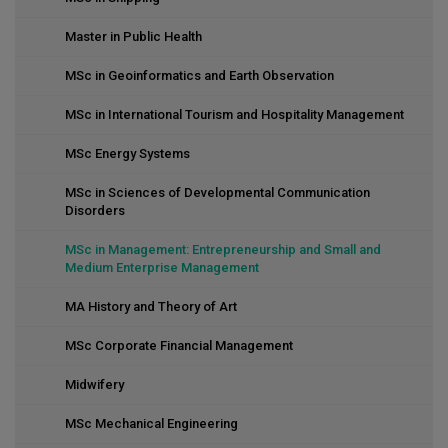
Master in Public Health
MSc in Geoinformatics and Earth Observation
MSc in International Tourism and Hospitality Management
MSc Energy Systems
MSc in Sciences of Developmental Communication
Disorders
MSc in Management: Entrepreneurship and Small and
Medium Enterprise Management
MA History and Theory of Art
MSc Corporate Financial Management
Midwifery
MSc Mechanical Engineering