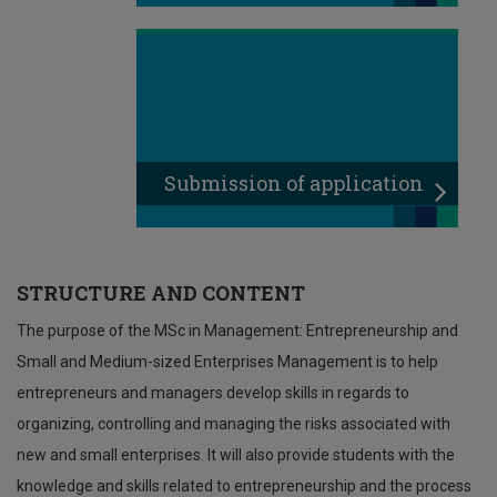
Submission of application
STRUCTURE AND CONTENT
The purpose of the MSc in Management: Entrepreneurship and
Small and Medium-sized Enterprises Management is to help
entrepreneurs and managers develop skills in regards to
organizing, controlling and managing the risks associated with
new and small enterprises. It will also provide students with the
knowledge and skills related to entrepreneurship and the process