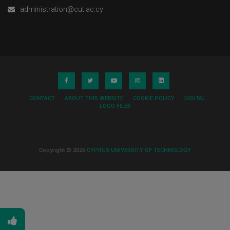
administration@cut.ac.cy
CONTACT
ABOUT THIS WEBSITE
COOKIE POLICY
DIGITAL
LOGO FILES
Copyright © 2026
CYPRUS UNIVERSITY OF TECHNOLOGY