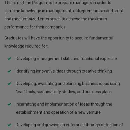
The aim of the Program is to prepare managers in order to
combine knowledge in management, entrepreneurship and small
and medium-sized enterprises to achieve the maximum
performance for their companies.
Graduates will have the opportunity to acquire fundamental
knowledge required for:
Developing management skills and functional expertise
Identifying innovative ideas through creative thinking
Developing, evaluating and planning business ideas using
‘lean’ tools, sustainability studies, and business plans
Incarnating and implementation of ideas through the
establishment and operation of a new venture
Developing and growing an enterprise through detection of