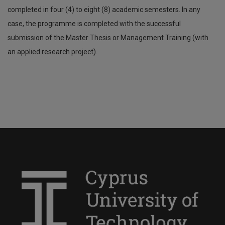
completed in four (4) to eight (8) academic semesters. In any
case, the programme is completed with the successful
submission of the Master Thesis or Management Training (with
an applied research project).