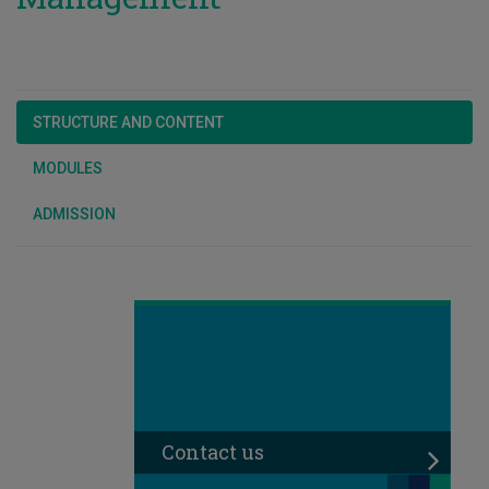
STRUCTURE AND CONTENT
MODULES
ADMISSION
Contact us