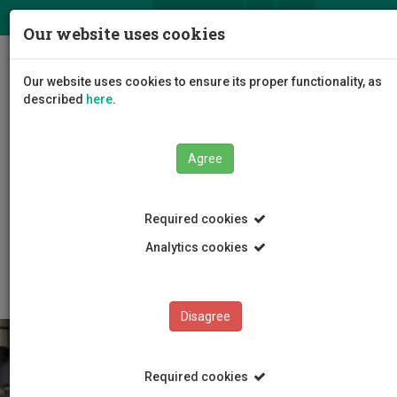
ΕΛ
EN
Our website uses cookies
Togg
Our website uses cookies to ensure its proper functionality, as
navig
described
here
.
Agree
Education
Master Programmes
Required cookies
Master Programmes
MSc in Management: Entrepreneurship and Small and
Analytics cookies
Medium Enterprise Management
Disagree
Required cookies