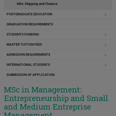
MSc Shipping and Finance
MSc Πολιτική Μηχανική και Αειφόρος Σχεδιασμός
POSTGRADUATE EDUCATION
MSc Επιστήμες Αναπτυξιακών Διαταραχών Επικοινωνίας
GRADUATION REQUIREMENTS
Duration of studies
MSc Experiential Digital Marketing Communications
STUDENTS FUNDING
Academic & Research Advisor
(XDMarComs)
MASTER TUITION FEES
Programme change
Social Support Scholarships for Masters and PhD students
ADMISSION REQUIREMENTS
Payment method
INTERNATIONAL STUDENTS
Consequences for unpaid fees
Registration
SUBMISSION OF APPLICATION
FAQ
Before Arrival
Arrival
MSc in Management:
Entrepreneurship and Small
and Medium Entreprise
Management