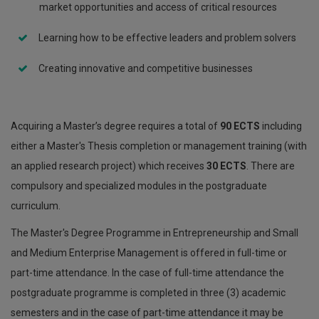
market opportunities and access of critical resources
Learning how to be effective leaders and problem solvers
Creating innovative and competitive businesses
Acquiring a Master’s degree requires a total of
90 ECTS
including
either a Master's Thesis completion or management training (with
an applied research project) which receives
30 ECTS
. There are
compulsory and specialized modules in the postgraduate
curriculum.
The Master's Degree Programme in Entrepreneurship and Small
and Medium Enterprise Management is offered in full-time or
part-time attendance. In the case of full-time attendance the
postgraduate programme is completed in three (3) academic
semesters and in the case of part-time attendance it may be