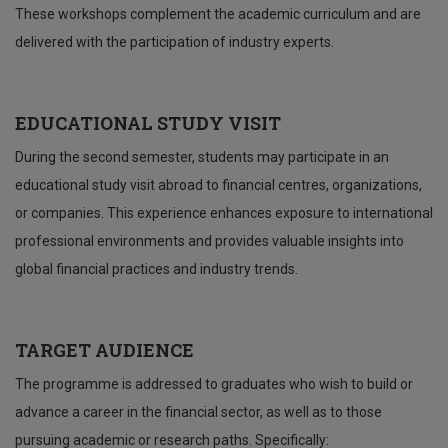
These workshops complement the academic curriculum and are
delivered with the participation of industry experts.
EDUCATIONAL STUDY VISIT
During the second semester, students may participate in an
educational study visit abroad to financial centres, organizations,
or companies. This experience enhances exposure to international
professional environments and provides valuable insights into
global financial practices and industry trends.
TARGET AUDIENCE
The programme is addressed to graduates who wish to build or
advance a career in the financial sector, as well as to those
pursuing academic or research paths. Specifically: