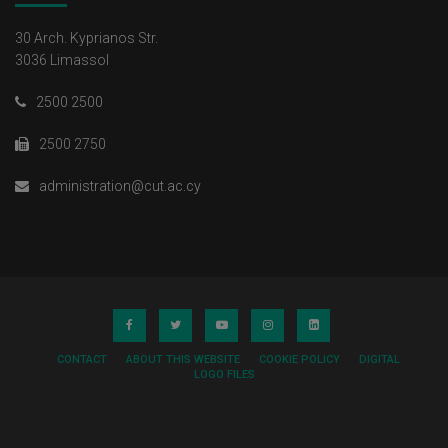
30 Arch. Kyprianos Str.
3036 Limassol
2500 2500
2500 2750
administration@cut.ac.cy
CONTACT
ABOUT THIS WEBSITE
COOKIE POLICY
DIGITAL
LOGO FILES