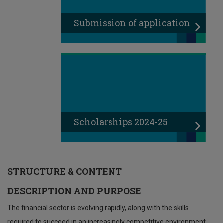
Submission of application
Scholarships 2024-25
STRUCTURE & CONTENT
DESCRIPTION AND PURPOSE
The financial sector is evolving rapidly, along with the skills
required to succeed in an increasingly competitive environment.