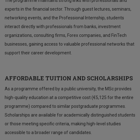
The programme maintains strong links with professionals and
experts in the financial sector. Through guest lectures, seminars,
networking events, and the Professional Internship, students
interact directly with professionals from banks, investment
organizations, consulting firms, Forex companies, and FinTech
businesses, gaining access to valuable professional networks that
support their career development.
AFFORDABLE TUITION AND SCHOLARSHIPS
As a programme offered by a public university, the MSc provides
high-quality education at a competitive cost (€5,125 for the entire
programme) compared to similar postgraduate programmes.
Scholarships are available for academically distinguished students
or those meeting specific criteria, making high-level studies
accessible to a broader range of candidates.