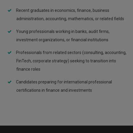
Recent graduates in economics, finance, business
administration, accounting, mathematics, or related fields
Young professionals working in banks, audit firms,
investment organizations, or financial institutions
Professionals from related sectors (consulting, accounting,
FinTech, corporate strategy) seeking to transition into
finance roles
Candidates preparing for international professional
certifications in finance and investments