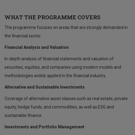
WHAT THE PROGRAMME COVERS
The programme focuses on areas that are strongly demanded in
the financial sector.
Financial Analysis and Valuation
In-depth analysis of financial statements and valuation of
securities, equities, and companies using modern models and
methodologies widely applied in the financial industry.
Alternative and Sustainable Investments
Coverage of alternative asset classes such as real estate, private
equity, hedge funds, and commodities, as well as ESG and
sustainable finance.
Investments and Portfolio Management