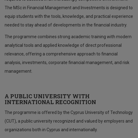
The MSc in Financial Management and Investments is designed to
equip students with the tools, knowledge, and practical experience
needed to stay ahead of developments in the financial industry.
The programme combines strong academic training with modern
analytical tools and applied knowledge of direct professional
relevance, offering a comprehensive approach to financial
analysis, investments, corporate financial management, and risk
management.
A PUBLIC UNIVERSITY WITH
INTERNATIONAL RECOGNITION
The programme is offered by the Cyprus University of Technology
(CUT), a public university recognized and valued by employers and
organizations both in Cyprus and internationally.