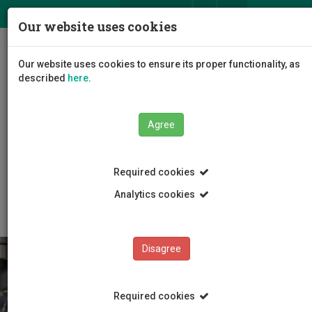
ΕΛ
EN
Our website uses cookies
Togg
Our website uses cookies to ensure its proper functionality, as
navig
described
here
.
Agree
Education
Master Programmes
Required cookies
Master Programmes
MSc Corporate Financial Management
Analytics cookies
Disagree
Required cookies