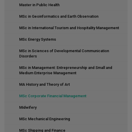
Master in Public Health
MSc in Geoinformatics and Earth Observation
MSc in International Tourism and Hospitality Management
MSc Energy Systems
MSc in Sciences of Developmental Communication
Disorders
MSc in Management: Entrepreneurship and Small and
Medium Enterprise Management
MA History and Theory of Art
MSc Corporate Financial Management
Midwifery
MSc Mechanical Engineering
MSc Shipping and Finance