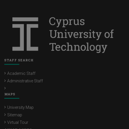
STAFF SEARCH
Academic Staff
Administrative Staff
MAPS
University Map
Sitemap
Virtual Tour