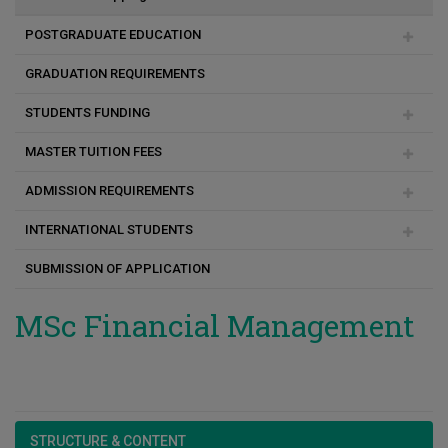
MSc Πολιτική Μηχανική και Αειφόρος Σχεδιασμός
POSTGRADUATE EDUCATION
MSc Επιστήμες Αναπτυξιακών Διαταραχών Επικοινωνίας
GRADUATION REQUIREMENTS
Duration of studies
MSc Experiential Digital Marketing Communications
STUDENTS FUNDING
Academic & Research Advisor
(XDMarComs)
MASTER TUITION FEES
Programme change
Social Support Scholarships for Masters and PhD students
ADMISSION REQUIREMENTS
Payment method
INTERNATIONAL STUDENTS
Consequences for unpaid fees
Registration
SUBMISSION OF APPLICATION
FAQ
Before Arrival
Arrival
MSc Financial Management
STRUCTURE & CONTENT