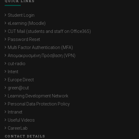
QUICK LINKS
Student Login
eLearning (Moodle)
CUT Mail (students and staff on Office365)
Password Reset
Multi Factor Authentication (MFA)
Απομακρυσμένη Πρόσβαση (VPN)
cut-radio
Intent
Europe Direct
green@cut
Learning Development Network
Personal Data Protection Policy
Intranet
Useful Videos
CareerLab
CONTACT DETAILS