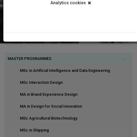
Analytics cookies
MASTER PROGRAMMES
MSc in Artificial Intelligence and Data Engineering
MSc Interaction Design
MA in Brand Experience Design
MA in Design for Social Innovation
MSc Agricultural Biotechnology
MSc in Shipping