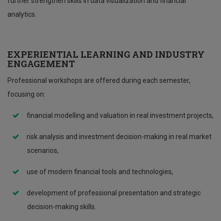
further strengthen skills in data visualization and financial
analytics.
EXPERIENTIAL LEARNING AND INDUSTRY
ENGAGEMENT
Professional workshops are offered during each semester,
focusing on:
financial modelling and valuation in real investment projects,
risk analysis and investment decision-making in real market
scenarios,
use of modern financial tools and technologies,
development of professional presentation and strategic
decision-making skills.