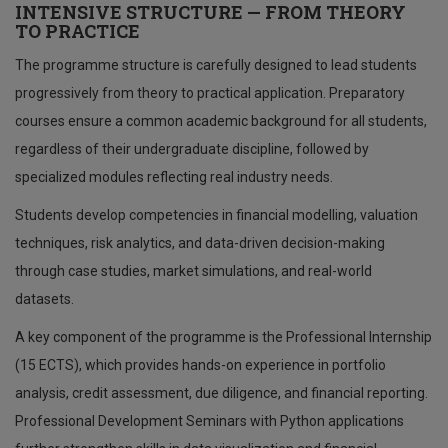
INTENSIVE STRUCTURE — FROM THEORY
TO PRACTICE
The programme structure is carefully designed to lead students
progressively from theory to practical application. Preparatory
courses ensure a common academic background for all students,
regardless of their undergraduate discipline, followed by
specialized modules reflecting real industry needs.
Students develop competencies in financial modelling, valuation
techniques, risk analytics, and data-driven decision-making
through case studies, market simulations, and real-world
datasets.
A key component of the programme is the Professional Internship
(15 ECTS), which provides hands-on experience in portfolio
analysis, credit assessment, due diligence, and financial reporting.
Professional Development Seminars with Python applications