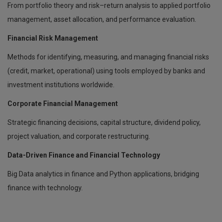
From portfolio theory and risk–return analysis to applied portfolio
management, asset allocation, and performance evaluation.
Financial Risk Management
Methods for identifying, measuring, and managing financial risks
(credit, market, operational) using tools employed by banks and
investment institutions worldwide.
Corporate Financial Management
Strategic financing decisions, capital structure, dividend policy,
project valuation, and corporate restructuring.
Data-Driven Finance and Financial Technology
Big Data analytics in finance and Python applications, bridging
finance with technology.