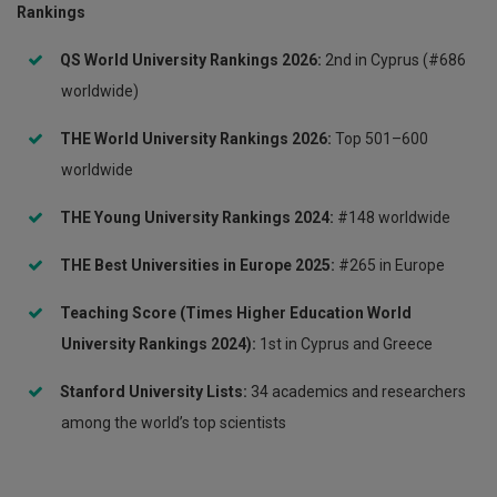
Rankings
QS World University Rankings 2026:
2nd in Cyprus (#686
worldwide)
THE World University Rankings 2026:
Top 501–600
worldwide
THE Young University Rankings 2024:
#148 worldwide
THE Best Universities in Europe 2025:
#265 in Europe
Teaching Score (Times Higher Education World
University Rankings 2024):
1st in Cyprus and Greece
Stanford University Lists:
34 academics and researchers
among the world’s top scientists