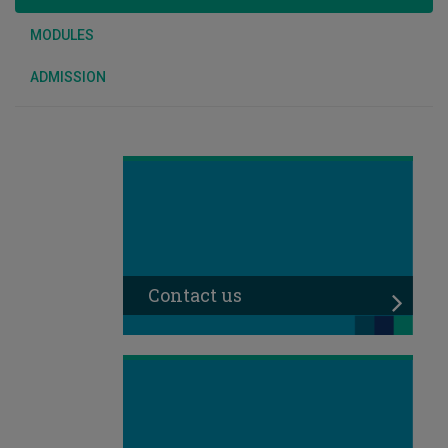
MODULES
ADMISSION
Contact us