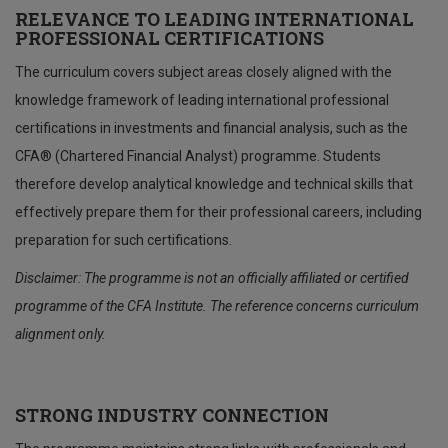
RELEVANCE TO LEADING INTERNATIONAL
PROFESSIONAL CERTIFICATIONS
The curriculum covers subject areas closely aligned with the
knowledge framework of leading international professional
certifications in investments and financial analysis, such as the
CFA® (Chartered Financial Analyst) programme. Students
therefore develop analytical knowledge and technical skills that
effectively prepare them for their professional careers, including
preparation for such certifications.
Disclaimer: The programme is not an officially affiliated or certified
programme of the CFA Institute.
The reference concerns curriculum
alignment only.
STRONG INDUSTRY CONNECTION