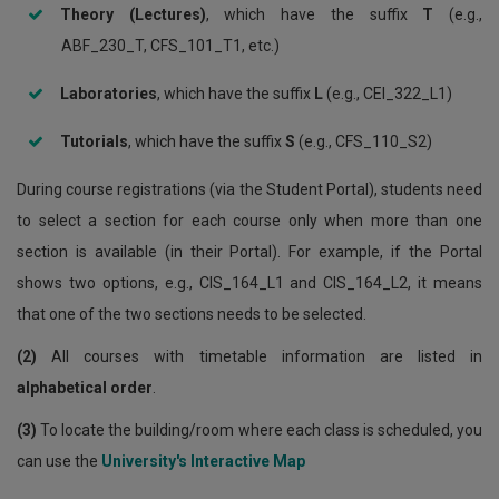
Theory (Lectures)
, which have the suffix
T
(e.g.,
ABF_230_T, CFS_101_T1, etc.)
Laboratories
, which have the suffix
L
(e.g., CEI_322_L1)
Tutorials
, which have the suffix
S
(e.g., CFS_110_S2)
During course registrations (via the Student Portal), students need
to select a section for each course only when more than one
section is available (in their Portal). For example, if the Portal
shows two options, e.g., CIS_164_L1 and CIS_164_L2, it means
that one of the two sections needs to be selected.
(2)
All courses with timetable information are listed in
alphabetical order
.
(3)
To locate the building/room where each class is scheduled, you
can use the
University's Interactive Map