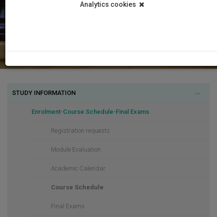
Analytics cookies
STUDY INFORMATION
Enrolment-Course Schedule-Final Exams
Registration requests
Module Evaluation
Academic Calendar
Course Schedule
Final Exams