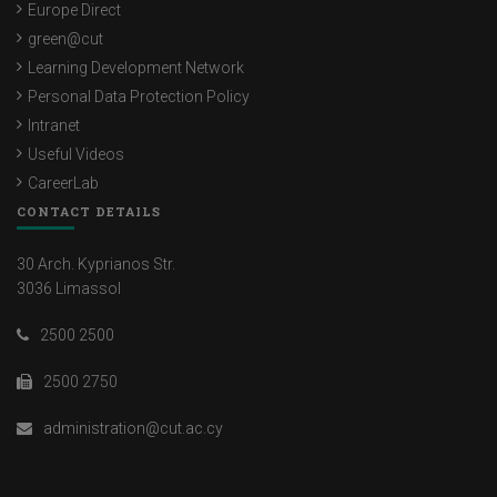
Europe Direct
green@cut
Learning Development Network
Personal Data Protection Policy
Intranet
Useful Videos
CareerLab
CONTACT DETAILS
30 Arch. Kyprianos Str.
3036 Limassol
2500 2500
2500 2750
administration@cut.ac.cy