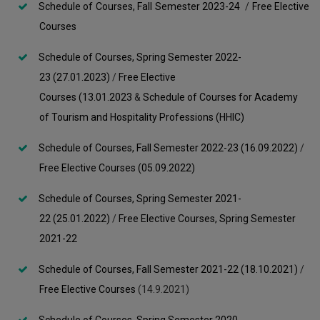
Schedule of Courses, Fall Semester 2023-24
/
Free Elective
Courses
Schedule of Courses, Spring Semester 2022-
23 (27.01.2023)
/
Free Elective
Courses (13.01.2023
&
Schedule of Courses for Academy
of Tourism and Hospitality Professions (HHIC)
Schedule of Courses, Fall Semester 2022-23 (16.09.2022)
/
Free Elective Courses (05.09.2022)
Schedule of Courses, Spring Semester 2021-
22 (25.01.2022)
/
Free Elective Courses, Spring Semester
2021-22
Schedule of Courses, Fall Semester 2021-22 (18.10.2021)
/
Free Elective Courses
(14.9.2021)