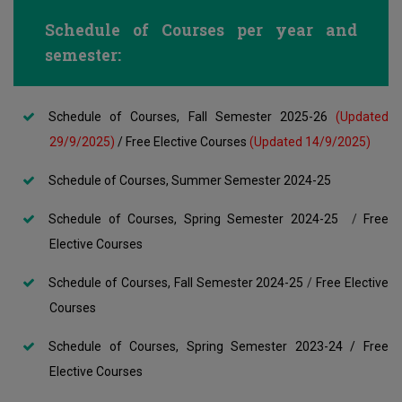
Schedule of Courses per year and
semester:
Schedule of Courses, Fall Semester 2025-26
(Updated
29/9/2025)
/
Free Elective Courses
(Updated 14/9/2025)
Schedule of Courses, Summer Semester 2024-25
Schedule of Courses, Spring Semester 2024-25
/
Free
Elective Courses
Schedule of Courses, Fall Semester 2024-25
/
Free Elective
Courses
Schedule of Courses, Spring Semester 2023-24
/
Free
Elective Courses