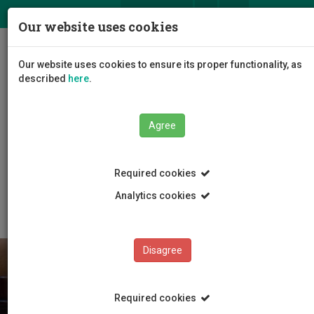
ΕΛ
EN
Our website uses cookies
Togg
Our website uses cookies to ensure its proper functionality, as
navig
described
here
.
Agree
Students
Study information
Required cookies
Enrolment-Course Schedule-Final Exams
Course Schedule
Analytics cookies
Disagree
Required cookies