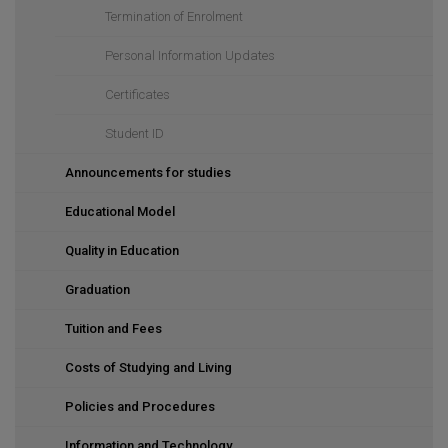
Termination of Enrolment
Personal Information Updates
Certificates
Student ID
Announcements for studies
Educational Model
Quality in Education
Graduation
Tuition and Fees
Costs of Studying and Living
Policies and Procedures
Information and Technology