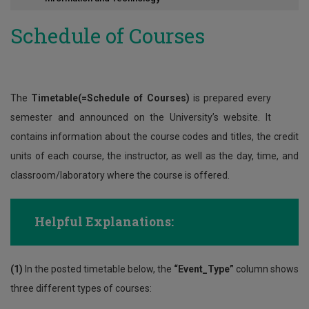
Contact
Schedule of Courses
The
Timetable(=Schedule of Courses)
is prepared every
semester and announced on the University’s website. It
contains information about the course codes and titles, the credit
units of each course, the instructor, as well as the day, time, and
classroom/laboratory where the course is offered.
Helpful Explanations:
(1)
In the posted timetable below, the
“Event_Type”
column shows
three different types of courses: