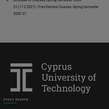
Schedule of Courses, Spring Semester 2020-
21
(17.2.2021)
/
Free Elective Courses, Spring Semester
2020-21
STAFF SEARCH