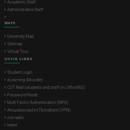
Academic Staff
Administrative Staff
MAPS
University Map
Sitemap
Virtual Tour
QUICK LINKS
Student Login
eLearning (Moodle)
CUT Mail (students and staff on Office365)
Password Reset
Multi Factor Authentication (MFA)
Απομακρυσμένη Πρόσβαση (VPN)
cut-radio
Intent