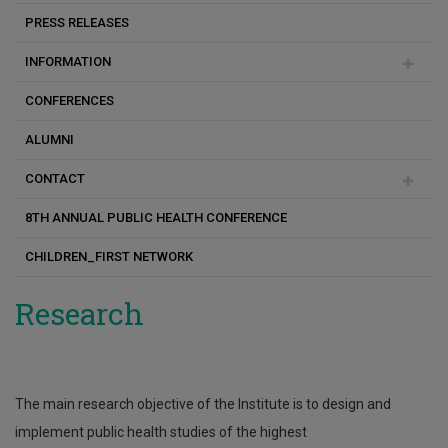
PRESS RELEASES
Galatia Fotiou
Άρθρο
INFORMATION
Angelos Kyriacou
CONFERENCES
Andrie Panayiotou
Academic Calendar
ALUMNI
Despina Pampaka
PhD Theses
CONTACT
Ελίνα Ιωάννου
Study Guide
8TH ANNUAL PUBLIC HEALTH CONFERENCE
Ιωάννης Νικητίδης
Internships
CII on Facebook
CHILDREN_FIRST NETWORK
Corina Konstantinou
Program Overview
Kyriaki Hairalla
Costas Christophi
Research
Konstantinos Makris
Xanthi Andrianou
The main research objective of the Institute is to design and
Panayiotis Kouis
implement public health studies of the highest