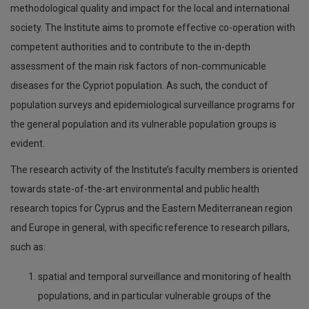
Pantelis Charisiadis
methodological quality and impact for the local and international
society. The Institute aims to promote effective co-operation with
competent authorities and to contribute to the in-depth
assessment of the main risk factors of non-communicable
diseases for the Cypriot population. As such, the conduct of
population surveys and epidemiological surveillance programs for
the general population and its vulnerable population groups is
evident.
The research activity of the Institute’s faculty members is oriented
towards state-of-the-art environmental and public health
research topics for Cyprus and the Eastern Mediterranean region
and Europe in general, with specific reference to research pillars,
such as:
spatial and temporal surveillance and monitoring of health
populations, and in particular vulnerable groups of the