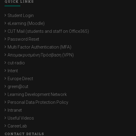
QUICK LINKS
Student Login
eLearning (Moodle)
CUT Mail (students and staff on Office365)
Password Reset
Multi Factor Authentication (MFA)
Απομακρυσμένη Πρόσβαση (VPN)
cut-radio
Intent
Europe Direct
green@cut
Learning Development Network
Personal Data Protection Policy
Intranet
Useful Videos
CareerLab
CONTACT DETAILS