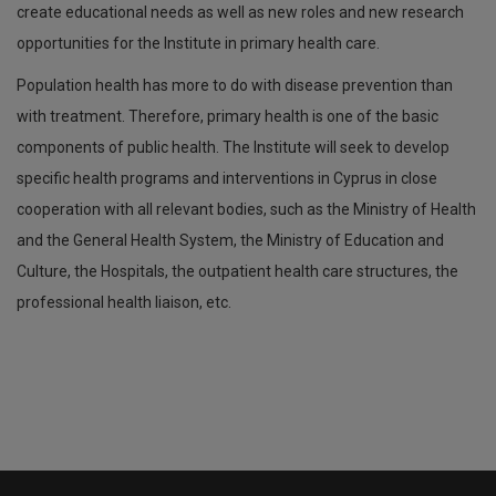
create educational needs as well as new roles and new research
opportunities for the Institute in primary health care.
Population health has more to do with disease prevention than
with treatment. Therefore, primary health is one of the basic
components of public health. The Institute will seek to develop
specific health programs and interventions in Cyprus in close
cooperation with all relevant bodies, such as the Ministry of Health
and the General Health System, the Ministry of Education and
Culture, the Hospitals, the outpatient health care structures, the
professional health liaison, etc.