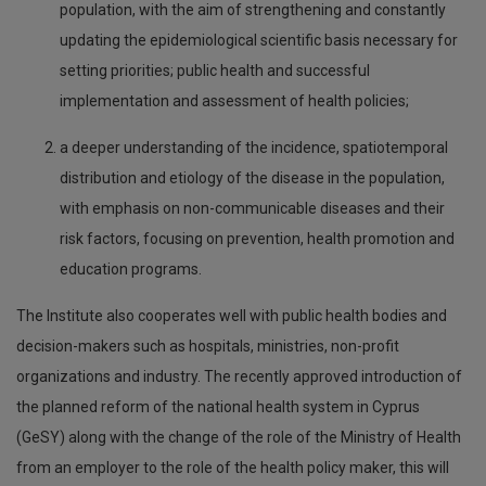
population, with the aim of strengthening and constantly
updating the epidemiological scientific basis necessary for
setting priorities; public health and successful
implementation and assessment of health policies;
a deeper understanding of the incidence, spatiotemporal
distribution and etiology of the disease in the population,
with emphasis on non-communicable diseases and their
risk factors, focusing on prevention, health promotion and
education programs.
The Institute also cooperates well with public health bodies and
decision-makers such as hospitals, ministries, non-profit
organizations and industry. The recently approved introduction of
the planned reform of the national health system in Cyprus
(GeSY) along with the change of the role of the Ministry of Health
from an employer to the role of the health policy maker, this will