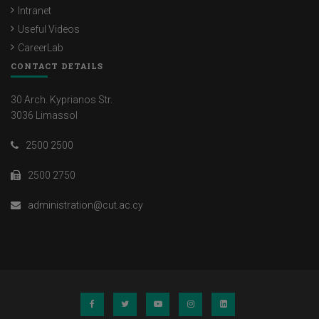
Intranet
Useful Videos
CareerLab
CONTACT DETAILS
30 Arch. Kyprianos Str.
3036 Limassol
2500 2500
2500 2750
administration@cut.ac.cy