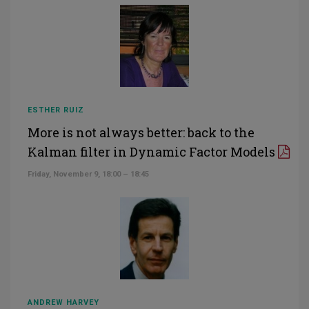
ESTHER RUIZ
More is not always better: back to the
Kalman filter in Dynamic Factor Models
Friday, November 9, 18:00 – 18:45
ANDREW HARVEY