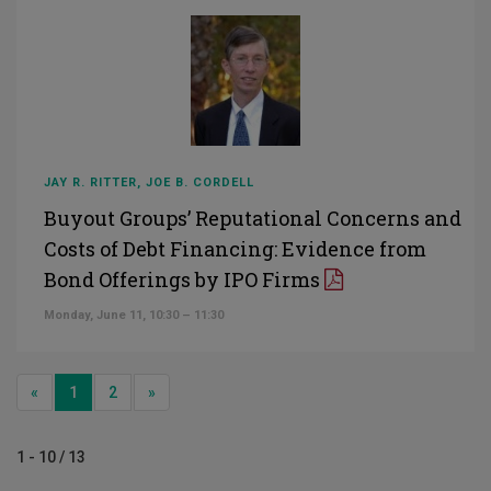
JAY R. RITTER, JOE B. CORDELL
Buyout Groups’ Reputational Concerns and
Costs of Debt Financing: Evidence from
Bond Offerings by IPO Firms
Monday, June 11, 10:30 – 11:30
Previous
Next
«
1
2
»
1 - 10 / 13