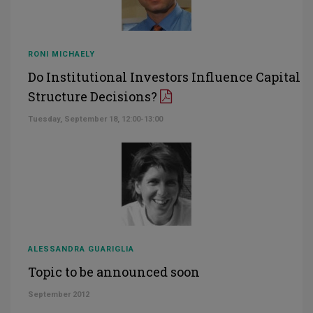
RONI MICHAELY
Do Institutional Investors Influence Capital
Structure Decisions?
Tuesday, September 18, 12:00-13:00
ALESSANDRA GUARIGLIA
Topic to be announced soon
September 2012