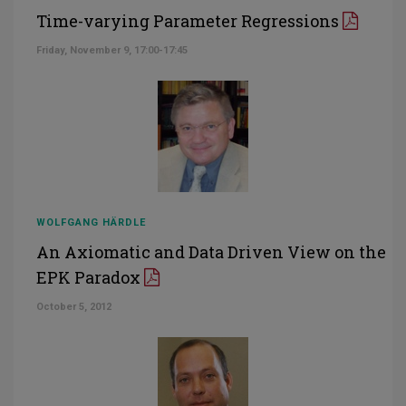
Time-varying Parameter Regressions
Friday, November 9, 17:00-17:45
WOLFGANG HÄRDLE
An Axiomatic and Data Driven View on the
EPK Paradox
October 5, 2012