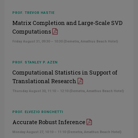
PROF. TREVOR HASTIE
Matrix Completion and Large-Scale SVD
Computations
Friday August 31, 09:30 – 10:30 (Demetra, Amathus Beach Hotel)
PROF. STANLEY P. AZEN
Computational Statistics in Support of
Translational Research
Thursday August 30, 11:10 – 12:10 (Demetra, Amathus Beach Hotel)
PROF. ELVEZIO RONCHETTI
Accurate Robust Inference
Monday August 27, 10:10 – 11:10 (Demetra, Amathus Beach Hotel)