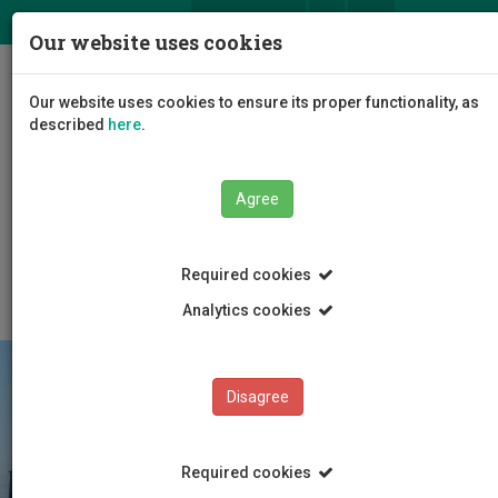
ΕΛ
EN
Our website uses cookies
Togg
Our website uses cookies to ensure its proper functionality, as
navig
described
here
.
Faculties
Faculty of Management and Economics
Agree
Department of Finance, Accounting and Management
Science
Academic Seminars
2012
Required cookies
Analytics cookies
Disagree
Required cookies