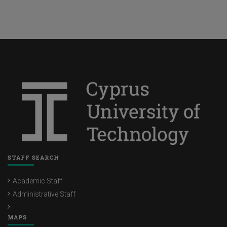
STAFF SEARCH
Academic Staff
Administrative Staff
MAPS