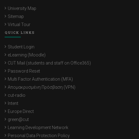
University Map
Sitemap
Virtual Tour
QUICK LINKS
Student Login
eLearning (Moodle)
CUT Mail (students and staff on Office365)
Password Reset
Multi Factor Authentication (MFA)
Απομακρυσμένη Πρόσβαση (VPN)
cut-radio
Intent
Europe Direct
green@cut
Learning Development Network
Personal Data Protection Policy