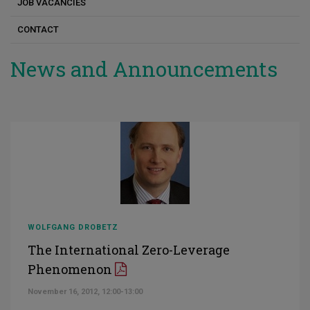
JOB VACANCIES
CONTACT
News and Announcements
WOLFGANG DROBETZ
The International Zero-Leverage
Phenomenon
November 16, 2012, 12:00-13:00