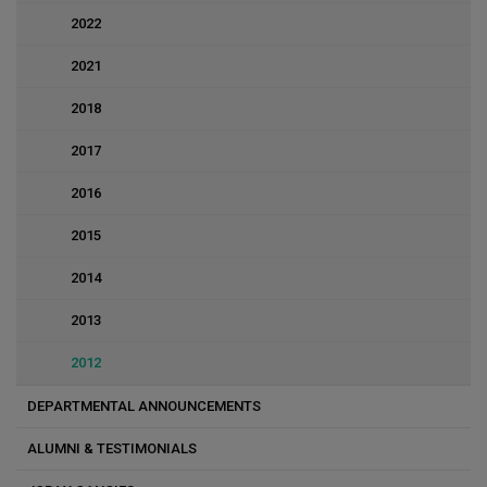
2022
2021
2018
2017
2016
2015
2014
2013
2012
DEPARTMENTAL ANNOUNCEMENTS
ALUMNI & TESTIMONIALS