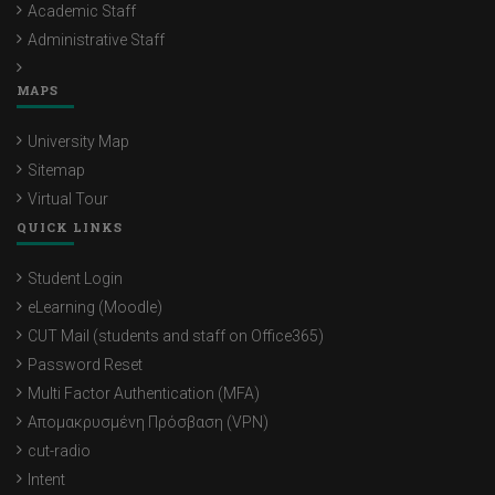
Academic Staff
Administrative Staff
MAPS
University Map
Sitemap
Virtual Tour
QUICK LINKS
Student Login
eLearning (Moodle)
CUT Mail (students and staff on Office365)
Password Reset
Multi Factor Authentication (MFA)
Απομακρυσμένη Πρόσβαση (VPN)
cut-radio
Intent