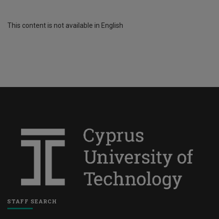
This content is not available in English
STAFF SEARCH