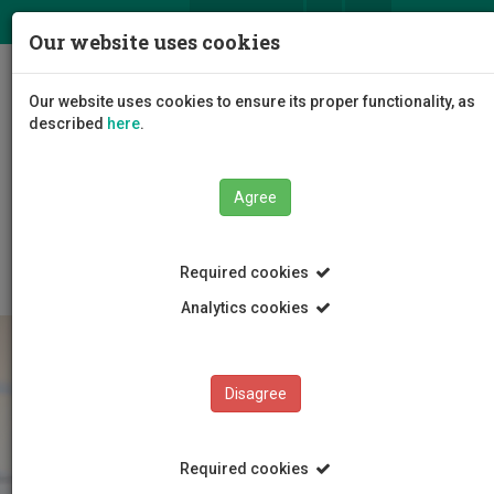
ΕΛ
EN
Our website uses cookies
Togg
Our website uses cookies to ensure its proper functionality, as
navig
described
here
.
The University
Administration
Agree
Administrative Services
Human Resource Services
Employment
Staff Categories
Required cookies
Analytics cookies
Disagree
Required cookies