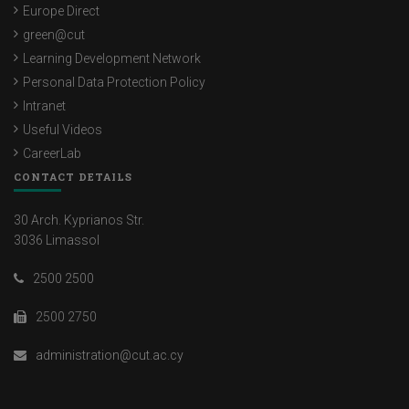
Europe Direct
green@cut
Learning Development Network
Personal Data Protection Policy
Intranet
Useful Videos
CareerLab
CONTACT DETAILS
30 Arch. Kyprianos Str.
3036 Limassol
2500 2500
2500 2750
administration@cut.ac.cy