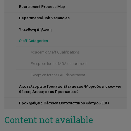
Recruitment Process Map
Departmental Job Vacancies
Υπεύθυνη Δήλωση
Staff Categories
Academic Staff Qualifications
Exception for the MGA department
Exception for the FAR department
Αποτελέσματα Γραπτών Εξετάσεων/Μοριοδοτήσεων για
θέσεις Διοικητικού Προσωπικού
Προκηρύξεις Θέσεων Συντονιστικού Κέντρου EUt+
Content not available