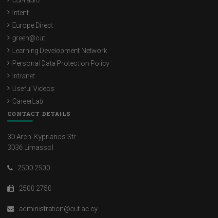
cut-radio
Intent
Europe Direct
green@cut
Learning Development Network
Personal Data Protection Policy
Intranet
Useful Videos
CareerLab
CONTACT DETAILS
30 Arch. Kyprianos Str.
3036 Limassol
2500 2500
2500 2750
administration@cut.ac.cy