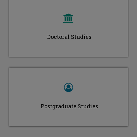
Maria Ioannou
Doctoral Studies
Postgraduate Studies