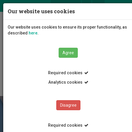
ΕΛ
EN
Our website uses cookies
Togg
Our website uses cookies to ensure its proper functionality, as
navig
described
here
.
Faculties
Agree
Faculty of Tourism Management, Hospitality and
Entrepreneurship
Department of Hospitality and Tourism Management
Required cookies
Degree Programmes
Analytics cookies
Disagree
Required cookies