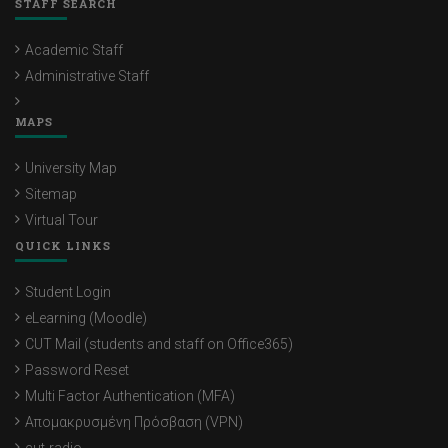
STAFF SEARCH
Academic Staff
Administrative Staff
MAPS
University Map
Sitemap
Virtual Tour
QUICK LINKS
Student Login
eLearning (Moodle)
CUT Mail (students and staff on Office365)
Password Reset
Multi Factor Authentication (MFA)
Απομακρυσμένη Πρόσβαση (VPN)