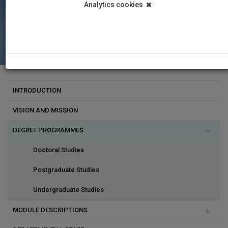
Analytics cookies
INTRODUCTION
VISION AND MISSION
DEGREE PROGRAMMES
Doctoral Studies
Postgraduate Studies
Undergraduate Studies
MODULE DESCRIPTIONS