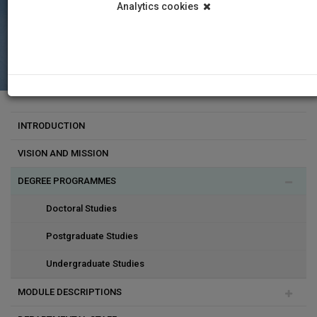
Analytics cookies
INTRODUCTION
VISION AND MISSION
DEGREE PROGRAMMES
Doctoral Studies
Postgraduate Studies
Undergraduate Studies
MODULE DESCRIPTIONS