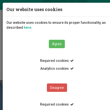
ΕΛ
EN
Our website uses cookies
Togg
Our website uses cookies to ensure its proper functionality, as
navig
described
here
.
Faculties
Agree
Faculty of Tourism Management, Hospitality and
Entrepreneurship
Department of Hospitality and Tourism Management
Required cookies
Degree Programmes
Analytics cookies
Disagree
Required cookies