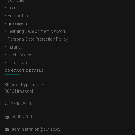
cut-radio
Intent
Europe Direct
green@cut
Learning Development Network
Personal Data Protection Policy
Intranet
Useful Videos
CareerLab
CONTACT DETAILS
30 Arch. Kyprianos Str.
3036 Limassol
2500 2500
2500 2750
administration@cut.ac.cy