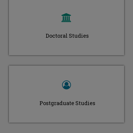
Maria Ioannou
Doctoral Studies
Postgraduate Studies