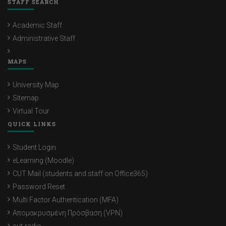
STAFF SEARCH
Academic Staff
Administrative Staff
MAPS
University Map
Sitemap
Virtual Tour
QUICK LINKS
Student Login
eLearning (Moodle)
CUT Mail (students and staff on Office365)
Password Reset
Multi Factor Authentication (MFA)
Απομακρυσμένη Πρόσβαση (VPN)