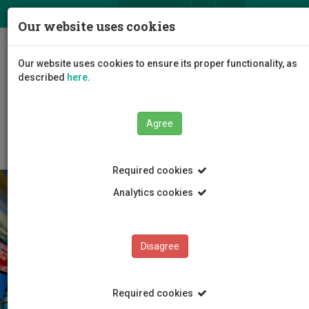
ΕΛ
EN
Our website uses cookies
Togg
Our website uses cookies to ensure its proper functionality, as
navig
described
here
.
Faculties
Language Centre
Exemptions Policy
Agree
Required cookies
Analytics cookies
Disagree
Required cookies