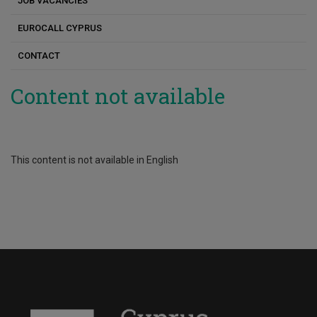
JOB VACANCIES
Russian
Elena Papa
EUROCALL CYPRUS
Chinese
Elena Charilaou
CONTACT
Elis Kakoulli Constantinou
Content not available
Androulla Athanasiou
Antigoni Parmaxi
Georgia Pavlou
This content is not available in English
Dimitrios Boglou
Eftychia Xerou
Kostas Stylianou
Maria Georgiou
Maria Karoula