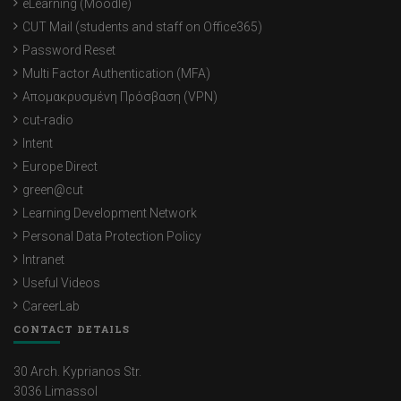
eLearning (Moodle)
Chryso Christodoulidou Michael
CUT Mail (students and staff on Office365)
Password Reset
Semeli Tilemachou
Multi Factor Authentication (MFA)
Maria Koromia
Απομακρυσμένη Πρόσβαση (VPN)
cut-radio
Gabriella David
Intent
Stella Alexiou
Europe Direct
green@cut
Kyriaki Themistokleous
Learning Development Network
Niki Maria Christofi
Personal Data Protection Policy
Intranet
Eftihia Psara
Useful Videos
Elena Kontolemi
CareerLab
CONTACT DETAILS
Maria Neophytou
Evita Loizou
30 Arch. Kyprianos Str.
3036 Limassol