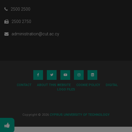
Konstantina Loizou
2500 2500
Nicolaos Neocleous
2500 2750
administration@cut.ac.cy
CONTACT
ABOUT THIS WEBSITE
COOKIE POLICY
DIGITAL
LOGO FILES
Copyright © 2026
CYPRUS UNIVERSITY OF TECHNOLOGY