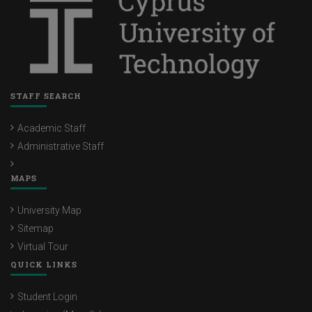
Maria Kousiounou
Maria Christoforou
Panayiota Hadjiconstantinou
Rafaela Theoklitou
STAFF SEARCH
Salomi Papadima-Sophocleous
Academic Staff
Skevi Vassiliou
Administrative Staff
Stavroula Hadjiconstantinou
MAPS
Sotiroula Stylianou
University Map
Fotini Efthimiou
Sitemap
Christina Yerou
Virtual Tour
QUICK LINKS
Christina Nicole Giannikas
Student Login
Christina Stylianidou