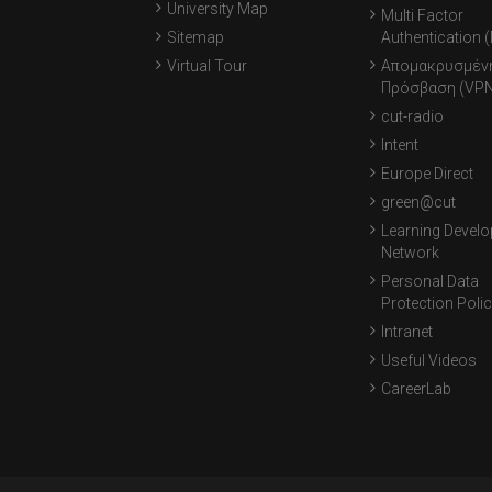
University Map
Multi Factor
Sitemap
Authentication 
Virtual Tour
Απομακρυσμέν
Πρόσβαση (VPN
cut-radio
Intent
Europe Direct
green@cut
Learning Devel
Network
Personal Data
Protection Poli
Intranet
Useful Videos
CareerLab