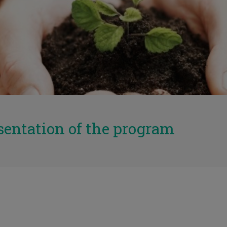
sentation of the program