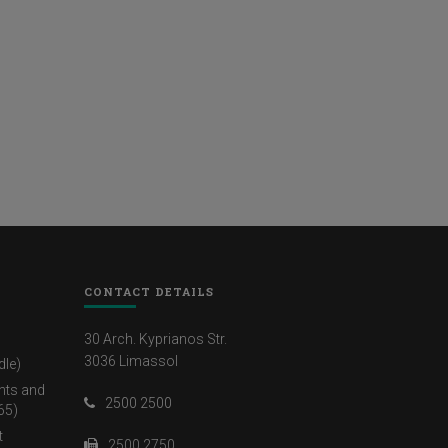
CONTACT DETAILS
30 Arch. Kyprianos Str.
3036 Limassol
dle)
nts and
2500 2500
65)
t
2500 2750