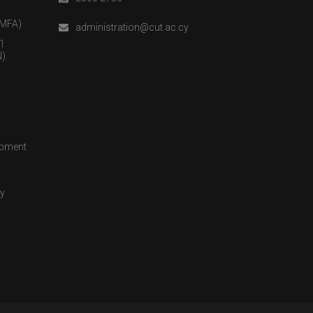
(MFA)
administration@cut.ac.cy
η
)
opment
cy