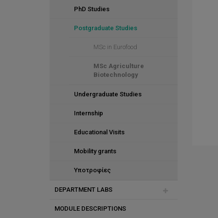
PhD Studies
Postgraduate Studies
MSc in Eurofood
MSc Agriculture
Biotechnology
Undergraduate Studies
Internship
Educational Visits
Mobility grants
Υποτροφίες
DEPARTMENT LABS
MODULE DESCRIPTIONS
Greenhouse