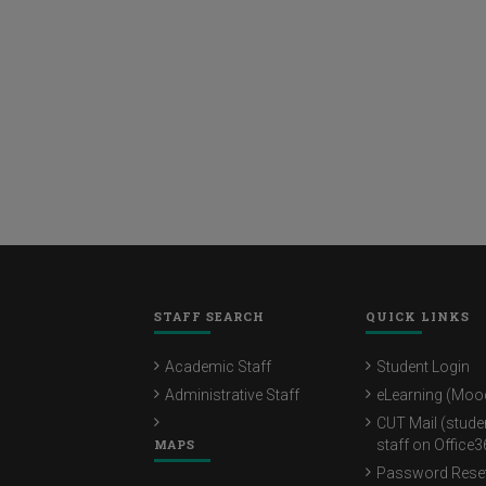
STAFF SEARCH
QUICK LINKS
Academic Staff
Student Login
Administrative Staff
eLearning (Moo
CUT Mail (stude
MAPS
staff on Office3
Password Rese