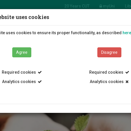
20 Years CUT
myUni
Lib
bsite uses cookies
tment of Agricultural
ces, Biotechnology
Students
Education
R
te uses cookies to ensure its proper functionality, as described
her
ood Science
Agree
Disagree
Required cookies
Required cookies
Analytics cookies
Analytics cookies
s and Environmental Management
Department of Agricultural Scie
MSc Agriculture Biotechnology
Presentation of the program