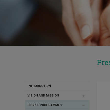
Pre
INTRODUCTION
VISION AND MISSION
DEGREE PROGRAMMES
Επιτυχίες Απόφοιτων