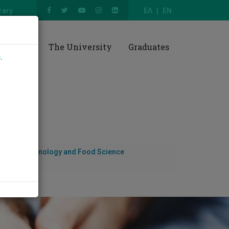
rary
ΕΛ
EN
esearch
The University
Graduates
e
.
nces, Biotechnology and Food Science