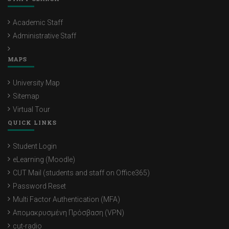
Academic Staff
Administrative Staff
MAPS
University Map
Sitemap
Virtual Tour
QUICK LINKS
Student Login
eLearning (Moodle)
CUT Mail (students and staff on Office365)
Password Reset
Multi Factor Authentication (MFA)
Απομακρυσμένη Πρόσβαση (VPN)
cut-radio