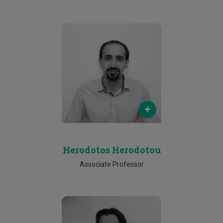
Email
herodotos.herodotou@cut.ac.cy
Phone
25002144
Herodotos Herodotou
Associate Professor