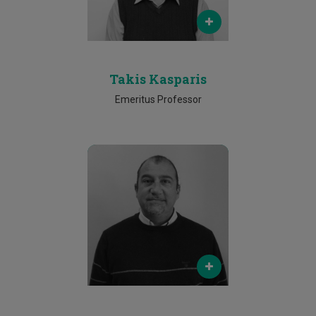
Phone
25002556
Takis Kasparis
Emeritus Professor
Email
andreas.andreou@cut.ac.cy
Phone
25002204