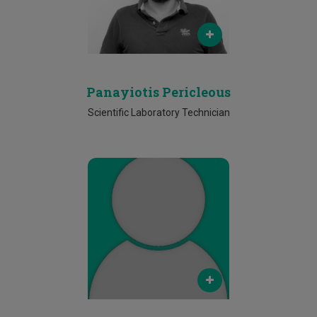
Phone
2500 2272
Panayiotis Pericleous
Scientific Laboratory Technician
Email
antigoni.kallinikou@cut.ac.cy
Phone
25002198