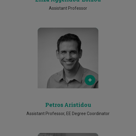
Assistant Professor
Email
petros.aristidou@cut.ac.cy
Phone
25002618
Petros Aristidou
Assistant Professor, EE Degree Coordinator