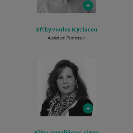
25002022
Efthyvoulos Kyriacou
Assistant Professor
Email
eliza.loizou@cut.ac.cy
Phone
25002045
Eliza Aggelidou-Loizou