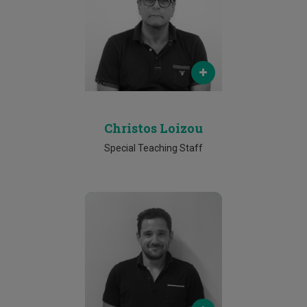
christos.loizou@cut.ac.cy
Phone
25002292
Christos Loizou
Special Teaching Staff
Email
k.deliparaschos@cut.ac.cy
Phone