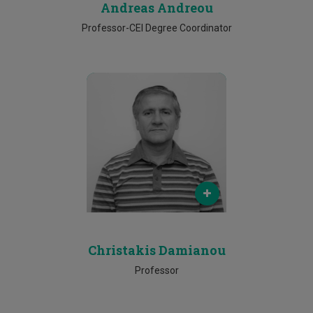
Andreas Andreou
Professor-CEI Degree Coordinator
Email
christakis.damianou@cut.ac.cy
Phone
25002039
Christakis Damianou
Professor