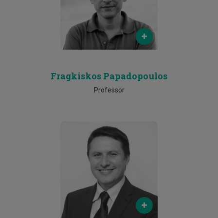
Phone
25002169
Fragkiskos Papadopoulos
Professor
Email
michael.sirivianos@cut.ac.cy
Phone
25002079