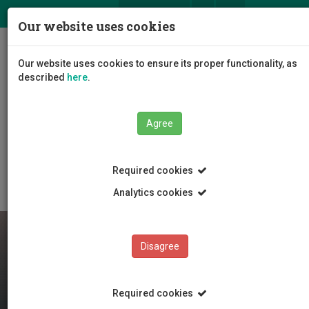
ΕΛ
EN
Our website uses cookies
Togg
Our website uses cookies to ensure its proper functionality, as
navig
described
here
.
Faculties
Faculty of Engineering and Technology
Agree
Department of Electrical Engineering, and Computer
Science and Engineering
Department Staff
Academic staff
Required cookies
Analytics cookies
Disagree
Required cookies