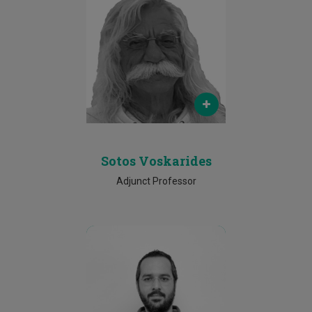
Email
sotos.voskarides@gmail.com
Phone
+357 99 551361
Sotos Voskarides
Adjunct Professor
Email
p.pericleous@cut.ac.cy