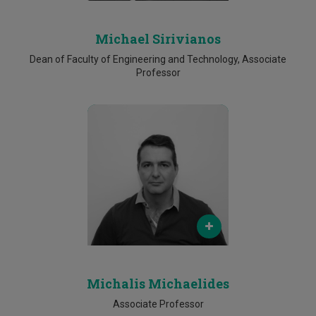
Michael Sirivianos
Dean of Faculty of Engineering and Technology, Associate
Professor
Email
michalis.michaelides@cut.ac.cy
Phone
25002602
Michalis Michaelides
Associate Professor