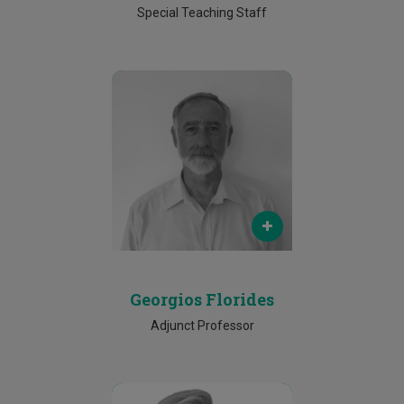
Special Teaching Staff
Email
georgios.florides@cut.ac.cy
Phone
25002081
Georgios Florides
Adjunct Professor