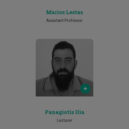
Marios Lestas
Assistant Professor
Email
panagiotis.ilia@cut.ac.cy
Phone
25002478
Panagiotis Ilia
Lecturer