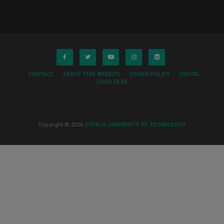
CONTACT
ABOUT THIS WEBSITE
COOKIE POLICY
DIGITAL
LOGO FILES
Copyright © 2026
CYPRUS UNIVERSITY OF TECHNOLOGY