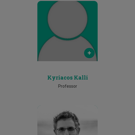
Email
kyriacos.kalli@cut.ac.cy
Phone
2500 2609
Kyriacos Kalli
Professor
Email
f.papadopoulos@cut.ac.cy