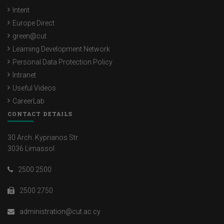
Intent
Europe Direct
green@cut
Learning Development Network
Personal Data Protection Policy
Intranet
Useful Videos
CareerLab
CONTACT DETAILS
30 Arch. Kyprianos Str.
3036 Limassol
2500 2500
2500 2750
administration@cut.ac.cy