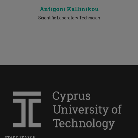
Antigoni Kallinikou
Scientific Laboratory Technician
STAFF SEARCH