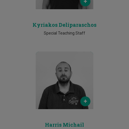
25002166
Kyriakos Deliparaschos
Special Teaching Staff
Email
harris.michail@cut.ac.cy
Phone
25002081
Harris Michail