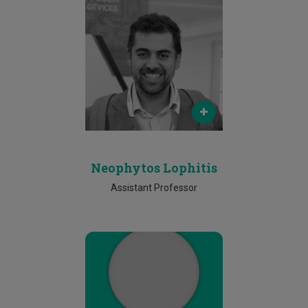
Email
neophytos.lophitis@cut.ac.cy
Phone
25002458
Neophytos Lophitis
Assistant Professor
Email
simos.gerasimou@cut.ac.cy