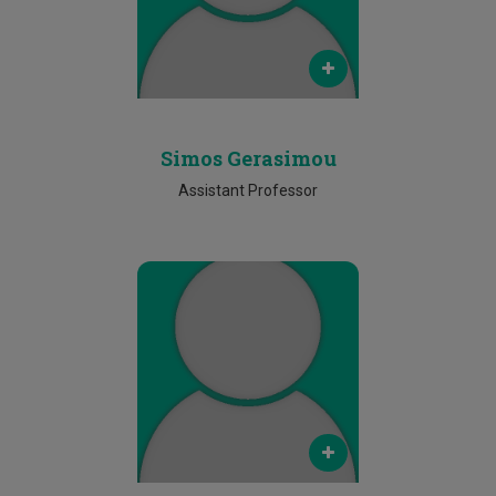
Phone
25002795
Simos Gerasimou
Assistant Professor
Email
marios.lestas@cut.ac.cy
Phone
25002309