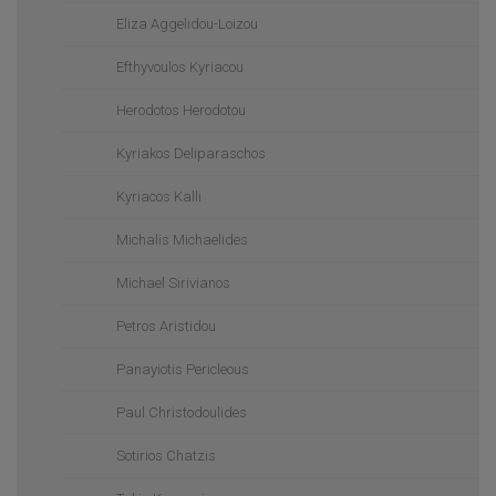
Eliza Aggelidou-Loizou
Efthyvoulos Kyriacou
Herodotos Herodotou
Kyriakos Deliparaschos
Kyriacos Kalli
Michalis Michaelides
Michael Sirivianos
Petros Aristidou
Panayiotis Pericleous
Paul Christodoulides
Sotirios Chatzis