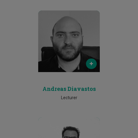
Email
andreas.diavastos@cut.ac.cy
Phone
25002080
Andreas Diavastos
Lecturer
Email