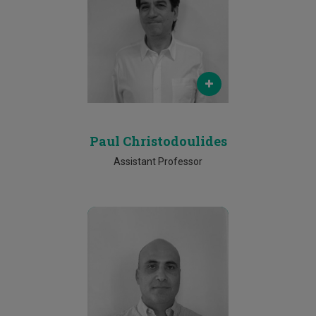
Email
paul.christodoulides@cut.ac.cy
Phone
25002611
Paul Christodoulides
Assistant Professor
Email
efthyvoulos.kyriacou@cut.ac.cy
Phone