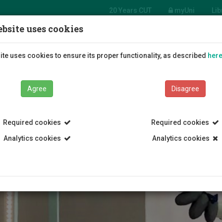
20 Years CUT
myUni
Lib
bsite uses cookies
tment
e Arts
Students
Education
R
te uses cookies to ensure its proper functionality, as described
her
Agree
Disagree
Required cookies
Required cookies
Analytics cookies
Analytics cookies
Department of Fine Arts
Contact