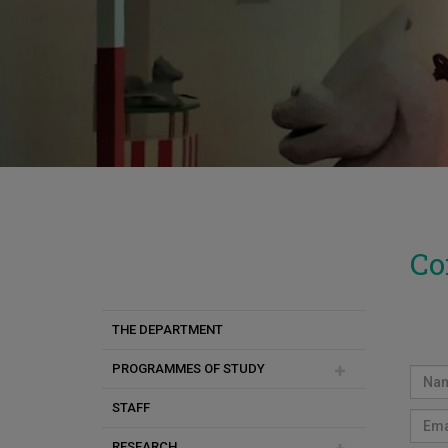
Co
THE DEPARTMENT
PROGRAMMES OF STUDY
STAFF
Undergraduate Programmes
RESEARCH
Postgraduate Programmes
Rahme Veziroglu