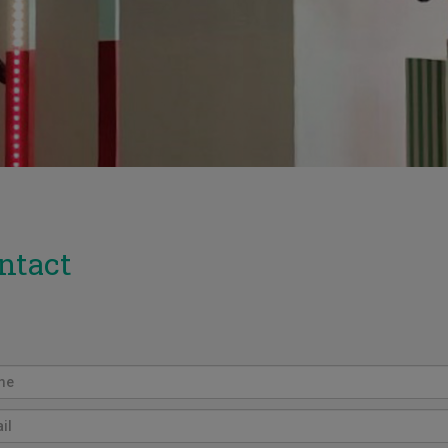
ntact