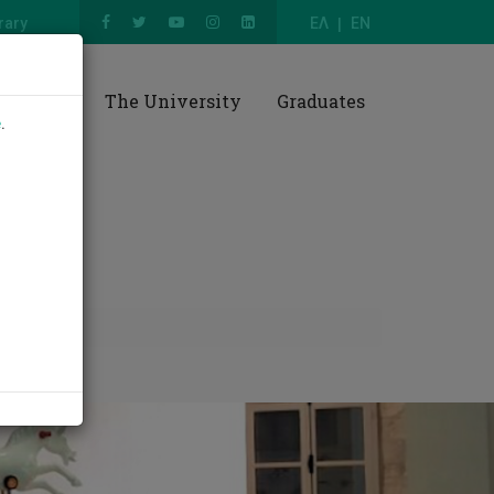
rary
ΕΛ
EN
esearch
The University
Graduates
e
.