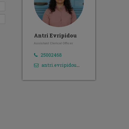
Antri Evripidou
Assistant Clerical Officer
25002468
antri.evripidou@cut.ac.cy