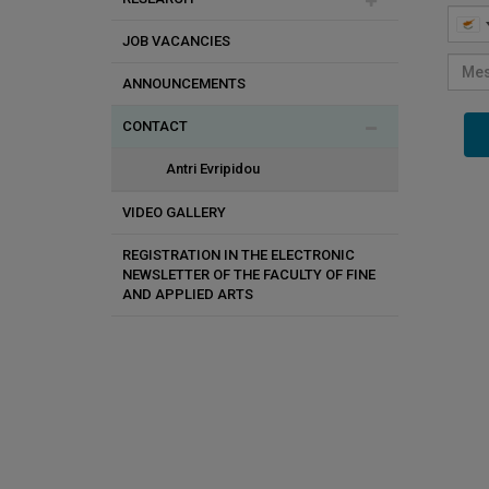
JOB VACANCIES
Doctoral Studies
Efi Kyprianidou
Audiovisual Research & Art Lab
ANNOUNCEMENTS
Student Exchange Programs
Andreas Savva
Art History and Theory Lab
CONTACT
Antonis Danos
Cut Contemporary Fine Arts Lab
Vicky Pericleous
Lab for Animation Research
Antri Evripidou
Yioula Hatzigeorgiou
VIDEO GALLERY
Danai Ioannou
REGISTRATION IN THE ELECTRONIC
NEWSLETTER OF THE FACULTY OF FINE
AND APPLIED ARTS
Dimitrios Savva
Klitsa Antoniou
Kyriacos Kousoulides
Konstantinos Argianas
Nicos Synnos