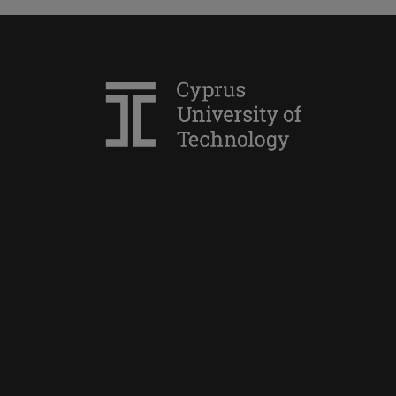
Simoni Filippou
Charis Pellapaisiotis
Yiannis Christidis
Antonis Danos
Mirto Voreakou
Edouardos Georgiou
Panagiotis Doukanaris
Yioula Hadjigeorgiou
Efstratios Pantazis
Rafaella Constantinou
Konstantinos Argianas
Georgios E. Markou