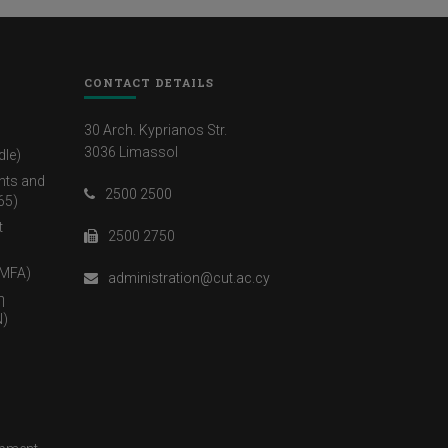
CONTACT DETAILS
30 Arch. Kyprianos Str.
3036 Limassol
dle)
nts and
2500 2500
65)
t
2500 2750
(MFA)
administration@cut.ac.cy
η
)