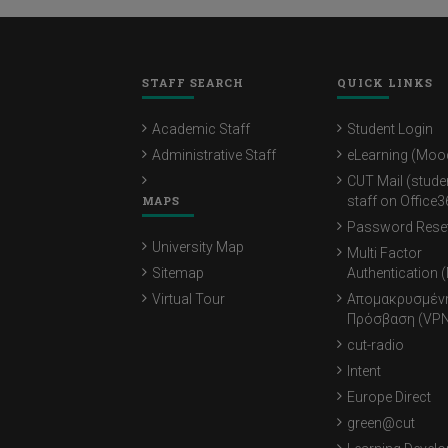
STAFF SEARCH
QUICK LINKS
Academic Staff
Student Login
Administrative Staff
eLearning (Moo
CUT Mail (stude
MAPS
staff on Office3
Password Rese
University Map
Multi Factor
Sitemap
Authentication 
Virtual Tour
Απομακρυσμέν
Πρόσβαση (VPN
cut-radio
Intent
Europe Direct
green@cut