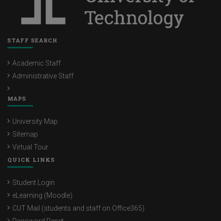
STAFF SEARCH
Academic Staff
Administrative Staff
MAPS
University Map
Sitemap
Virtual Tour
QUICK LINKS
Student Login
eLearning (Moodle)
CUT Mail (students and staff on Office365)