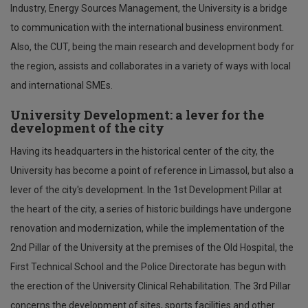
Industry, Energy Sources Management, the University is a bridge
to communication with the international business environment.
Also, the CUT, being the main research and development body for
the region, assists and collaborates in a variety of ways with local
and international SMEs.
University Development: a lever for the
development of the city
Having its headquarters in the historical center of the city, the
University has become a point of reference in Limassol, but also a
lever of the city's development. In the 1st Development Pillar at
the heart of the city, a series of historic buildings have undergone
renovation and modernization, while the implementation of the
2nd Pillar of the University at the premises of the Old Hospital, the
First Technical School and the Police Directorate has begun with
the erection of the University Clinical Rehabilitation. The 3rd Pillar
concerns the development of sites, sports facilities and other