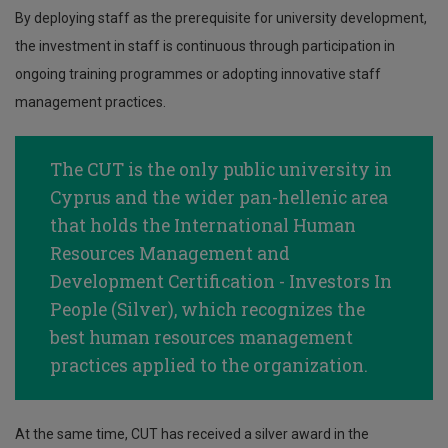
By deploying staff as the prerequisite for university development,
the investment in staff is continuous through participation in
ongoing training programmes or adopting innovative staff
management practices.
The CUT is the only public university in
Cyprus and the wider pan-hellenic area
that holds the International Human
Resources Management and
Development Certification - Investors Ιn
People (Silver), which recognizes the
best human resources management
practices applied to the organization.
At the same time, CUT has received a silver award in the