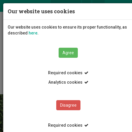
ΕΛ
EN
Our website uses cookies
Togg
Our website uses cookies to ensure its proper functionality, as
navig
described
here
.
Agree
The University
General Information
Required cookies
University Profile
Analytics cookies
Disagree
Required cookies