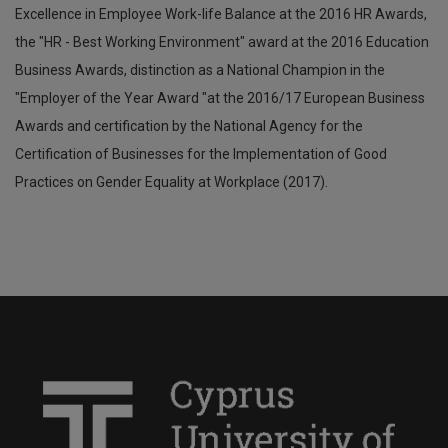
Excellence in Employee Work-life Balance at the 2016 HR Awards,
the "HR - Best Working Environment" award at the 2016 Education
Business Awards, distinction as a National Champion in the
"Employer of the Year Award "at the 2016/17 European Business
Awards and certification by the National Agency for the
Certification of Businesses for the Implementation of Good
Practices on Gender Equality at Workplace (2017).