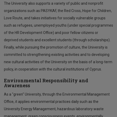
The University also supports a variety of public and nonprofit
organizations such as PASYKAF, the Red Cross, Hope for Children,
Love Route, and takes initiatives for socially vulnerable groups
such as refugees, unemployed youths (under special programmes
of the HR Development Office) and poor fellow citizens or
deprived students and excellent students (through scholarships).
Finally, while pursuing the promotion of culture, the University is
committed to strengthening existing activities and to developing
new cultural activities of the University on the basis of a long-term
policy, in cooperation with the cultural institutions of Cyprus.
Environmental Responsibility and
Awareness
As a "green" University, through the Environmental Management
Office, it applies environmental practices daily such as the
University Energy Management, hazardous laboratory waste
management, green consciousness events, environmentally