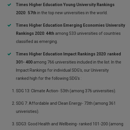
Times Higher Education Young University Rankings
20
20
:
5
7th
in the top new universities in the world.
Times Higher Education Emerging Economies University
Rankings 2020
:
44
th
among 533 universities of countries
classified as emerging.
Times Higher Education Impact Rankings 2020
:
ranked
301- 400
among 766 universities included in the list. In the
Impact Rankings for individual SDG's, our University
ranked high for the following SDG's :
SDG 13: Climate Action- 53th (among 376 universities).
SDG 7: Affordable and Clean Energy- 73th (among 361
univeristies).
SDG3: Good Health and Wellbeing- ranked 101-200 (among