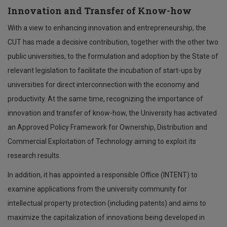
Innovation and Transfer of Know-how
With a view to enhancing innovation and entrepreneurship, the
CUT has made a decisive contribution, together with the other two
public universities, to the formulation and adoption by the State of
relevant legislation to facilitate the incubation of start-ups by
universities for direct interconnection with the economy and
productivity. At the same time, recognizing the importance of
innovation and transfer of know-how, the University has activated
an Approved Policy Framework for Ownership, Distribution and
Commercial Exploitation of Technology aiming to exploit its
research results.
In addition, it has appointed a responsible Office (INTENT) to
examine applications from the university community for
intellectual property protection (including patents) and aims to
maximize the capitalization of innovations being developed in