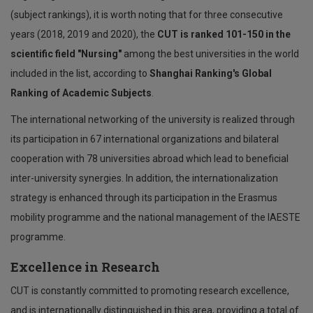
(subject rankings), it is worth noting that for three consecutive
years (2018, 2019 and 2020), the
CUT is ranked 101-150 in the
scientific field "Nursing"
among the best universities in the world
included in the list, according to
Shanghai Ranking's Global
Ranking of Academic Subjects
.
The international networking of the university is realized through
its participation in 67 international organizations and bilateral
cooperation with 78 universities abroad which lead to beneficial
inter-university synergies. In addition, the internationalization
strategy is enhanced through its participation in the Erasmus
mobility programme and the national management of the IAESTE
programme.
Excellence in Research
CUT is constantly committed to promoting research excellence,
and is internationally distinguished in this area, providing a total of