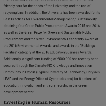
friendly cars for the needs of the University, and the use of
recycling bins. In addition, the University has been awarded for its
Best Practices for Environmental Management / Sustainability
obtaining four Green Public Procurement Awards 2015 and 2016,
as well as the Green Prize for Green and Sustainable Public
Procurement and the silver Environmental Leadership Award at
the 2016 Environmental Awards, and awards in the "Buildings -
Facilities" category at the 2016 Education Business Awards.
Additionally, a significant funding of €500,000 has recently been
secured through the Climate-KIC Knowledge and Innovation
Community In Cyprus (Cyprus University of Technology, Chrysalis
LEAP and the Energy Office of Cypriot citizens) for 8 actions of
education, innovation and entrepreneurship in the green
development sector.
Investing in Human Resources