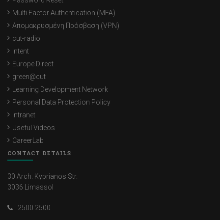
Password Reset
Multi Factor Authentication (MFA)
Απομακρυσμένη Πρόσβαση (VPN)
cut-radio
Intent
Europe Direct
green@cut
Learning Development Network
Personal Data Protection Policy
Intranet
Useful Videos
CareerLab
CONTACT DETAILS
30 Arch. Kyprianos Str.
3036 Limassol
2500 2500