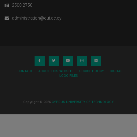
2500 2750
administration@cut.ac.cy
CONTACT
ABOUT THIS WEBSITE
COOKIE POLICY
DIGITAL
LOGO FILES
Copyright © 2026
CYPRUS UNIVERSITY OF TECHNOLOGY