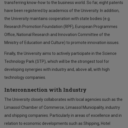
transferring know-how to the business world. So far, eight patents
have been registered by academics of the University. In addition,
the University maintains cooperation with state bodies (e.g.
Research Promotion Foundation (RPF), European Programmes
Office, National Research and Innovation Committee of the
Ministry of Education and Culture) to promote innovation issues.
Finally, the University aims to actively participate in the Science
Technology Park (STP), which will be the strongest tool for
developing synergies with industry and, above all, with high
technology companies.
Interconnection with Industry
The University closely collaborates with local agencies such as the
Limassol Chamber of Commerce, Limassol Municipality, industry
and shipping companies. Particularly in areas of excellence and in
relation to economic developments such as Shipping, Hotel