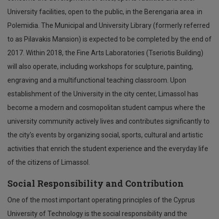
University facilities, open to the public, in the Berengaria area in
Polemidia. The Municipal and University Library (formerly referred
to as Pilavakis Mansion) is expected to be completed by the end of
2017. Within 2018, the Fine Arts Laboratories (Tseriotis Building)
will also operate, including workshops for sculpture, painting,
engraving and a multifunctional teaching classroom. Upon
establishment of the University in the city center, Limassol has
become a modern and cosmopolitan student campus where the
university community actively lives and contributes significantly to
the city's events by organizing social, sports, cultural and artistic
activities that enrich the student experience and the everyday life
of the citizens of Limassol.
Social Responsibility and Contribution
One of the most important operating principles of the Cyprus
University of Technology is the social responsibility and the