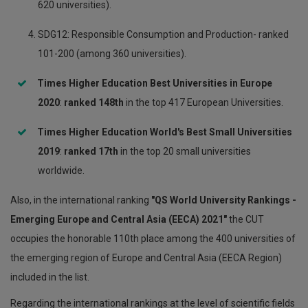
620 universities).
SDG12: Responsible Consumption and Production- ranked
101-200 (among 360 universities).
Times Higher Education Best Universities in Europe
2020
:
ranked 148
th
in the top 417 European Universities.
Times Higher Education World's Best Small Universities
2019
:
ranked 17th
in the top 20 small universities
worldwide.
Also, in the international ranking
"QS World University Rankings -
Emerging Europe and Central Asia (EECA) 2021"
the CUT
occupies the honorable 110th place among the 400 universities of
the emerging region of Europe and Central Asia (EECA Region)
included in the list.
Regarding the international rankings at the level of scientific fields