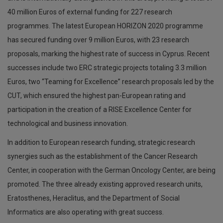
40 million Euros of external funding for 227 research
programmes. The latest European HORIZON 2020 programme
has secured funding over 9 million Euros, with 23 research
proposals, marking the highest rate of success in Cyprus. Recent
successes include two ERC strategic projects totaling 3.3 million
Euros, two “Teaming for Excellence” research proposals led by the
CUT, which ensured the highest pan-European rating and
participation in the creation of a RISE Excellence Center for
technological and business innovation.
In addition to European research funding, strategic research
synergies such as the establishment of the Cancer Research
Center, in cooperation with the German Oncology Center, are being
promoted. The three already existing approved research units,
Eratosthenes, Heraclitus, and the Department of Social
Informatics are also operating with great success.