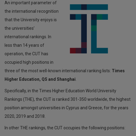
An important parameter of
the international recognition
Departmental Job Vacancies
that the University enjoys is
Υπεύθυνη Δήλωση
the universities’
Staff Categories
international rankings. In
less than 14 years of
Αποτελέσματα Γραπτών Εξετάσεων/Μοριοδοτήσεων για
θέσεις Διοικητικού Προσωπικού
operation, the CUT has
occupied high positions in
Προκηρύξεις Θέσεων Συντονιστικού Κέντρου EUt+
three of the most well-known international ranking lists:
Times
Higher Education, QS and Shanghai
.
Specifically, in the Times Higher Education World University
Rankings (THE), the CUT is ranked 301-350 worldwide, the highest
position amongst universities in Cyprus and Greece, for the years
2020, 2019 and 2018.
In other THE rankings, the CUT occupies the following positions: