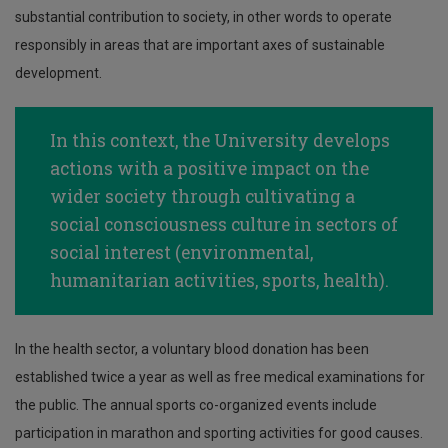
substantial contribution to society, in other words to operate
responsibly in areas that are important axes of sustainable
development.
In this context, the University develops
actions with a positive impact on the
wider society through cultivating a
social consciousness culture in sectors of
social interest (environmental,
humanitarian activities, sports, health).
In the health sector, a voluntary blood donation has been
established twice a year as well as free medical examinations for
the public. The annual sports co-organized events include
participation in marathon and sporting activities for good causes.