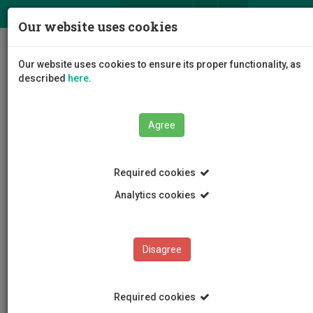
ΕΛ
EN
Our website uses cookies
Togg
Our website uses cookies to ensure its proper functionality, as
navig
described
here
.
Faculties
Faculty of Engineering and Technology
Agree
Required cookies
Analytics cookies
Disagree
Required cookies