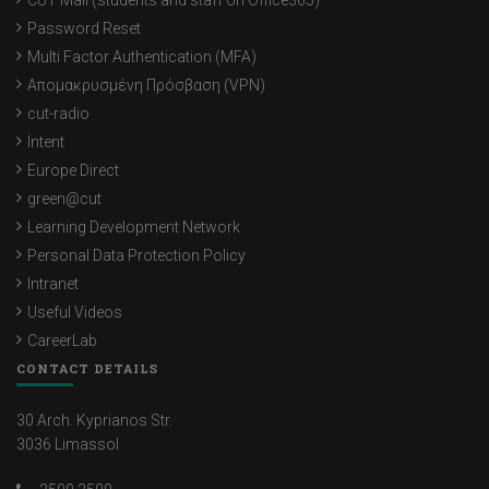
CUT Mail (students and staff on Office365)
Password Reset
Multi Factor Authentication (MFA)
Απομακρυσμένη Πρόσβαση (VPN)
cut-radio
Intent
Europe Direct
green@cut
Learning Development Network
Personal Data Protection Policy
Intranet
Useful Videos
CareerLab
CONTACT DETAILS
30 Arch. Kyprianos Str.
3036 Limassol