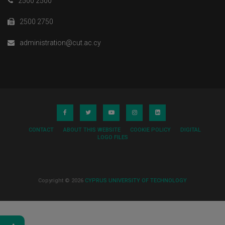
2500 2500
2500 2750
administration@cut.ac.cy
CONTACT
ABOUT THIS WEBSITE
COOKIE POLICY
DIGITAL
LOGO FILES
Copyright © 2026
CYPRUS UNIVERSITY OF TECHNOLOGY