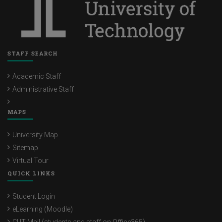
STAFF SEARCH
Academic Staff
Administrative Staff
MAPS
University Map
Sitemap
Virtual Tour
QUICK LINKS
Student Login
eLearning (Moodle)