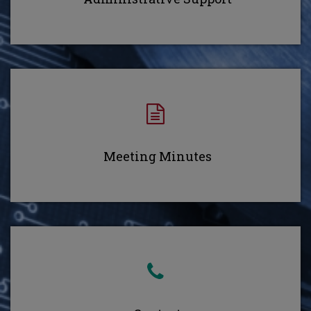
Meeting Minutes