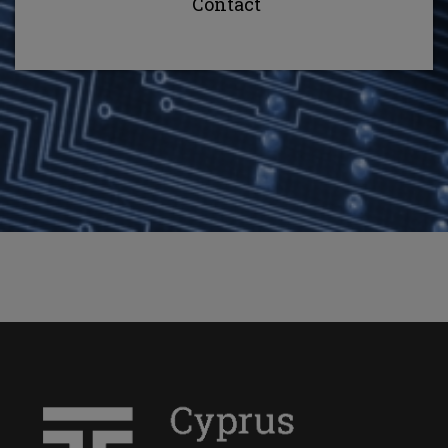
Contact