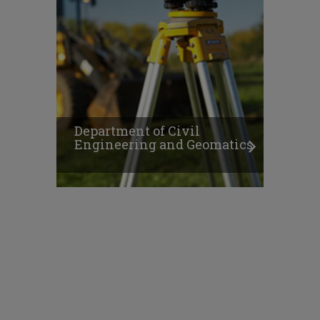
Department of Civil
Engineering and Geomatics