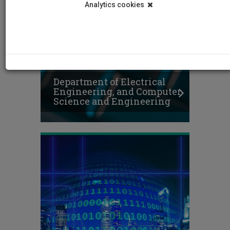
Analytics cookies
Department of Electrical
Engineering, and Computer
Science and Engineering