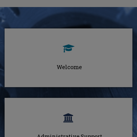
Welcome
Administrative Support