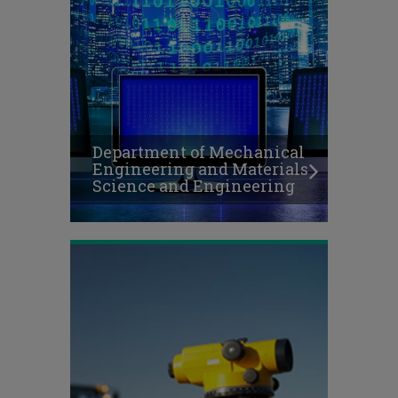
Department of Mechanical
Engineering and Materials
Science and Engineering