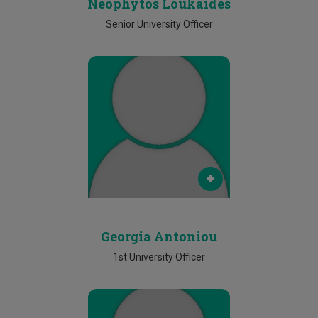
Neophytos Loukaides
Senior University Officer
Email
georgia.antoniou@cut.ac.cy
Phone
2500 2529
Georgia Antoniou
1st University Officer