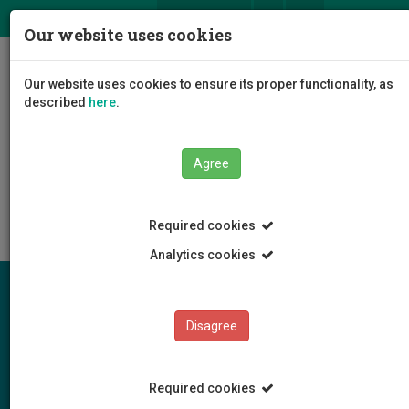
ΕΛ
EN
Our website uses cookies
Togg
Our website uses cookies to ensure its proper functionality, as
navig
described
here
.
The University
Administration
Agree
Administrative Services
Finance Services
Procurement
Required cookies
Analytics cookies
Disagree
Required cookies