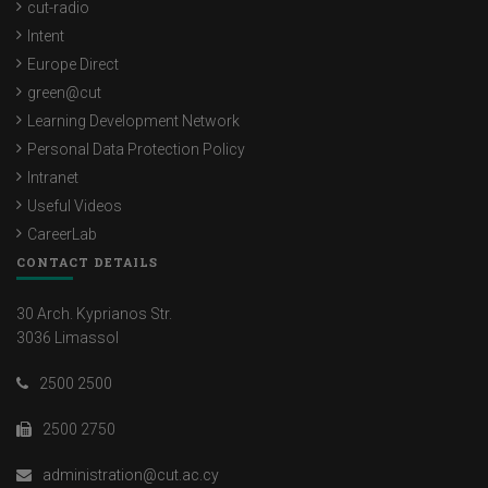
cut-radio
Intent
Europe Direct
green@cut
Learning Development Network
Personal Data Protection Policy
Intranet
Useful Videos
CareerLab
CONTACT DETAILS
30 Arch. Kyprianos Str.
3036 Limassol
2500 2500
2500 2750
administration@cut.ac.cy