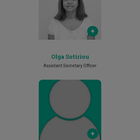
olga.soteriou@cut.ac.cy
Phone
2500 2521
Olga Sotiriou
Assistant Secretary Officer
Email
maria.yiallouri@cut.ac.cy
Phone
25002485