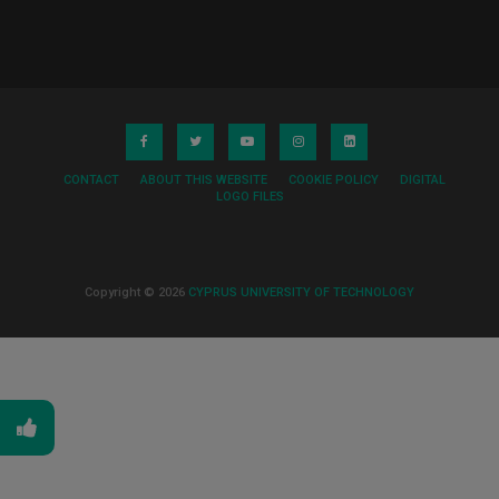
CONTACT
ABOUT THIS WEBSITE
COOKIE POLICY
DIGITAL
LOGO FILES
Copyright © 2026
CYPRUS UNIVERSITY OF TECHNOLOGY