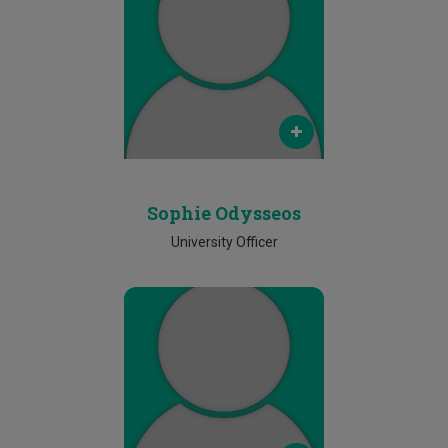
Email
sophie.odysseos@cut.ac.cy
Phone
25002367
Sophie Odysseos
University Officer
Email
anthi.constantinou@cut.ac.cy
Phone