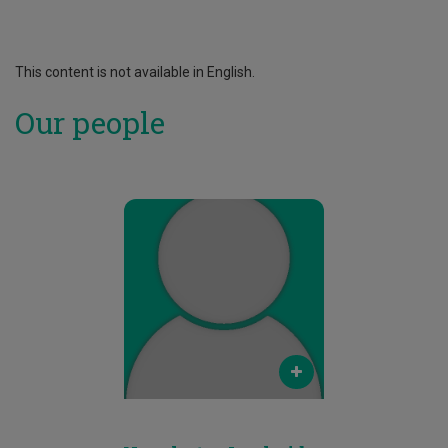
This content is not available in English.
Our people
Email
neophytos.loukaides@cut.ac.cy
Phone
25002082