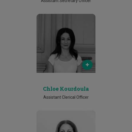
Assistant Secretary Officer
Email
chloe.kourdoula@cut.ac.cy
Phone
25002133
Chloe Kourdoula
Assistant Clerical Officer
Email