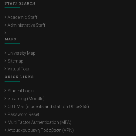
STAFF SEARCH
Academic Staff
Administrative Staff
MAPS
University Map
Sitemap
Virtual Tour
QUICK LINKS
Student Login
eLearning (Moodle)
CUT Mail (students and staff on Office365)
Password Reset
Multi Factor Authentication (MFA)
Απομακρυσμένη Πρόσβαση (VPN)