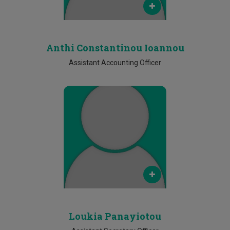
2500 2446
Anthi Constantinou Ioannou
Assistant Accounting Officer
Email
loukia.panayiotou@cut.ac.cy
Phone
2500 2470
Loukia Panayiotou