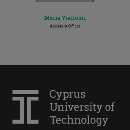
Maria Yiallouri
Assistant Officer