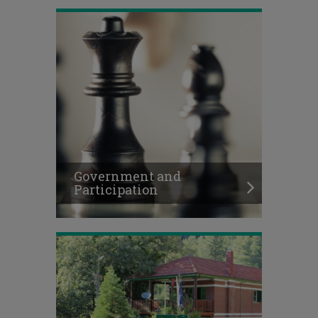
Government and
Participation