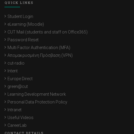
QUICK LINKS
Student Login
eLearning (Moodle)
CUT Mail (students and staff on Office365)
Password Reset
Multi Factor Authentication (MFA)
Απομακρυσμένη Πρόσβαση (VPN)
cut-radio
Intent
Europe Direct
green@cut
Learning Development Network
Personal Data Protection Policy
Intranet
Useful Videos
CareerLab
CONTACT DETAILS