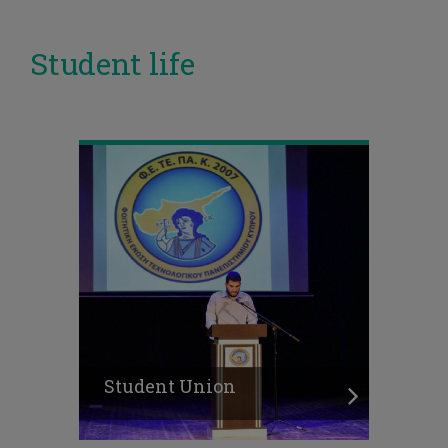
Student life
Student Union