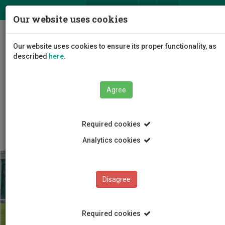
ΕΛ
EN
Our website uses cookies
Togg
Our website uses cookies to ensure its proper functionality, as
navig
described
here
.
Agree
Students
Student Life
Required cookies
Analytics cookies
Disagree
Required cookies