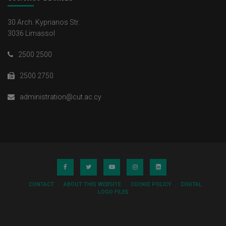
30 Arch. Kyprianos Str.
3036 Limassol
2500 2500
2500 2750
administration@cut.ac.cy
CONTACT
ABOUT THIS WEBSITE
COOKIE POLICY
DIGITAL
LOGO FILES