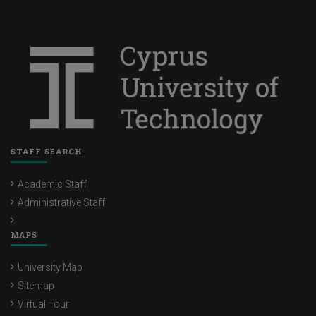
STAFF SEARCH
Academic Staff
Administrative Staff
MAPS
University Map
Sitemap
Virtual Tour