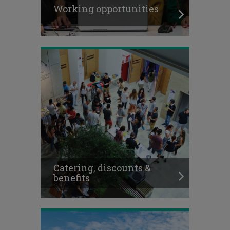
Working opportunities
Catering, discounts &
benefits