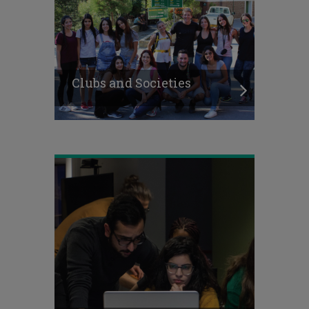
Clubs and Societies