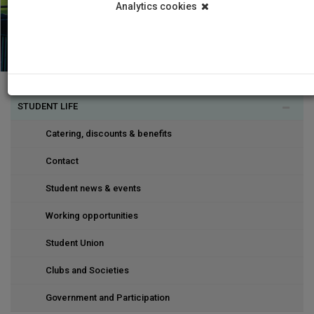
Analytics cookies
STUDENT LIFE
Catering, discounts & benefits
Contact
Student news & events
Working opportunities
Student Union
Clubs and Societies
Government and Participation