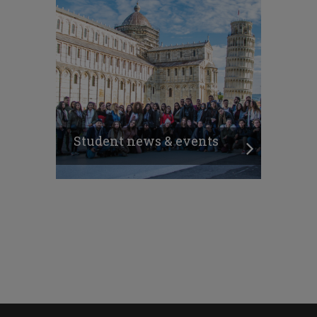
Student news & events