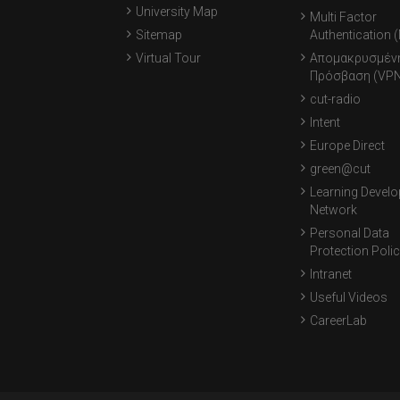
University Map
Multi Factor
Sitemap
Authentication 
Virtual Tour
Απομακρυσμέν
Πρόσβαση (VPN
cut-radio
Intent
Europe Direct
green@cut
Learning Devel
Network
Personal Data
Protection Poli
Intranet
Useful Videos
CareerLab