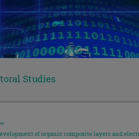
toral Studies
HD
evelopment of organic composite layers and electr