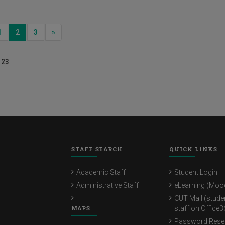
ious
Next
1
2
3
»
 23
STAFF SEARCH
QUICK LINKS
Academic Staff
Student Login
Administrative Staff
eLearning (Moo
CUT Mail (stude
MAPS
staff on Office3
Password Rese