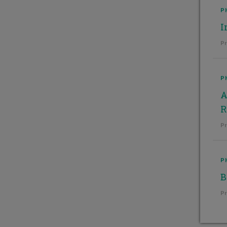
P
I
Pr
P
A
R
Pr
P
B
Pr