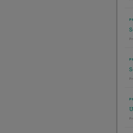
P
S
Pr
P
S
Pr
P
U
Pr