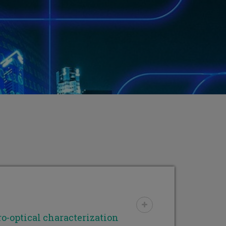
o-optical characterization