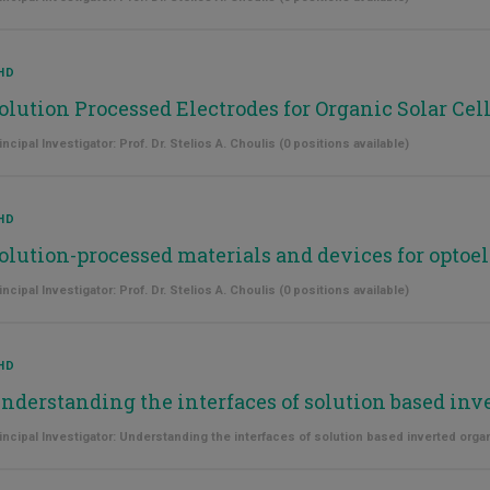
HD
olution Processed Electrodes for Organic Solar Cel
incipal Investigator: Prof. Dr. Stelios A. Choulis (0 positions available)
HD
olution-processed materials and devices for optoel
incipal Investigator: Prof. Dr. Stelios A. Choulis (0 positions available)
HD
nderstanding the interfaces of solution based inv
incipal Investigator: Understanding the interfaces of solution based inverted organ