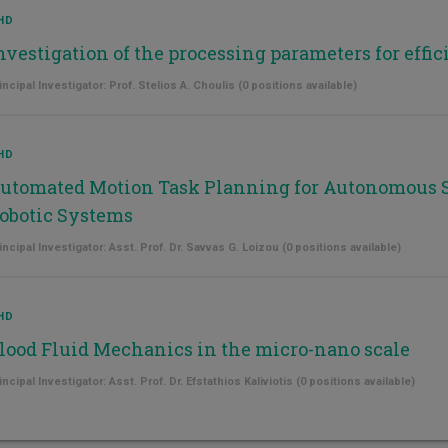
HD
nvestigation of the processing parameters for effici
incipal Investigator: Prof. Stelios A. Choulis (0 positions available)
HD
utomated Motion Task Planning for Autonomous 
obotic Systems
incipal Investigator: Asst. Prof. Dr. Savvas G. Loizou (0 positions available)
HD
lood Fluid Mechanics in the micro-nano scale
incipal Investigator: Asst. Prof. Dr. Efstathios Kaliviotis (0 positions available)