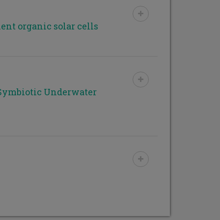
ent organic solar cells
Symbiotic Underwater