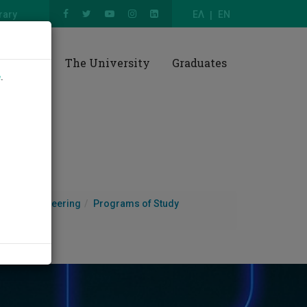
rary
ΕΛ
EN
esearch
The University
Graduates
e
.
e and Engineering
Programs of Study