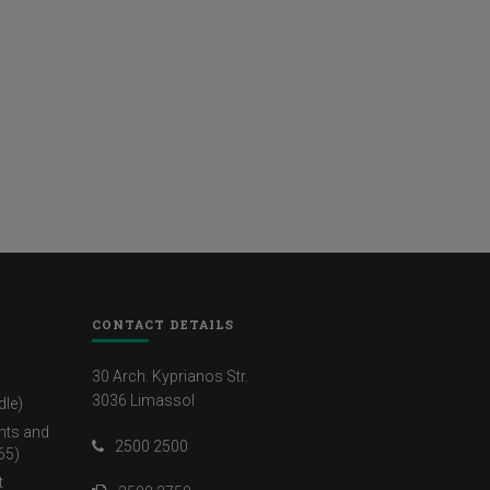
CONTACT DETAILS
30 Arch. Kyprianos Str.
3036 Limassol
dle)
nts and
2500 2500
65)
t