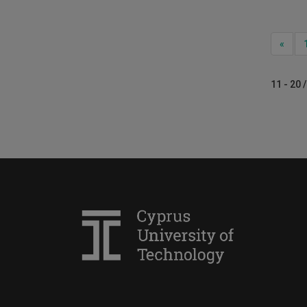
Prev
«
11 - 20 /