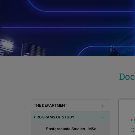
Doc
THE DEPARTMENT
PROGRAMS OF STUDY
Introduction
P
D
Vision - Goals
Postgraduate Studies - MSc