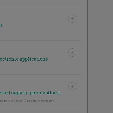
ls
ectronic applications
erted organic photovoltaics
ic photovoltaics (0 positions available)