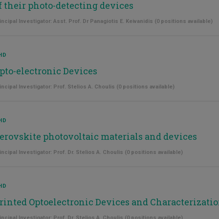
f their photo-detecting devices
incipal Investigator: Asst. Prof. Dr Panagiotis E. Keivanidis (0 positions available)
HD
pto-electronic Devices
incipal Investigator: Prof. Stelios A. Choulis (0 positions available)
HD
erovskite photovoltaic materials and devices
incipal Investigator: Prof. Dr. Stelios A. Choulis (0 positions available)
HD
rinted Optoelectronic Devices and Characterizati
incipal Investigator: Prof. Dr. Stelios A. Choulis (0 positions available)