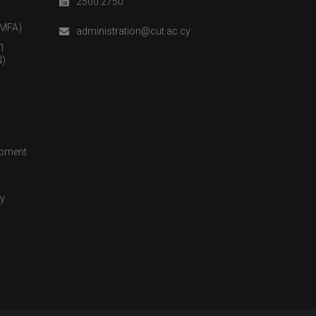
2500 2750
(MFA)
administration@cut.ac.cy
η
)
opment
cy