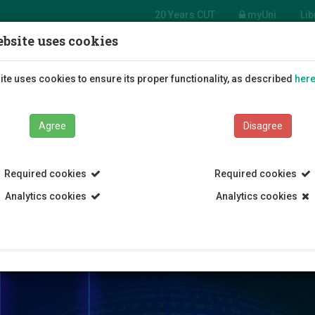
20 Years CUT
myUni
Lib
bsite uses cookies
tment of Mechanical
eering and Materials
Students
Education
R
te uses cookies to ensure its proper functionality, as described
her
ce and Engineering
Agree
Disagree
Required cookies
Required cookies
Analytics cookies
Analytics cookies
ology
Department of Mechanical Engineering and Materials Scienc