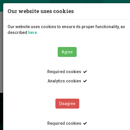
ΕΛ
EN
Our website uses cookies
Togg
Our website uses cookies to ensure its proper functionality, as
navig
described
here
.
Agree
Research
International Collaboration
Required cookies
Europe Direct Limassol
Analytics cookies
Disagree
Required cookies