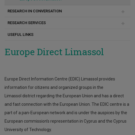
RESEARCH IN CONVERSATION
RESEARCH SERVICES
Articles-Publications
USEFUL LINKS
Case Studies
News
Rules and Regulations
Europe Direct Limassol
Our people
Contact
Europe Direct Information Centre (EDIC) Limassol provides
Submission of Requests / Research Services
information for citizens and organized groups in the
Limassol district regarding the European Union and has a direct
and fast connection with the European Union. The EDIC centre is a
part of a pan-European network and is under the auspices by the
European commission’s representation in Cyprus and the Cyprus
University of Technology.