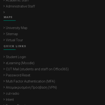
Academic Staff
Administrative Staff
MAPS
University Map
Sitemap
Virtual Tour
QUICK LINKS
Student Login
eLearning (Moodle)
CUT Mail (students and staff on Office365)
Password Reset
Multi Factor Authentication (MFA)
Απομακρυσμένη Πρόσβαση (VPN)
cut-radio
Intent