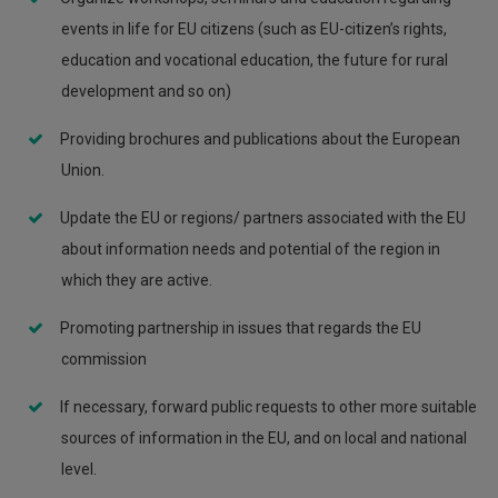
events in life for EU citizens (such as EU-citizen’s rights,
education and vocational education, the future for rural
development and so on)
Providing brochures and publications about the European
Union.
Update the EU or regions/ partners associated with the EU
about information needs and potential of the region in
which they are active.
Promoting partnership in issues that regards the EU
commission
If necessary, forward public requests to other more suitable
sources of information in the EU, and on local and national
level.