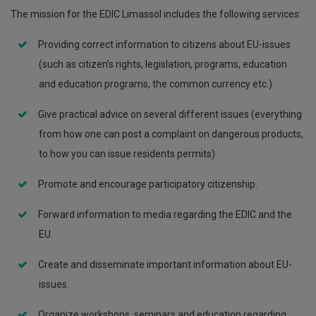
The mission for the EDIC Limassol includes the following services:
Providing correct information to citizens about EU-issues
(such as citizen’s rights, legislation, programs, education
and education programs, the common currency etc.)
Give practical advice on several different issues (everything
from how one can post a complaint on dangerous products,
to how you can issue residents permits)
Promote and encourage participatory citizenship.
Forward information to media regarding the EDIC and the
EU.
Create and disseminate important information about EU-
issues.
Organize workshops, seminars and education regarding