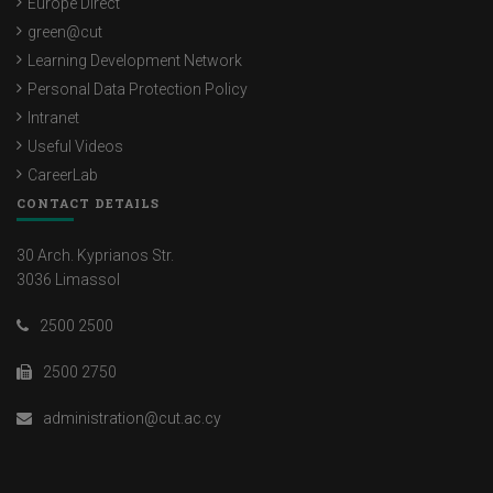
Europe Direct
green@cut
Learning Development Network
Personal Data Protection Policy
Intranet
Useful Videos
CareerLab
CONTACT DETAILS
30 Arch. Kyprianos Str.
3036 Limassol
2500 2500
2500 2750
administration@cut.ac.cy