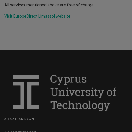
All services mentioned above are free of charge.
Visit EuropeDirect Limassol website
STAFF SEARCH