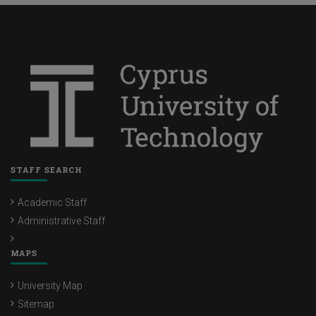
STAFF SEARCH
Academic Staff
Administrative Staff
MAPS
University Map
Sitemap