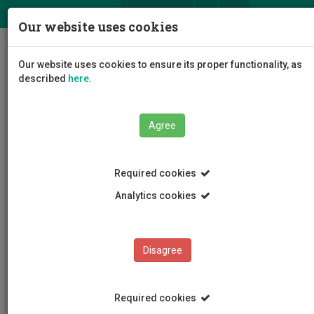
ΕΛ
EN
Our website uses cookies
Togg
Our website uses cookies to ensure its proper functionality, as
navig
described
here
.
Agree
News and Announcements
Article
Required cookies
Analytics cookies
Disagree
CATEGORIES
News and Announcements
Required cookies
Conferences