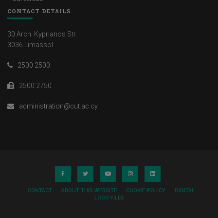
CONTACT DETAILS
30 Arch. Kyprianos Str.
3036 Limassol
2500 2500
2500 2750
administration@cut.ac.cy
CONTACT
ABOUT THIS WEBSITE
COOKIE POLICY
DIGITAL
LOGO FILES