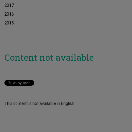
2017
2016
2015
Content not available
This content is not available in English