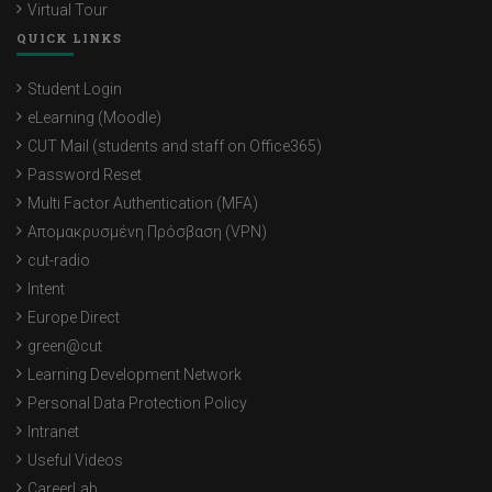
Virtual Tour
QUICK LINKS
Student Login
eLearning (Moodle)
CUT Mail (students and staff on Office365)
Password Reset
Multi Factor Authentication (MFA)
Απομακρυσμένη Πρόσβαση (VPN)
cut-radio
Intent
Europe Direct
green@cut
Learning Development Network
Personal Data Protection Policy
Intranet
Useful Videos
CareerLab