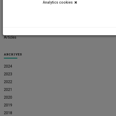
Analytics cookies
Student News
Research News
Job Vacancies
Press Releases
Articles
ARCHIVES
2024
2023
2022
2021
2020
2019
2018