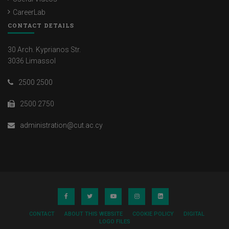
CareerLab
CONTACT DETAILS
30 Arch. Kyprianos Str.
3036 Limassol
2500 2500
2500 2750
administration@cut.ac.cy
CONTACT
ABOUT THIS WEBSITE
COOKIE POLICY
DIGITAL
LOGO FILES