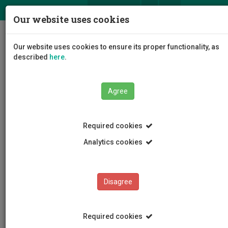
ΕΛ
EN
Our website uses cookies
Togg
Our website uses cookies to ensure its proper functionality, as
navig
described
here
.
Agree
News and Announcements
Article
Required cookies
Analytics cookies
Disagree
CATEGORIES
News and Announcements
Required cookies
Conferences