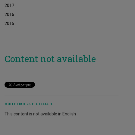
2017
2016
2015
Content not available
ΦΟΙΤΗΤΙΚΉ ΖΩΉ ΣΤΈΓΑΣΗ
This content is not available in English