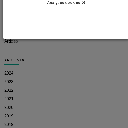
Analytics cookies
Student News
Research News
Job Vacancies
Press Releases
Articles
ARCHIVES
2024
2023
2022
2021
2020
2019
2018