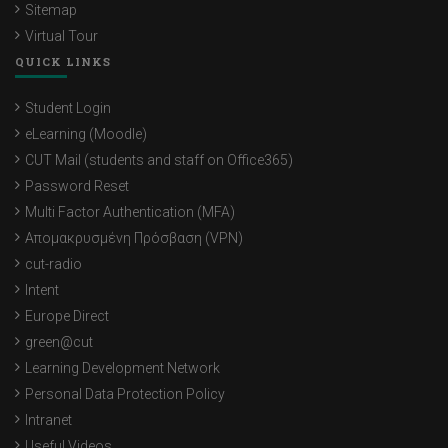
Sitemap
Virtual Tour
QUICK LINKS
Student Login
eLearning (Moodle)
CUT Mail (students and staff on Office365)
Password Reset
Multi Factor Authentication (MFA)
Απομακρυσμένη Πρόσβαση (VPN)
cut-radio
Intent
Europe Direct
green@cut
Learning Development Network
Personal Data Protection Policy
Intranet
Useful Videos