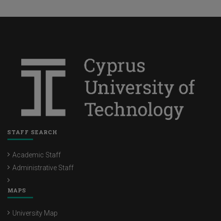
STAFF SEARCH
Academic Staff
Administrative Staff
MAPS
University Map