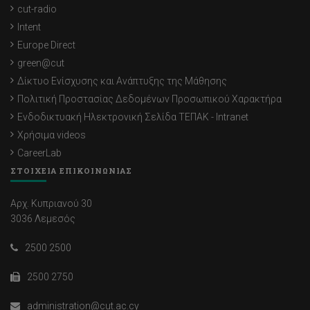
cut-radio
Intent
Europe Direct
green@cut
Δίκτυο Ενίσχυσης και Ανάπτυξης της Μάθησης
Πολιτική Προστασίας Δεδομένων Προσωπικού Χαρακτήρα
Ενδοδικτυακή Ηλεκτρονική Σελίδα ΤΕΠΑΚ - Intranet
Χρήσιμα videos
CareerLab
ΣΤΟΙΧΕΙΑ ΕΠΙΚΟΙΝΩΝΙΑΣ
Αρχ. Κυπριανού 30
3036 Λεμεσός
2500 2500
2500 2750
administration@cut.ac.cy