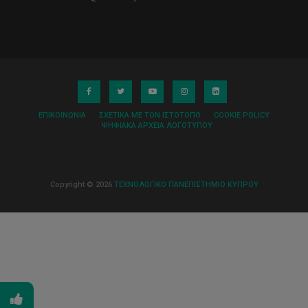
ΕΠΙΚΟΙΝΩΝΊΑ
ΣΧΕΤΙΚΆ ΜΕ ΤΟΝ ΙΣΤΌΤΟΠΟ
COOKIE POLICY
ΨΗΦΙΑΚΆ ΑΡΧΕΊΑ ΛΟΓΌΤΥΠΟΥ
Copyright © 2026
ΤΕΧΝΟΛΟΓΙΚΟ ΠΑΝΕΠΙΣΤΗΜΙΟ ΚΥΠΡΟΥ