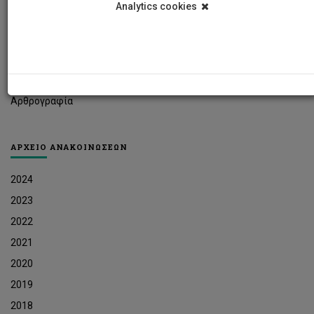
Analytics cookies
Φοιτητικά Νέα
Ερευνητικά Νέα
Ευκαιρίες Εργοδότησης
Δελτία Τύπου
Αρθρογραφία
ΑΡΧΕΙΟ ΑΝΑΚΟΙΝΩΣΕΩΝ
2024
2023
2022
2021
2020
2019
2018