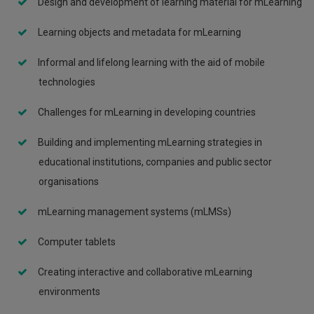
Design and development of learning material for mLearning
Learning objects and metadata for mLearning
Informal and lifelong learning with the aid of mobile
technologies
Challenges for mLearning in developing countries
Building and implementing mLearning strategies in
educational institutions, companies and public sector
organisations
mLearning management systems (mLMSs)
Computer tablets
Creating interactive and collaborative mLearning
environments