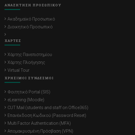
ΑΝΑΖΗΤΗΣΗ ΠΡΟΣΩΠΙΚΟΥ
Ακαδημαϊκό Προσωπικό
Διοικητικό Προσωπικό
ΧΑΡΤΕΣ
Χάρτης Πανεπιστημίου
Χάρτης Πλοήγησης
Virtual Tour
ΧΡΗΣΙΜΟΙ ΣΥΝΔΕΣΜΟΙ
Φοιτητικό Portal (SIS)
eLearning (Moodle)
CUT Mail (students and staff on Office365)
Επανέκδοση Κωδικού (Password Reset)
Multi Factor Authentication (MFA)
Απομακρυσμένη Πρόσβαση (VPN)