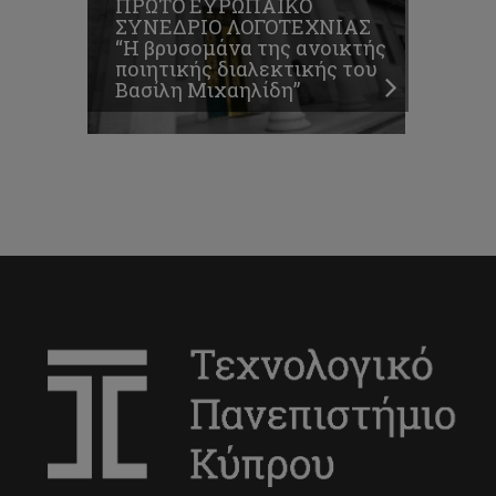
ΠΡΩΤΟ ΕΥΡΩΠΑΪΚΟ
ΣΥΝΕΔΡΙΟ ΛΟΓΟΤΕΧΝΙΑΣ
“Η βρυσομάνα της ανοικτής
ποιητικής διαλεκτικής του
Βασίλη Μιχαηλίδη”