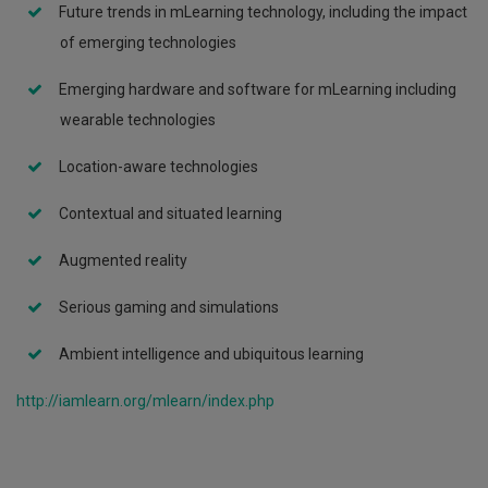
Future trends in mLearning technology, including the impact
of emerging technologies
Emerging hardware and software for mLearning including
wearable technologies
Location-aware technologies
Συμμετοχή
Contextual and situated learning
Ακαδημαικών
του
Augmented reality
ΤΕΠΑΚ
στο
πρώτο
Serious gaming and simulations
Διεθνές
Επιστημονικό
Ambient intelligence and ubiquitous learning
Συνέδριο
με
http://iamlearn.org/mlearn/index.php
τίτλο
«Conference
on
Interdisciplinary