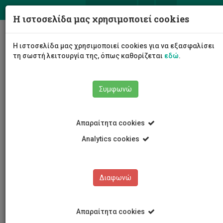
ΕΛ
EN
Η ιστοσελίδα μας χρησιμοποιεί cookies
Togg
Η ιστοσελίδα μας χρησιμοποιεί cookies για να εξασφαλίσει
navig
τη σωστή λειτουργία της, όπως καθορίζεται
εδώ
.
Συμφωνώ
Νέα και Ανακοινώσεις
Άρθρο
Απαραίτητα cookies
Analytics cookies
Διαφωνώ
ΚΑΤΗΓΟΡΙΕΣ
Νέα και Ανακοινώσεις
Απαραίτητα cookies
Συνέδρια