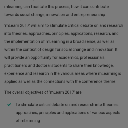
mlearning can facilitate this process, how it can contribute
towards social change, innovation and entrepreneurship.
'mLearn 2017' will aim to stimulate critical debate on and research
into theories, approaches, principles, applications, research, and
the implementation of mLearning in a broad sense, as well as
within the context of design for social change and innovation. It
will provide an opportunity for academics, professionals,
practitioners and doctoral students to share their knowledge,
experience and research in the various areas where mLearning is
applied as well as the connections with the conference theme.
The overall objectives of 'mLearn 2017' are:
To stimulate critical debate on and research into theories,
approaches, principles and applications of various aspects
of mLearning