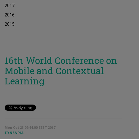
2017
2016
2015
16th World Conference on
Mobile and Contextual
Learning
Mon Oct 23 09:44:00 EEST 2017
ΣΥΝΈΔΡΙΑ