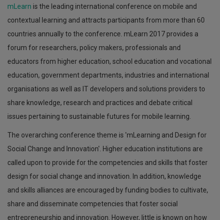
mLearn
is the leading international conference on mobile and
contextual learning and attracts participants from more than 60
countries annually to the conference. mLearn 2017 provides a
forum for researchers, policy makers, professionals and
educators from higher education, school education and vocational
education, government departments, industries and international
organisations as well as IT developers and solutions providers to
share knowledge, research and practices and debate critical
issues pertaining to sustainable futures for mobile learning.
The overarching conference theme is 'mLearning and Design for
Social Change and Innovation'. Higher education institutions are
called upon to provide for the competencies and skills that foster
design for social change and innovation. In addition, knowledge
and skills alliances are encouraged by funding bodies to cultivate,
share and disseminate competencies that foster social
entrepreneurship and innovation. However, little is known on how