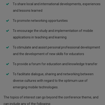
Τo share local and international developments, experiences
and lessons learned
To promote networking opportunities
To encourage the study and implementation of mobile
applications in teaching and learning
To stimulate and assist personal professional development
and the development of new skills for educators
To provide a forum for education and knowledge transfer
To facilitate dialogue, sharing and networking between
diverse cultures with regard to the optimum use of
emerging mobile technologies.
The topics of interest can go beyond the conference theme, and
can include any of the following: