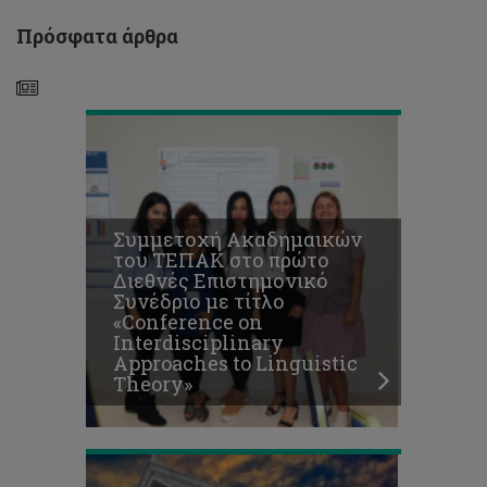
Approaches
to
Πρόσφατα άρθρα
Linguistic
Theory»
Συμμετοχή Ακαδημαικών
«Οινούσα
του ΤΕΠΑΚ στο πρώτο
Κύπρος»:
Διεθνές Επιστημονικό
1ο
Συνέδριο με τίτλο
Παγκύπριο
«Conference on
συνέδριο
Interdisciplinary
για
Approaches to Linguistic
το
Theory»
κυπριακό
κρασί