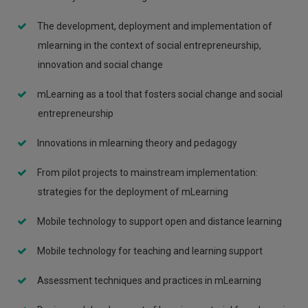
The development, deployment and implementation of
mlearning in the context of social entrepreneurship,
innovation and social change
mLearning as a tool that fosters social change and social
entrepreneurship
Innovations in mlearning theory and pedagogy
From pilot projects to mainstream implementation:
strategies for the deployment of mLearning
Mobile technology to support open and distance learning
Mobile technology for teaching and learning support
Assessment techniques and practices in mLearning