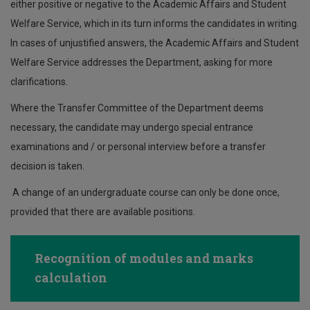
either positive or negative to the Academic Affairs and Student
Welfare Service, which in its turn informs the candidates in writing.
In cases of unjustified answers, the Academic Affairs and Student
Welfare Service addresses the Department, asking for more
clarifications.
Where the Transfer Committee of the Department deems
necessary, the candidate may undergo special entrance
examinations and / or personal interview before a transfer
decision is taken.
A change of an undergraduate course can only be done once,
provided that there are available positions.
Recognition of modules and marks
calculation