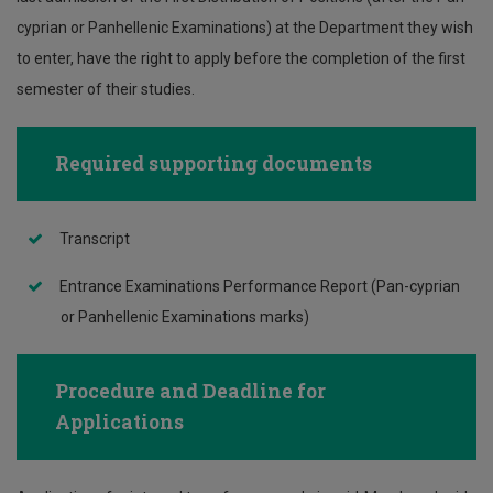
cyprian or Panhellenic Examinations) at the Department they wish
to enter, have the right to apply before the completion of the first
semester of their studies.
Required supporting documents
Transcript
Entrance Examinations Performance Report (Pan-cyprian
or Panhellenic Examinations marks)
Procedure and Deadline for
Applications