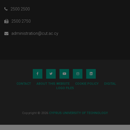
2500 2500
2500 2750
administration@cut.ac.cy
CONTACT
ABOUT THIS WEBSITE
COOKIE POLICY
DIGITAL
LOGO FILES
Copyright © 2026
CYPRUS UNIVERSITY OF TECHNOLOGY