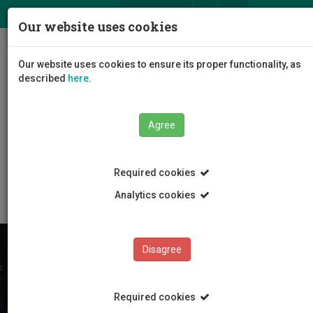
ΕΛ
EN
Our website uses cookies
Togg
Our website uses cookies to ensure its proper functionality, as
navig
described
here
.
Agree
Education
Studying at CUT
Educational Model
Required cookies
Internal transfer students
Analytics cookies
Disagree
Required cookies