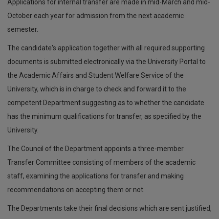
Applications for internal transfer are made in mid-March and mid-
October each year for admission from the next academic
semester.
The candidate's application together with all required supporting
documents is submitted electronically via the University Portal to
the Academic Affairs and Student Welfare Service of the
University, which is in charge to check and forward it to the
competent Department suggesting as to whether the candidate
has the minimum qualifications for transfer, as specified by the
University.
The Council of the Department appoints a three-member
Transfer Committee consisting of members of the academic
staff, examining the applications for transfer and making
recommendations on accepting them or not.
The Departments take their final decisions which are sent justified,