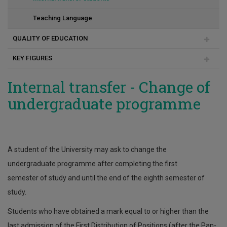
Teaching Language
QUALITY OF EDUCATION
KEY FIGURES
Committee for Internal Quality
Quality in programmes
Average score (national examinations) of new
Internal transfer - Change of
undergraduate students
undergraduate programme
Quality in teaching
Lower entrance score (national exams)
Quality indicators
Number of undergraduate admissions
Succes/failure percentage in each University course
A student of the University may ask to change the
undergraduate programme after completing the first
semester of study and until the end of the eighth semester of
study.
Students who have obtained a mark equal to or higher than the
last admission of the First Distribution of Positions (after the Pan-