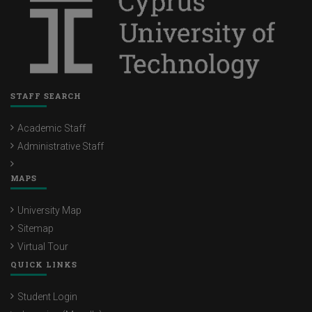
STAFF SEARCH
Academic Staff
Administrative Staff
MAPS
University Map
Sitemap
Virtual Tour
QUICK LINKS
Student Login