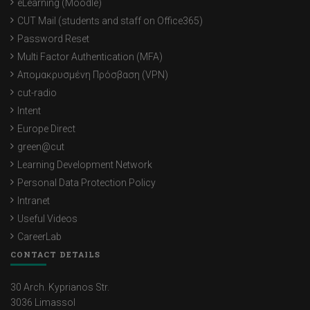
eLearning (Moodle)
CUT Mail (students and staff on Office365)
Password Reset
Multi Factor Authentication (MFA)
Απομακρυσμένη Πρόσβαση (VPN)
cut-radio
Intent
Europe Direct
green@cut
Learning Development Network
Personal Data Protection Policy
Intranet
Useful Videos
CareerLab
CONTACT DETAILS
30 Arch. Kyprianos Str.
3036 Limassol