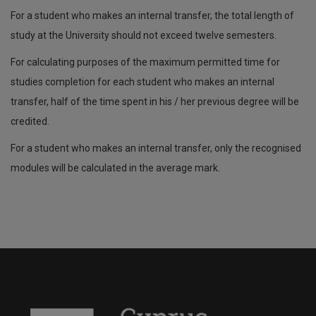
For a student who makes an internal transfer, the total length of
study at the University should not exceed twelve semesters.
For calculating purposes of the maximum permitted time for
studies completion for each student who makes an internal
transfer, half of the time spent in his / her previous degree will be
credited.
For a student who makes an internal transfer, only the recognised
modules will be calculated in the average mark.