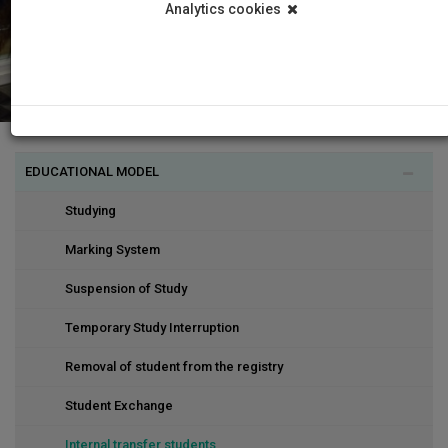
Analytics cookies
EDUCATIONAL MODEL
Studying
Marking System
Suspension of Study
Temporary Study Interruption
Removal of student from the registry
Student Exchange
Internal transfer students