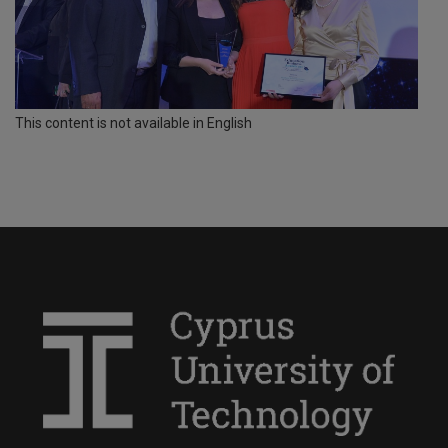
This content is not available in English