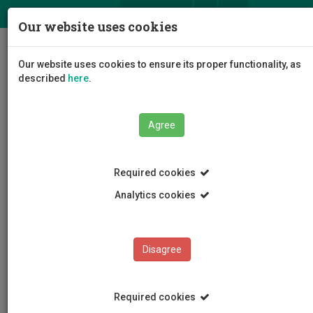
ΕΛ
EN
Our website uses cookies
Togg
Our website uses cookies to ensure its proper functionality, as
navig
described
here
.
Agree
News and Announcements
Article
Required cookies
Analytics cookies
Disagree
CATEGORIES
News and Announcements
Required cookies
Conferences