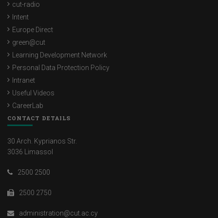
cut-radio
Intent
Europe Direct
green@cut
Learning Development Network
Personal Data Protection Policy
Intranet
Useful Videos
CareerLab
CONTACT DETAILS
30 Arch. Kyprianos Str.
3036 Limassol
2500 2500
2500 2750
administration@cut.ac.cy