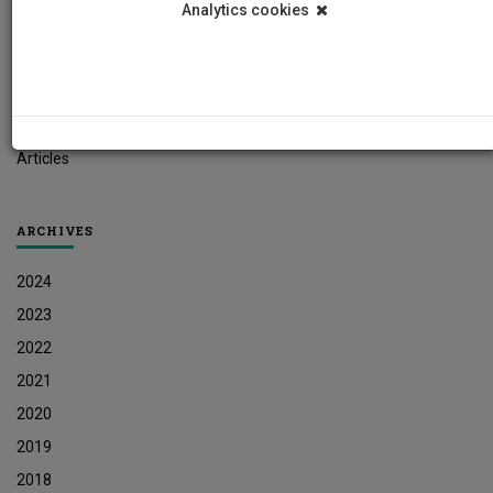
Analytics cookies
Student News
Research News
Job Vacancies
Press Releases
Articles
ARCHIVES
2024
2023
2022
2021
2020
2019
2018