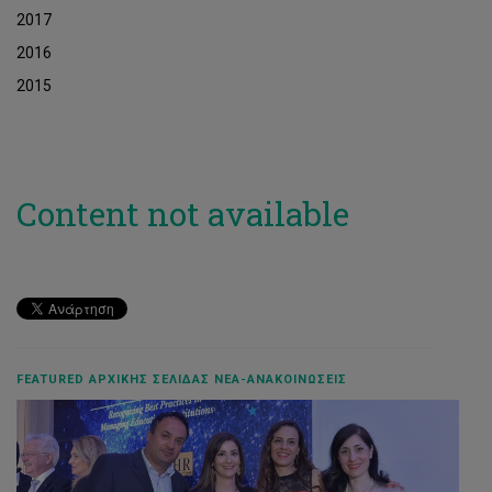
2017
2016
2015
Content not available
FEATURED ΑΡΧΙΚΉΣ ΣΕΛΊΔΑΣ ΝΈΑ-ΑΝΑΚΟΙΝΏΣΕΙΣ