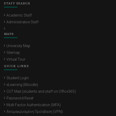
STAFF SEARCH
Academic Staff
Administrative Staff
MAPS
University Map
Sitemap
Virtual Tour
QUICK LINKS
Student Login
eLearning (Moodle)
CUT Mail (students and staff on Office365)
Password Reset
Multi Factor Authentication (MFA)
Απομακρυσμένη Πρόσβαση (VPN)