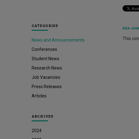
CATEGORIES
ΝΈΑ-ΑΝΑ
This cont
News and Announcements
Conferences
Student News
Research News
Job Vacancies
Press Releases
Articles
ARCHIVES
2024