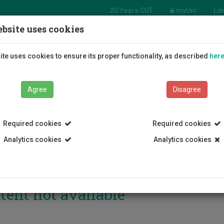
20 Years CUT
myUni
Lib
bsite uses cookies
Students
Education
R
te uses cookies to ensure its proper functionality, as described
her
Agree
Disagree
Required cookies
Required cookies
Analytics cookies
Analytics cookies
tent not available