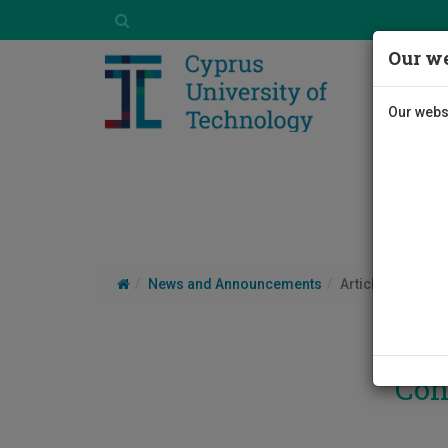
Our we
Our websi
News and Announcements
Article
Con