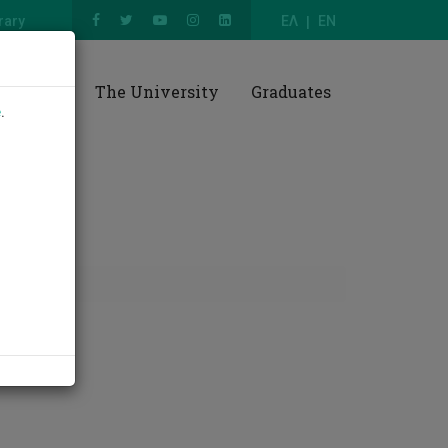
rary
ΕΛ
EN
esearch
The University
Graduates
e
.