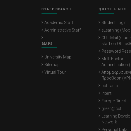
STAFF SEARCH
QUICK LINKS
Academic Staff
Student Login
Administrative Staff
eLearning (Moo
CUT Mail (stude
MAPS
staff on Office3
Password Rese
University Map
Multi Factor
Sitemap
Authentication 
Virtual Tour
Απομακρυσμέν
Πρόσβαση (VPN
cut-radio
Intent
Europe Direct
green@cut
Learning Devel
Network
Personal Data