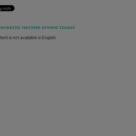
ΚΟΙΝΏΣΕΙΣ FEATURED ΑΡΧΙΚΉΣ ΣΕΛΊΔΑΣ
ent is not available in English