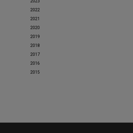
2023
2022
2021
2020
2019
2018
2017
2016
2015