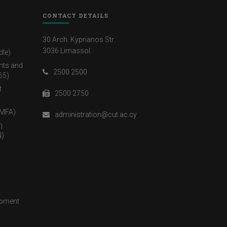
CONTACT DETAILS
30 Arch. Kyprianos Str.
3036 Limassol
dle)
nts and
2500 2500
65)
t
2500 2750
(MFA)
administration@cut.ac.cy
η
)
opment