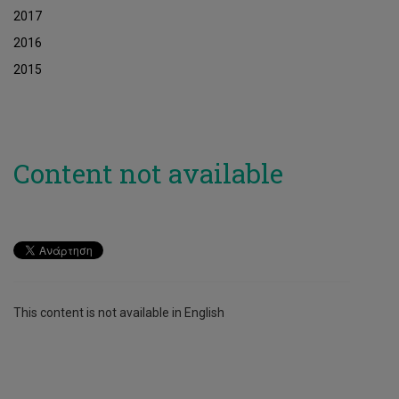
2017
2016
2015
Content not available
This content is not available in English