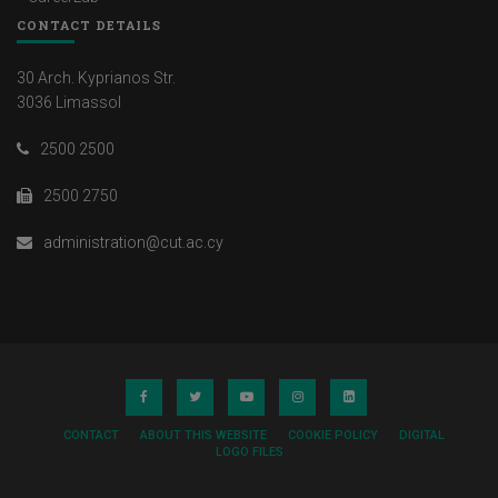
CONTACT DETAILS
30 Arch. Kyprianos Str.
3036 Limassol
2500 2500
2500 2750
administration@cut.ac.cy
CONTACT
ABOUT THIS WEBSITE
COOKIE POLICY
DIGITAL
LOGO FILES