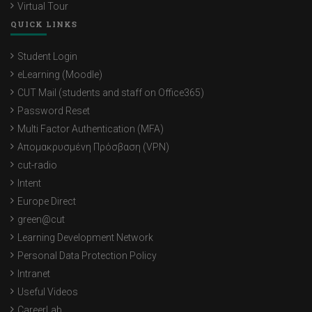
Virtual Tour
QUICK LINKS
Student Login
eLearning (Moodle)
CUT Mail (students and staff on Office365)
Password Reset
Multi Factor Authentication (MFA)
Απομακρυσμένη Πρόσβαση (VPN)
cut-radio
Intent
Europe Direct
green@cut
Learning Development Network
Personal Data Protection Policy
Intranet
Useful Videos
CareerLab