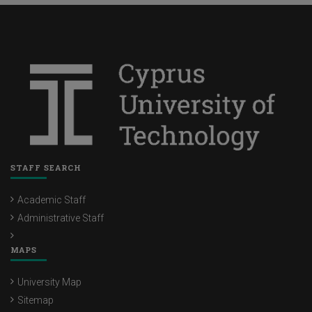
STAFF SEARCH
Academic Staff
Administrative Staff
MAPS
University Map
Sitemap