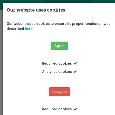
ΕΛ
EN
Our website uses cookies
Togg
Our website uses cookies to ensure its proper functionality, as
navig
described
here
.
Agree
News and Announcements
Article
Required cookies
Analytics cookies
Disagree
CATEGORIES
News and Announcements
Required cookies
Conferences