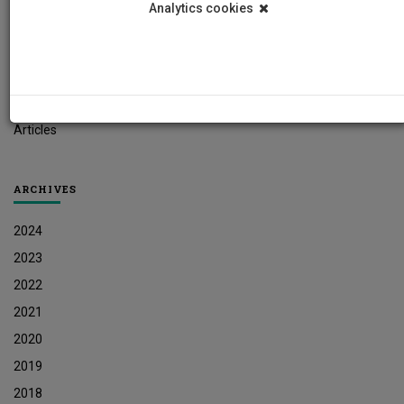
Analytics cookies
Student News
Research News
Job Vacancies
Press Releases
Articles
ARCHIVES
2024
2023
2022
2021
2020
2019
2018