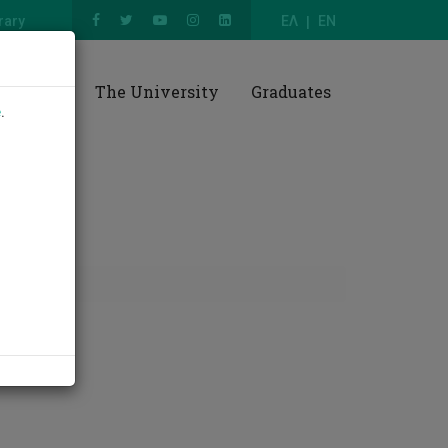
rary
ΕΛ
EN
esearch
The University
Graduates
e
.