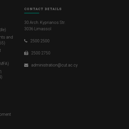
CONTACT DETAILS
30 Arch. Kyprianos Str.
3036 Limassol
dle)
nts and
2500 2500
65)
t
2500 2750
(MFA)
administration@cut.ac.cy
η
)
opment