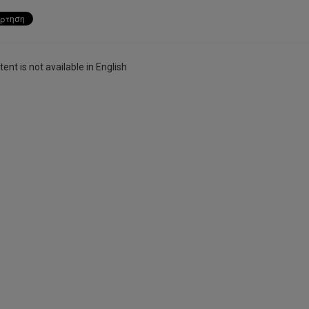
ent is not available in English