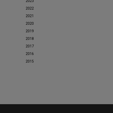
2023
2022
2021
2020
2019
2018
2017
2016
2015