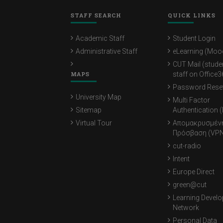
STAFF SEARCH
QUICK LINKS
Academic Staff
Student Login
Administrative Staff
eLearning (Moo
CUT Mail (stude
MAPS
staff on Office3
Password Rese
University Map
Multi Factor
Sitemap
Authentication 
Virtual Tour
Απομακρυσμέν
Πρόσβαση (VPN
cut-radio
Intent
Europe Direct
green@cut
Learning Devel
Network
Personal Data