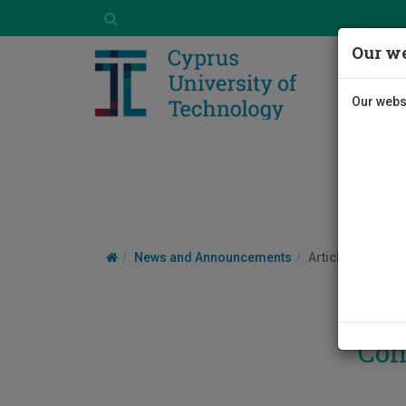
Our we
Our websi
News and Announcements
Article
Con