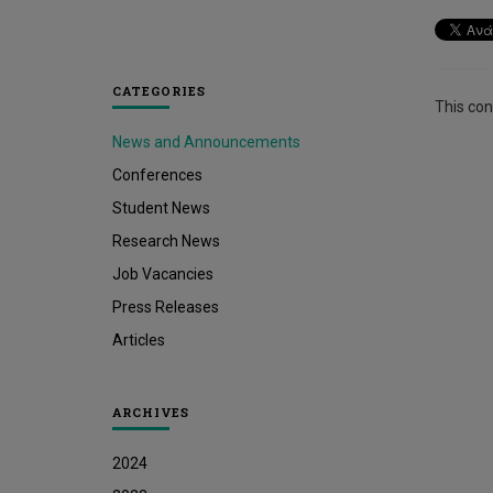
CATEGORIES
This cont
News and Announcements
Conferences
Student News
Research News
Job Vacancies
Press Releases
Articles
ARCHIVES
2024