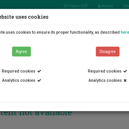
20 Years CUT
myUni
Lib
bsite uses cookies
Students
Education
R
te uses cookies to ensure its proper functionality, as described
her
Agree
Disagree
Required cookies
Required cookies
Analytics cookies
Analytics cookies
tent not available