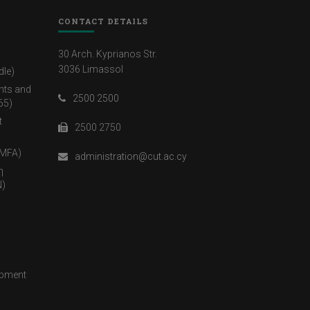
CONTACT DETAILS
30 Arch. Kyprianos Str.
3036 Limassol
dle)
nts and
2500 2500
65)
t
2500 2750
(MFA)
administration@cut.ac.cy
η
)
opment