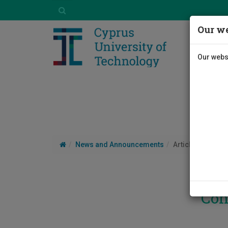
Our we
Our websi
News and Announcements
Article
Con