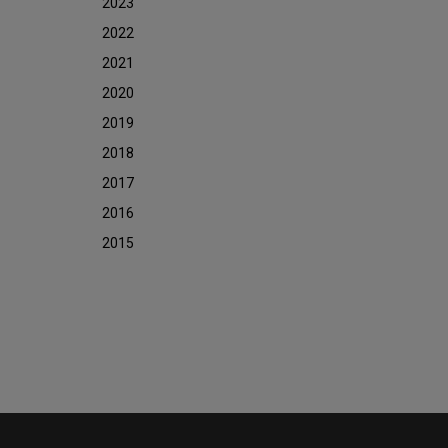
2023
2022
2021
2020
2019
2018
2017
2016
2015