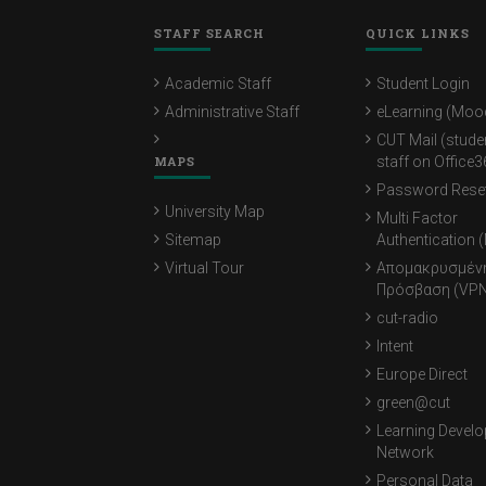
STAFF SEARCH
QUICK LINKS
Academic Staff
Student Login
Administrative Staff
eLearning (Moo
CUT Mail (stude
MAPS
staff on Office3
Password Rese
University Map
Multi Factor
Sitemap
Authentication 
Virtual Tour
Απομακρυσμέν
Πρόσβαση (VPN
cut-radio
Intent
Europe Direct
green@cut
Learning Devel
Network
Personal Data