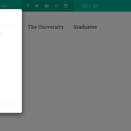
rary
ΕΛ
EN
esearch
The University
Graduates
e
.