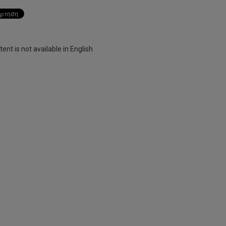
ent is not available in English