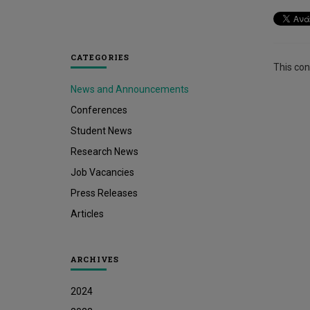
CATEGORIES
This cont
News and Announcements
Conferences
Student News
Research News
Job Vacancies
Press Releases
Articles
ARCHIVES
2024