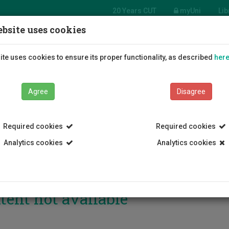
20 Years CUT
myUni
Lib
bsite uses cookies
Students
Education
R
te uses cookies to ensure its proper functionality, as described
her
Agree
Disagree
Required cookies
Required cookies
Analytics cookies
Analytics cookies
tent not available