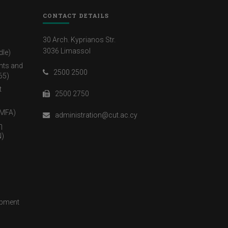
CONTACT DETAILS
30 Arch. Kyprianos Str.
3036 Limassol
dle)
nts and
2500 2500
65)
t
2500 2750
(MFA)
administration@cut.ac.cy
η
)
opment