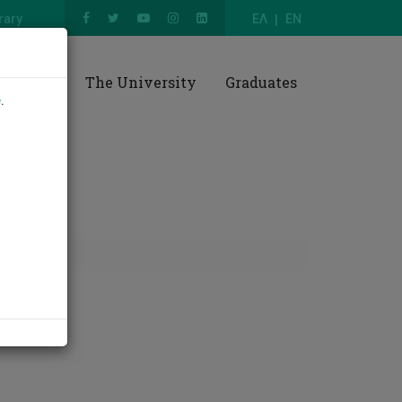
rary
ΕΛ
EN
esearch
The University
Graduates
e
.