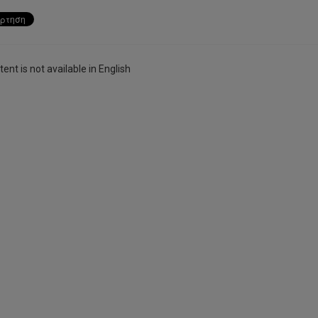
ent is not available in English