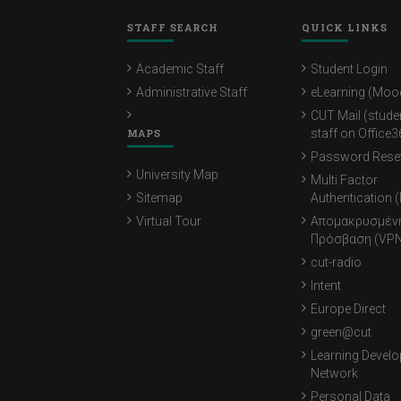
STAFF SEARCH
QUICK LINKS
Academic Staff
Student Login
Administrative Staff
eLearning (Moo
CUT Mail (stude
MAPS
staff on Office3
Password Rese
University Map
Multi Factor
Sitemap
Authentication 
Virtual Tour
Απομακρυσμέν
Πρόσβαση (VPN
cut-radio
Intent
Europe Direct
green@cut
Learning Devel
Network
Personal Data