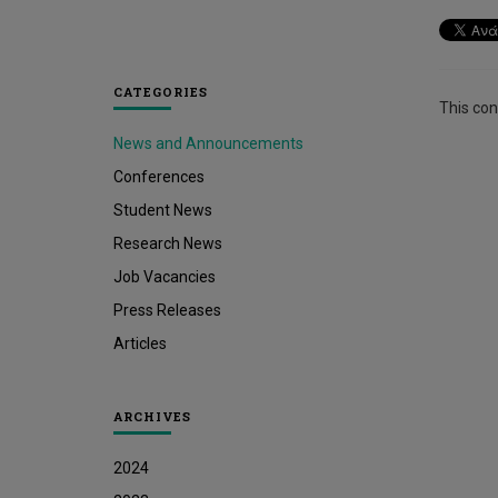
CATEGORIES
This cont
News and Announcements
Conferences
Student News
Research News
Job Vacancies
Press Releases
Articles
ARCHIVES
2024