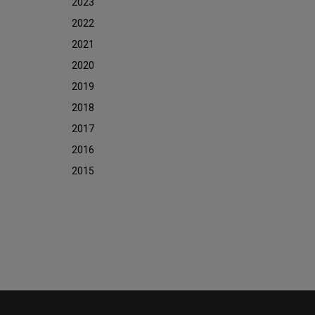
2023
2022
2021
2020
2019
2018
2017
2016
2015