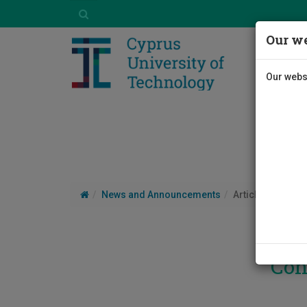
Our we
Our websi
News and Announcements
Article
Con