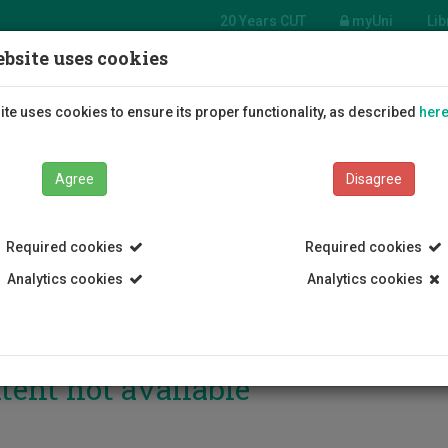
20 Years CUT
myUni
Lib
bsite uses cookies
Students
Education
R
te uses cookies to ensure its proper functionality, as described
her
Agree
Disagree
Required cookies
Required cookies
Analytics cookies
Analytics cookies
tent not available