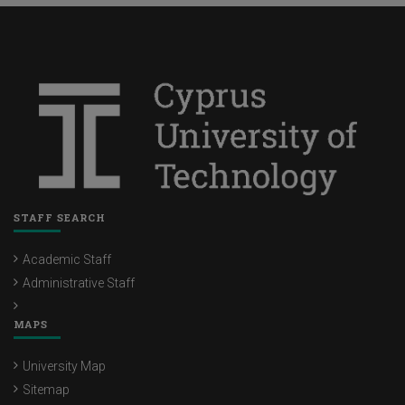
STAFF SEARCH
Academic Staff
Administrative Staff
MAPS
University Map
Sitemap