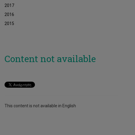
2017
2016
2015
Content not available
This content is not available in English