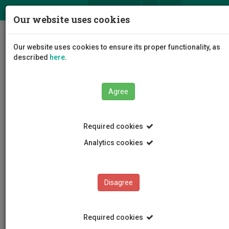
ΕΛ
EN
Our website uses cookies
Togg
Our website uses cookies to ensure its proper functionality, as
navig
described
here
.
Agree
News and Announcements
Article
Required cookies
Analytics cookies
Disagree
CATEGORIES
News and Announcements
Required cookies
Conferences