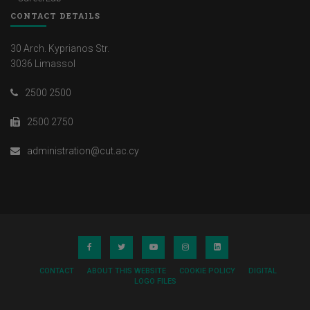
CONTACT DETAILS
30 Arch. Kyprianos Str.
3036 Limassol
2500 2500
2500 2750
administration@cut.ac.cy
CONTACT
ABOUT THIS WEBSITE
COOKIE POLICY
DIGITAL
LOGO FILES