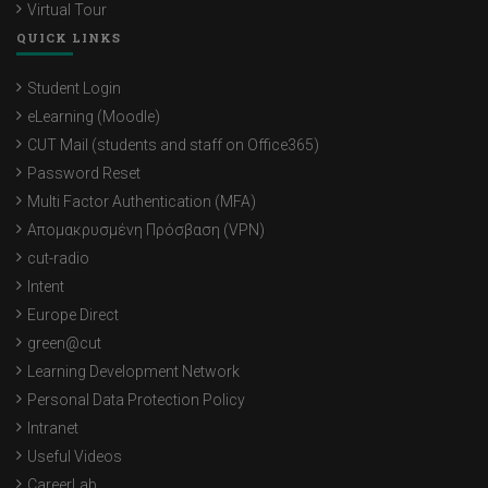
Virtual Tour
QUICK LINKS
Student Login
eLearning (Moodle)
CUT Mail (students and staff on Office365)
Password Reset
Multi Factor Authentication (MFA)
Απομακρυσμένη Πρόσβαση (VPN)
cut-radio
Intent
Europe Direct
green@cut
Learning Development Network
Personal Data Protection Policy
Intranet
Useful Videos
CareerLab