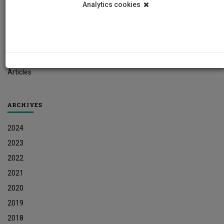
Analytics cookies
Student News
Research News
Job Vacancies
Press Releases
Articles
ARCHIVES
2024
2023
2022
2021
2020
2019
2018