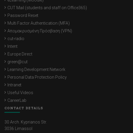
eLearning (Moodle)
CUT Mail (students and staff on Office365)
Password Reset
Multi Factor Authentication (MFA)
Απομακρυσμένη Πρόσβαση (VPN)
cut-radio
Intent
Europe Direct
green@cut
Learning Development Network
Personal Data Protection Policy
Intranet
Useful Videos
CareerLab
CONTACT DETAILS
30 Arch. Kyprianos Str.
3036 Limassol