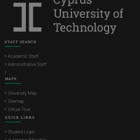
STAFF SEARCH
Academic Staff
Administrative Staff
MAPS
University Map
Sitemap
Virtual Tour
QUICK LINKS
Student Login