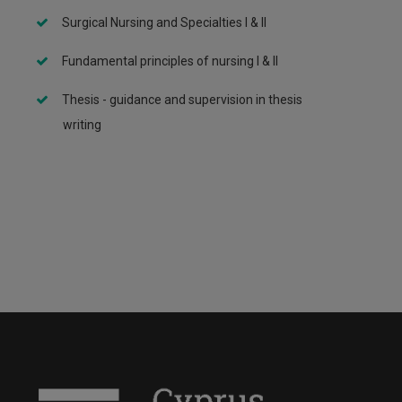
Surgical Nursing and Specialties I & II
Fundamental principles of nursing I & II
Thesis - guidance and supervision in thesis
writing