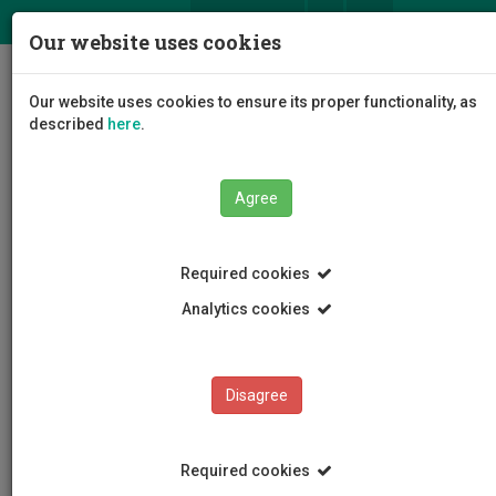
ΕΛ
EN
Our website uses cookies
Togg
Our website uses cookies to ensure its proper functionality, as
navig
described
here
.
Faculties
Faculty of Health Sciences
Agree
Department of Nursing
Departmental Staff
Posted Nursing Staff
Ioanna Ellina
Required cookies
Analytics cookies
Ioanna Ellina
Disagree
Required cookies