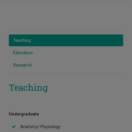
Teaching
Education
Research
Teaching
Undergraduate
Anatomy/ Physiology