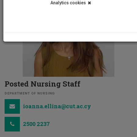
Analytics cookies
Posted Nursing Staff
DEPARTMENT OF NURSING
ioanna.ellina@cut.ac.cy
2500 2237