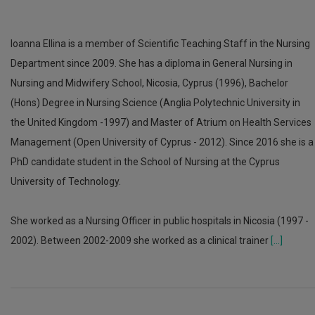
Ioanna Ellina is a member of Scientific Teaching Staff in the Nursing
Department since 2009. She has a diploma in General Nursing in
Nursing and Midwifery School, Nicosia, Cyprus (1996), Bachelor
(Hons) Degree in Nursing Science (Anglia Polytechnic University in
the United Kingdom -1997) and Master of Atrium on Health Services
Management (Open University of Cyprus - 2012). Since 2016 she is a
PhD candidate student in the School of Nursing at the Cyprus
University of Technology.
She worked as a Nursing Officer in public hospitals in Nicosia (1997 -
2002). Between 2002-2009 she worked as a clinical trainer
[...]