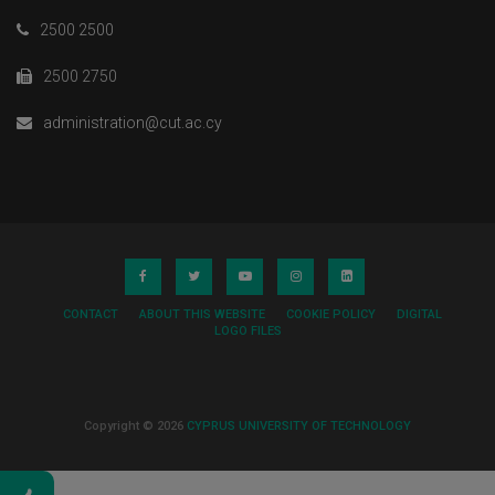
2500 2500
2500 2750
administration@cut.ac.cy
CONTACT
ABOUT THIS WEBSITE
COOKIE POLICY
DIGITAL
LOGO FILES
Copyright © 2026
CYPRUS UNIVERSITY OF TECHNOLOGY