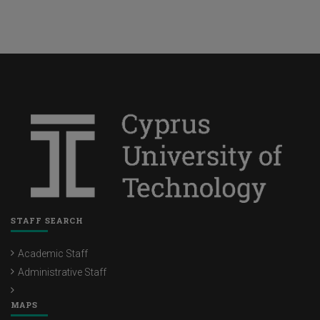
STAFF SEARCH
Academic Staff
Administrative Staff
MAPS