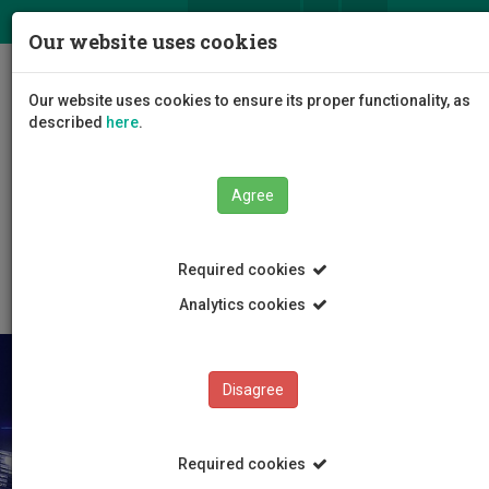
ΕΛ
EN
Our website uses cookies
Togg
Our website uses cookies to ensure its proper functionality, as
navig
described
here
.
Faculties
Faculty of Engineering and Technology
Agree
Department of Mechanical Engineering and Materials
Science and Engineering
News and Announcements
Article
Required cookies
Analytics cookies
Disagree
Required cookies