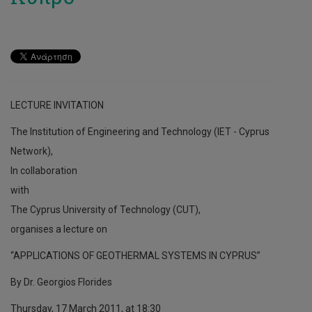
LECTURE INVITATION
The Institution of Engineering and Technology (IET - Cyprus
Network),
In collaboration
with
The Cyprus University of Technology (CUT),
organises a lecture on
“APPLICATIONS OF GEOTHERMAL SYSTEMS IN CYPRUS”
By Dr. Georgios Florides
Thursday, 17 March 2011, at 18:30