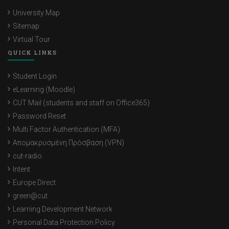
University Map
Sitemap
Virtual Tour
QUICK LINKS
Student Login
eLearning (Moodle)
CUT Mail (students and staff on Office365)
Password Reset
Multi Factor Authentication (MFA)
Απομακρυσμένη Πρόσβαση (VPN)
cut-radio
Intent
Europe Direct
green@cut
Learning Development Network
Personal Data Protection Policy