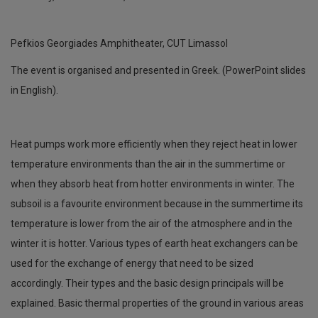
Pefkios Georgiades Amphitheater, CUT Limassol
The event is organised and presented in Greek. (PowerPoint slides
in English).
Heat pumps work more efficiently when they reject heat in lower
temperature environments than the air in the summertime or
when they absorb heat from hotter environments in winter. The
subsoil is a favourite environment because in the summertime its
temperature is lower from the air of the atmosphere and in the
winter it is hotter. Various types of earth heat exchangers can be
used for the exchange of energy that need to be sized
accordingly. Their types and the basic design principals will be
explained. Basic thermal properties of the ground in various areas