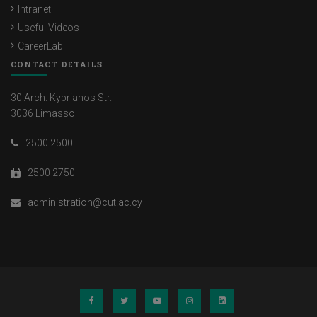
Intranet
Useful Videos
CareerLab
CONTACT DETAILS
30 Arch. Kyprianos Str.
3036 Limassol
2500 2500
2500 2750
administration@cut.ac.cy