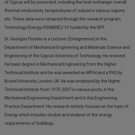
of Cyprus will be presented, including the heat exchanger overall
thermal conductivity, temperatures of subsoil in various regions
etc. These data were obtained through the research program
Technology/Energy/0308(ΒΙΕ)/15 funded by the RPF.
Dr. Georgios Florides is a Lecturer (Entagmenos) in the
Department of Mechanical Engineering and Materials Science and
Engineering of the Cyprus University of Technology. He received
his basic degree in Mechanical Engineering from the Higher
Technical Institute and he was awarded an MPhil and a PhD by
Brunel University, London, UK. He was employed by the Higher
Technical Institute from 1975-2007 in various posts, in the
Mechanical Engineering Department and in the Engineering
Practice Department. His research activity focuses on the topic of
Energy which includes studies and analysis of the energy
requirements of buildings,