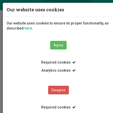
ΕΛ
EN
Our website uses cookies
Togg
Our website uses cookies to ensure its proper functionality, as
navig
described
here
.
Faculties
Faculty of Engineering and Technology
Agree
Department of Civil Engineering and Geomatics
Staff
Paraskevas Kotsantonis
Required cookies
Analytics cookies
Paraskevas Kotsantonis
Disagree
Required cookies