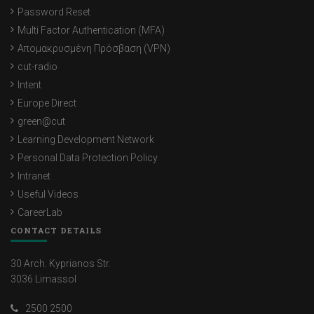
Password Reset
Multi Factor Authentication (MFA)
Απομακρυσμένη Πρόσβαση (VPN)
cut-radio
Intent
Europe Direct
green@cut
Learning Development Network
Personal Data Protection Policy
Intranet
Useful Videos
CareerLab
CONTACT DETAILS
30 Arch. Kyprianos Str.
3036 Limassol
2500 2500