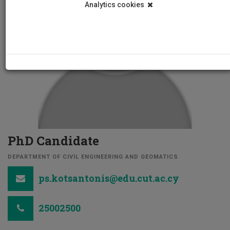
Analytics cookies
PhD Candidate
DEPARTMENT OF CIVIL ENGINEERING AND GEOMATICS
ps.kotsantonis@edu.cut.ac.cy
25002500