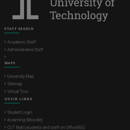
STAFF SEARCH
Academic Staff
Administrative Staff
MAPS
University Map
Sitemap
Virtual Tour
QUICK LINKS
Student Login
eLearning (Moodle)
CUT Mail (students and staff on Office365)