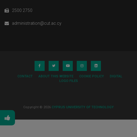
2500 2750
administration@cut.ac.cy
CONTACT
ABOUT THIS WEBSITE
COOKIE POLICY
DIGITAL
LOGO FILES
Copyright © 2026
CYPRUS UNIVERSITY OF TECHNOLOGY