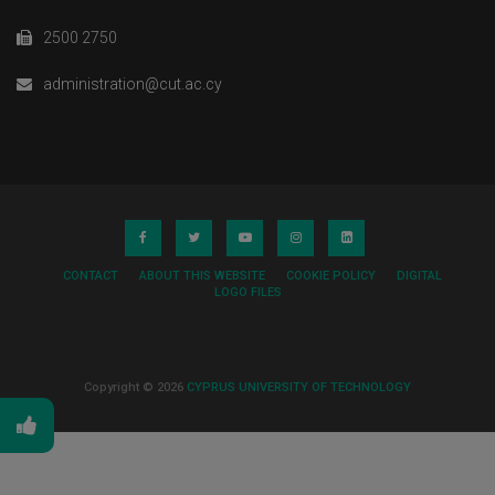
2500 2750
administration@cut.ac.cy
CONTACT
ABOUT THIS WEBSITE
COOKIE POLICY
DIGITAL
LOGO FILES
Copyright © 2026
CYPRUS UNIVERSITY OF TECHNOLOGY