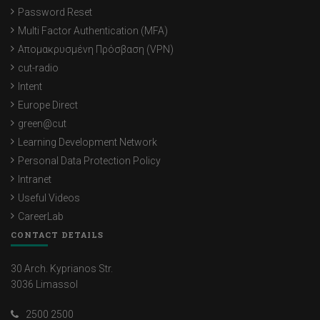
Password Reset
Multi Factor Authentication (MFA)
Απομακρυσμένη Πρόσβαση (VPN)
cut-radio
Intent
Europe Direct
green@cut
Learning Development Network
Personal Data Protection Policy
Intranet
Useful Videos
CareerLab
CONTACT DETAILS
30 Arch. Kyprianos Str.
3036 Limassol
2500 2500