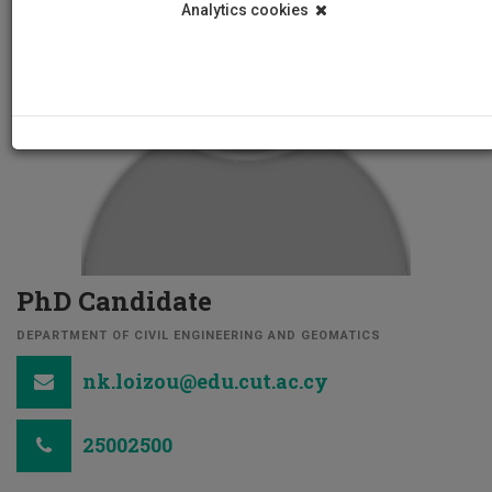
Analytics cookies
PhD Candidate
DEPARTMENT OF CIVIL ENGINEERING AND GEOMATICS
nk.loizou@edu.cut.ac.cy
25002500