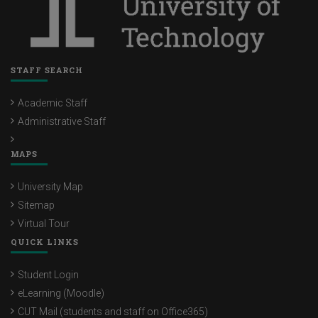
STAFF SEARCH
Academic Staff
Administrative Staff
MAPS
University Map
Sitemap
Virtual Tour
QUICK LINKS
Student Login
eLearning (Moodle)
CUT Mail (students and staff on Office365)