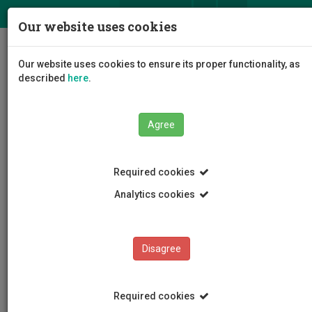
ΕΛ
EN
Our website uses cookies
Togg
Our website uses cookies to ensure its proper functionality, as
navig
described
here
.
Faculties
Faculty of Engineering and Technology
Agree
Department of Civil Engineering and Geomatics
Staff
Nikodimos Loizou
Required cookies
Analytics cookies
Nikodimos Loizou
Disagree
Required cookies