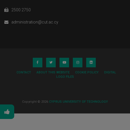
2500 2750
administration@cut.ac.cy
CONTACT
ABOUT THIS WEBSITE
COOKIE POLICY
DIGITAL
LOGO FILES
Copyright © 2026
CYPRUS UNIVERSITY OF TECHNOLOGY