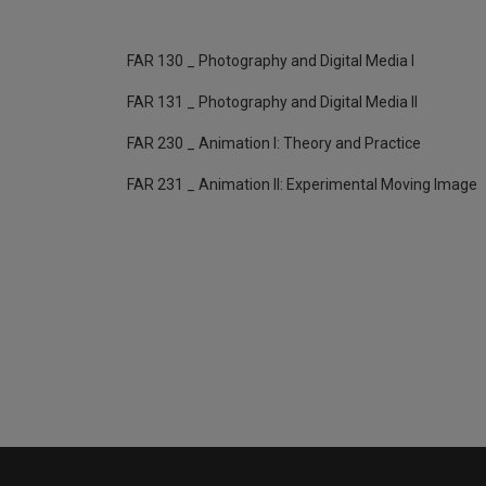
FAR 130 _ Photography and Digital Media I
FAR 131 _ Photography and Digital Media II
FAR 230 _ Animation I: Theory and Practice
FAR 231 _ Animation II: Experimental Moving Image