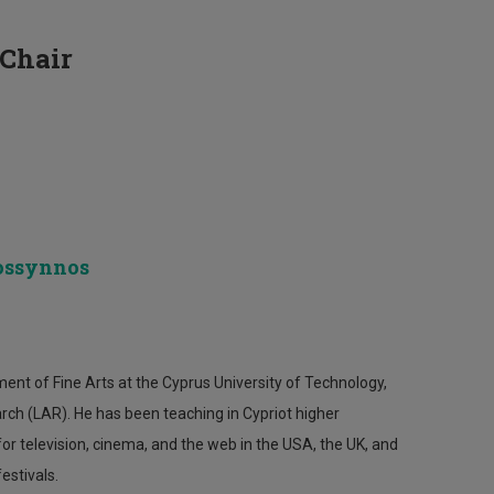
 Chair
cossynnos
ent of Fine Arts at the Cyprus University of Technology,
rch (LAR). He has been teaching in Cypriot higher
r television, cinema, and the web in the USA, the UK, and
estivals.