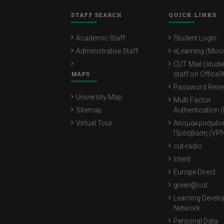
STAFF SEARCH
QUICK LINKS
Academic Staff
Student Login
Administrative Staff
eLearning (Moo
CUT Mail (stude
MAPS
staff on Office3
Password Rese
University Map
Multi Factor
Sitemap
Authentication 
Virtual Tour
Απομακρυσμέν
Πρόσβαση (VPN
cut-radio
Intent
Europe Direct
green@cut
Learning Devel
Network
Personal Data