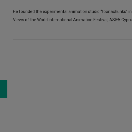
He founded the experimental animation studio “toonachunks” i
Views of the World International Animation Festival, ASIFA Cypr