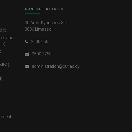
CONTACT DETAILS
30 Arch. Kyprianos Str.
3036 Limassol
dle)
nts and
2500 2500
65)
t
2500 2750
(MFA)
administration@cut.ac.cy
η
)
opment