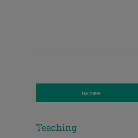
TEACHING
Teaching