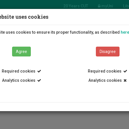
20 Years CUT
myUni
Lib
bsite uses cookies
tment
e Arts
Students
Education
R
te uses cookies to ensure its proper functionality, as described
her
Agree
Disagree
Required cookies
Required cookies
Analytics cookies
Analytics cookies
Department of Fine Arts
Staff
Nicos Synnos