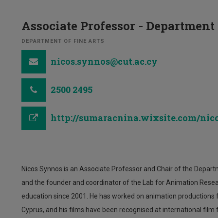
Associate Professor - Department
DEPARTMENT OF FINE ARTS
nicos.synnos@cut.ac.cy
2500 2495
http://sumaracnina.wixsite.com/ni
Nicos Synnos is an Associate Professor and Chair of the Departm
and the founder and coordinator of the Lab for Animation Resea
education since 2001. He has worked on animation productions fo
Cyprus, and his films have been recognised at international film f