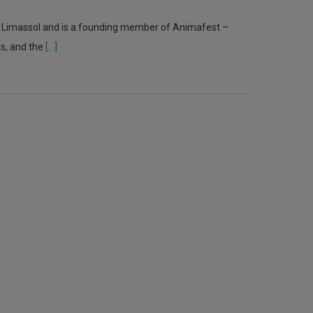
n Limassol and is a founding member of Animafest –
us, and the
[...]