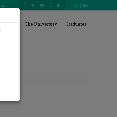
rary
ΕΛ
EN
esearch
The University
Graduates
e
.