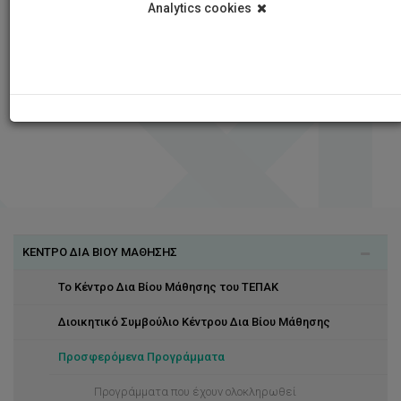
Analytics cookies
ΚΕΝΤΡΟ ΔΙΑ ΒΙΟΥ ΜΑΘΗΣΗΣ
Το Κέντρο Δια Βίου Μάθησης του ΤΕΠΑΚ
Διοικητικό Συμβούλιο Κέντρου Δια Βίου Μάθησης
Προσφερόμενα Προγράμματα
Προγράμματα που έχουν ολοκληρωθεί