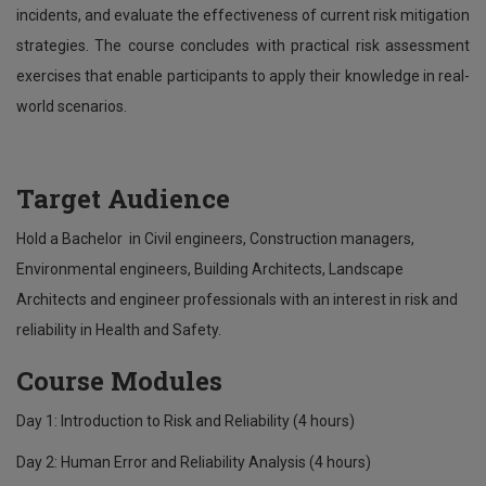
incidents, and evaluate the effectiveness of current risk mitigation
strategies. The course concludes with practical risk assessment
exercises that enable participants to apply their knowledge in real-
world scenarios.
Target Audience
Hold a Bachelor in Civil engineers, Construction managers,
Environmental engineers, Building Architects, Landscape
Architects and engineer professionals with an interest in risk and
reliability in Health and Safety.
Course Modules
Day 1: Introduction to Risk and Reliability (4 hours)
Day 2: Human Error and Reliability Analysis (4 hours)