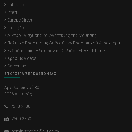
cut-radio
Intent
Europe Direct
green@cut
Δίκτυο Ενίσχυσης και Ανάπτυξης της Μάθησης
Πολιτική Προστασίας Δεδομένων Προσωπικού Χαρακτήρα
Ενδοδικτυακή Ηλεκτρονική Σελίδα ΤΕΠΑΚ - Intranet
Χρήσιμα videos
CareerLab
ΣΤΟΙΧΕΙΑ ΕΠΙΚΟΙΝΩΝΙΑΣ
Αρχ. Κυπριανού 30
3036 Λεμεσός
2500 2500
2500 2750
administration@cut.ac.cy