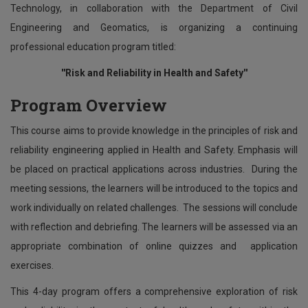
Technology, in collaboration with the Department of Civil
Engineering and Geomatics, is organizing a continuing
professional education program titled:
''Risk and Reliability in Health and Safety''
Program Overview
This course aims to provide knowledge in the principles of risk and
reliability engineering applied in Health and Safety. Emphasis will
be placed on practical applications across industries. During the
meeting sessions, the learners will be introduced to the topics and
work individually on related challenges. The sessions will conclude
with reflection and debriefing. The learners will be assessed via an
appropriate combination of online quizzes and application
exercises.
This 4-day program offers a comprehensive exploration of risk