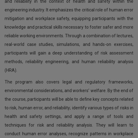
and reliability in the context of health and safety within the
engineering industry. It emphasizes the critical role of human error
mitigation and workplace safety, equipping participants with the
knowledge and practical skills necessary to foster safer and more
reliable working environments. Through a combination of lectures,
real-world case studies, simulations, and hands-on exercises,
participants will gain a deep understanding of risk assessment
methods, reliability engineering, and human reliability analysis
(HRA).
The program also covers legal and regulatory frameworks,
environmental considerations, and workers’ welfare. By the end of
the course, participants will be able to define key concepts related
to risk, human error, and reliability; identify various types of risks in
health and safety settings, and apply a range of tools and
techniques for risk and reliability analysis. They will learn to
conduct human error analyses, recognize patterns in workplace