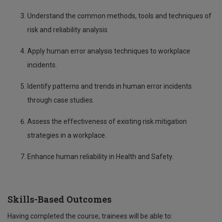
Understand the common methods, tools and techniques of
risk and reliability analysis
Apply human error analysis techniques to workplace
incidents.
Identify patterns and trends in human error incidents
through case studies.
Assess the effectiveness of existing risk mitigation
strategies in a workplace.
Enhance human reliability in Health and Safety.
Skills-Based Outcomes
Having completed the course, trainees will be able to: