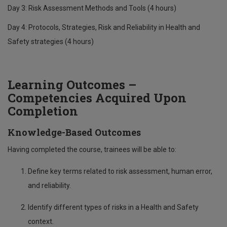
Day 3: Risk Assessment Methods and Tools (4 hours)
Day 4: Protocols, Strategies, Risk and Reliability in Health and
Safety strategies (4 hours)
Learning Outcomes –
Competencies Acquired Upon
Completion
Knowledge-Based Outcomes
Having completed the course, trainees will be able to:
Define key terms related to risk assessment, human error,
and reliability.
Identify different types of risks in a Health and Safety
context.