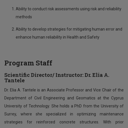
Ability to conduct risk assessments using risk and reliability
methods
Ability to develop strategies for mitigating human error and
enhance human reliability in Health and Safety
Program Staff
Scientific Director
/
Instructor:
Dr. Elia A.
Tantele
Dr. Elia A. Tantele is an Associate Professor and Vice Chair of the
Department of Civil Engineering and Geomatics at the Cyprus
University of Technology. She holds a PhD from the University of
Surrey, where she specialized in optimizing maintenance
strategies for reinforced concrete structures. With prior