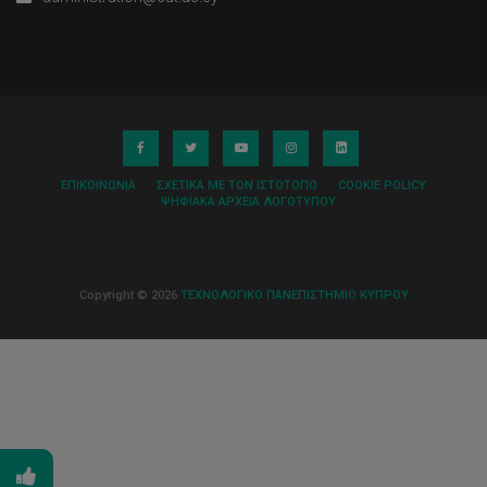
ΕΠΙΚΟΙΝΩΝΊΑ
ΣΧΕΤΙΚΆ ΜΕ ΤΟΝ ΙΣΤΌΤΟΠΟ
COOKIE POLICY
ΨΗΦΙΑΚΆ ΑΡΧΕΊΑ ΛΟΓΌΤΥΠΟΥ
Copyright © 2026
ΤΕΧΝΟΛΟΓΙΚΟ ΠΑΝΕΠΙΣΤΗΜΙΟ ΚΥΠΡΟΥ