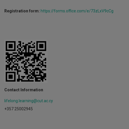
Registration form:
https://forms.office.com/e/73zLxV9cCg
Contact Information
lifelong.learning@cut.ac.cy
+357 25002945