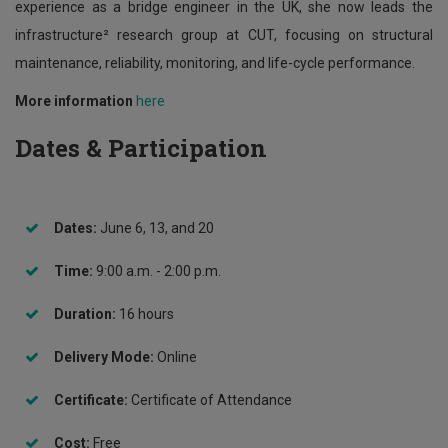
experience as a bridge engineer in the UK, she now leads the
infrastructure² research group at CUT, focusing on structural
maintenance, reliability, monitoring, and life-cycle performance.
More information
here
Dates & Participation
Dates:
June 6, 13, and 20
Time:
9:00 a.m. - 2:00 p.m.
Duration:
16 hours
Delivery Mode:
Online
Certificate:
Certificate of Attendance
Cost:
Free