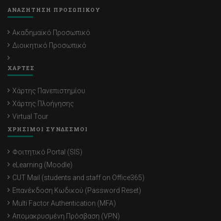
ΑΝΑΖΗΤΗΣΗ ΠΡΟΣΩΠΙΚΟΥ
Ακαδημαϊκό Προσωπικό
Διοικητικό Προσωπικό
ΧΑΡΤΕΣ
Χάρτης Πανεπιστημίου
Χάρτης Πλοήγησης
Virtual Tour
ΧΡΗΣΙΜΟΙ ΣΥΝΔΕΣΜΟΙ
Φοιτητικό Portal (SIS)
eLearning (Moodle)
CUT Mail (students and staff on Office365)
Επανέκδοση Κωδικού (Password Reset)
Multi Factor Authentication (MFA)
Απομακρυσμένη Πρόσβαση (VPN)