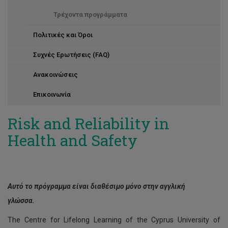
Τρέχοντα προγράμματα
Πολιτικές και Όροι
Συχνές Ερωτήσεις (FAQ)
Ανακοινώσεις
Επικοινωνία
Risk and Reliability in
Health and Safety
Αυτό το πρόγραμμα είναι διαθέσιμο μόνο στην αγγλική
γλώσσα.
The Centre for Lifelong Learning of the Cyprus University of