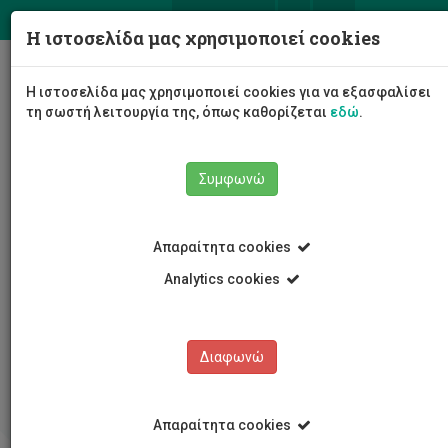
ΕΛ
EN
Η ιστοσελίδα μας χρησιμοποιεί cookies
Togg
Η ιστοσελίδα μας χρησιμοποιεί cookies για να εξασφαλίσει
navig
τη σωστή λειτουργία της, όπως καθορίζεται
εδώ
.
Συμφωνώ
Απαραίτητα cookies
Analytics cookies
Κέντρο Δια Βίου Μάθησης
Προσφερόμενα Προγράμματα
Τρέχοντα προγράμματα
Διαφωνώ
Risk and Reliability in Health and Safety
Απαραίτητα cookies