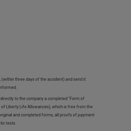
, (within three days of the accident) and send it
 informed.
d directly to the company a completed "Form of
f Liberty Life Allowances), which is free from the
 original and completed forms, all proofs of payment
tic tests.