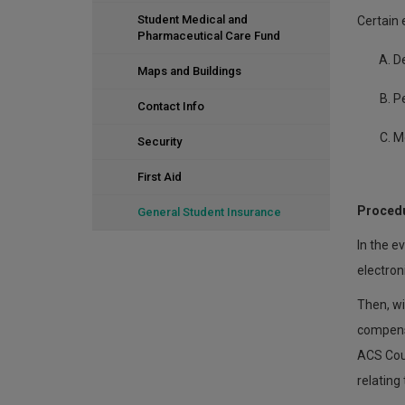
Student Medical and
Certain 
Pharmaceutical Care Fund
D
Maps and Buildings
P
Contact Info
M
Security
First Aid
Procedu
General Student Insurance
In the e
electroni
Then, wi
compensa
ACS Cour
relating