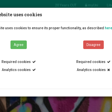
20 Years CUT
myUni
Lib
bsite uses cookies
Students
Education
R
te uses cookies to ensure its proper functionality, as described
her
Agree
Disagree
Required cookies
Required cookies
Analytics cookies
Analytics cookies
 Center
General Student Insurance