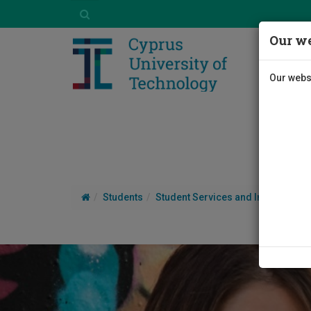
Our we
Our websi
Students
Student Services and Information