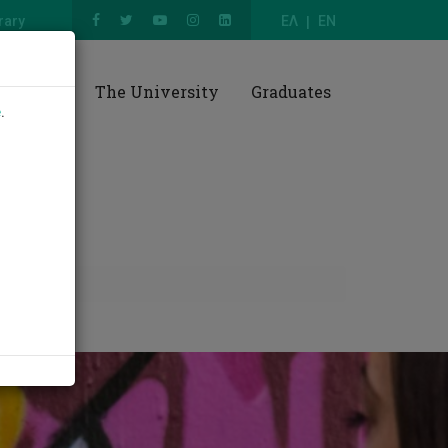
rary
ΕΛ
EN
esearch
The University
Graduates
e
.