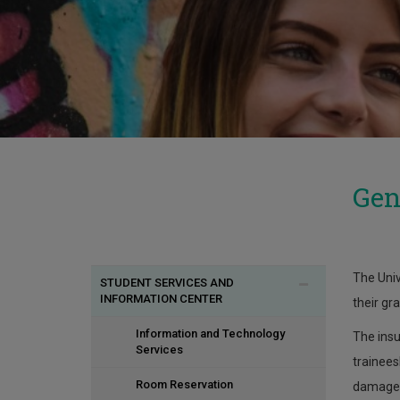
Gen
The Univ
STUDENT SERVICES AND
INFORMATION CENTER
their gr
Information and Technology
The insu
Services
trainees
Room Reservation
damage 