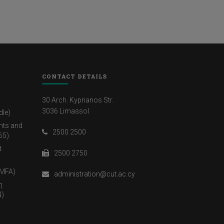
CONTACT DETAILS
30 Arch. Kyprianos Str.
3036 Limassol
dle)
nts and
2500 2500
65)
t
2500 2750
(MFA)
administration@cut.ac.cy
η
)