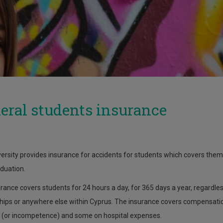
eral students insurance
ersity provides insurance for accidents for students which covers them fr
aduation.
rance covers students for 24 hours a day, for 365 days a year, regardless
hips or anywhere else within Cyprus. The insurance covers compensation
(or incompetence) and some on hospital expenses.