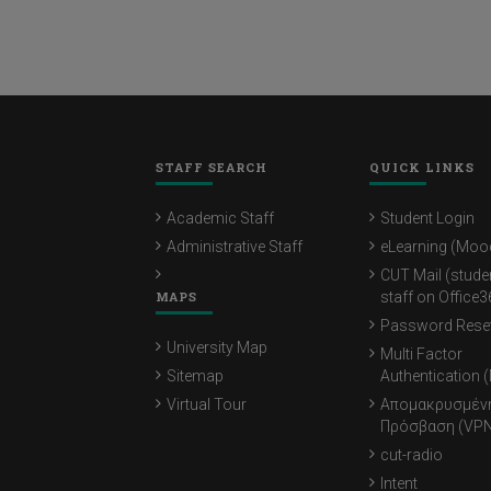
STAFF SEARCH
QUICK LINKS
Academic Staff
Student Login
Administrative Staff
eLearning (Moo
CUT Mail (stude
MAPS
staff on Office3
Password Rese
University Map
Multi Factor
Sitemap
Authentication 
Virtual Tour
Απομακρυσμέν
Πρόσβαση (VPN
cut-radio
Intent