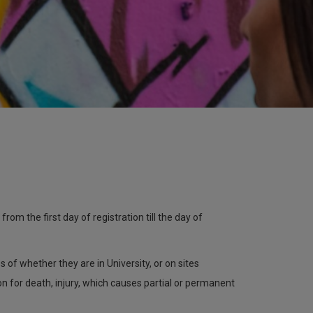
om the first day of registration till the day of
 of whether they are in University, or on sites
 for death, injury, which causes partial or permanent