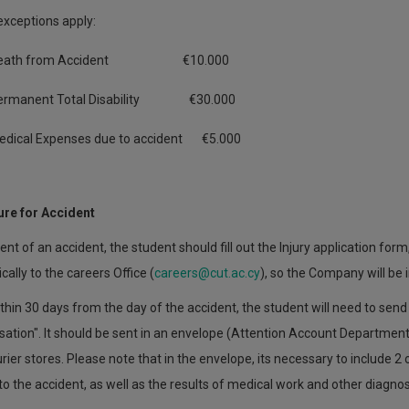
exceptions apply:
eath from Accident €10.000
ermanent Total Disability €30.000
edical Expenses due to accident €5.000
re for Accident
vent of an accident, the student should fill out the Injury application form
cally to the careers Office (
careers@cut.ac.cy
), so the Company will be
thin 30 days from the day of the accident, the student will need to sen
tion". It should be sent in an envelope (Attention Account Department o
ier stores. Please note that in the envelope, its necessary to include 2
 to the accident, as well as the results of medical work and other diagnos