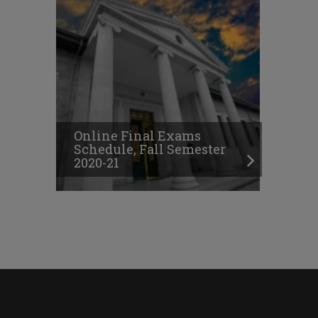
Online Final Exams
Schedule, Fall Semester
2020-21