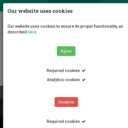
ΕΛ
EN
Our website uses cookies
Togg
Our website uses cookies to ensure its proper functionality, as
navig
described
here
.
Agree
Students
News and Events
Article
Required cookies
Analytics cookies
Disagree
Required cookies