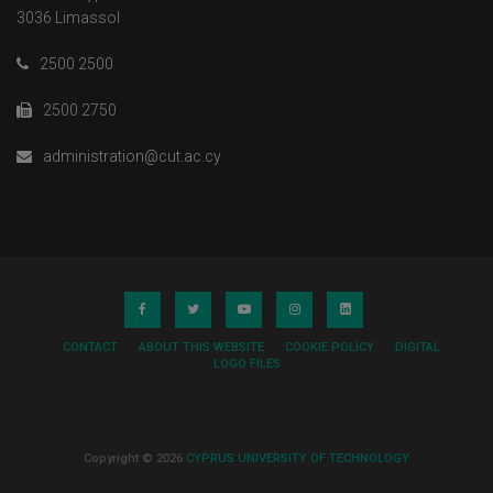
3036 Limassol
2500 2500
2500 2750
administration@cut.ac.cy
CONTACT
ABOUT THIS WEBSITE
COOKIE POLICY
DIGITAL
LOGO FILES
Copyright © 2026
CYPRUS UNIVERSITY OF TECHNOLOGY