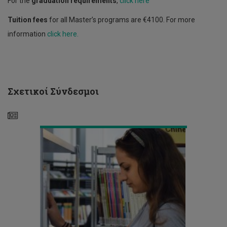
For the
graduation requirements
,
click here
Tuition fees
for all Master’s programs are €4100. For more
information
click here.
Course
Registration
-
Spring
Σχετικοί Σύνδεσμοι
Semester
2020/21
Announcement
-
General
Teaching
Framework for
the