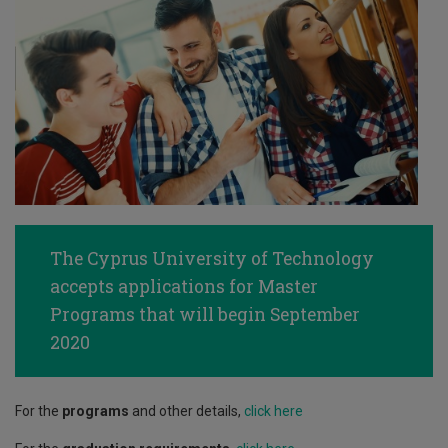
The Cyprus University of Technology
accepts applications for Master
Programs that will begin September
2020
For the
programs
and other details,
click here