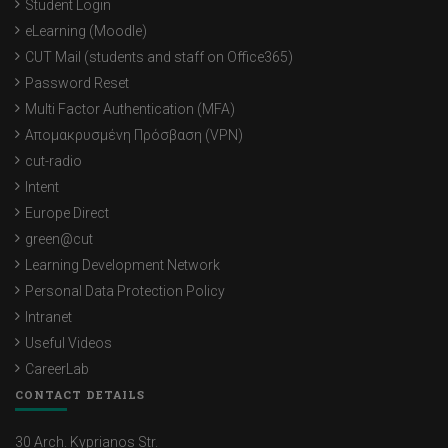
Student Login
eLearning (Moodle)
CUT Mail (students and staff on Office365)
Password Reset
Multi Factor Authentication (MFA)
Απομακρυσμένη Πρόσβαση (VPN)
cut-radio
Intent
Europe Direct
green@cut
Learning Development Network
Personal Data Protection Policy
Intranet
Useful Videos
CareerLab
CONTACT DETAILS
30 Arch. Kyprianos Str.