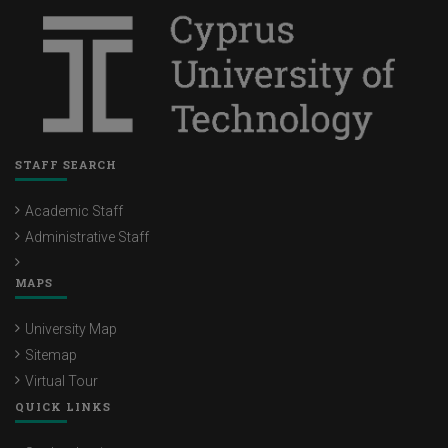
STAFF SEARCH
Academic Staff
Administrative Staff
MAPS
University Map
Sitemap
Virtual Tour
QUICK LINKS