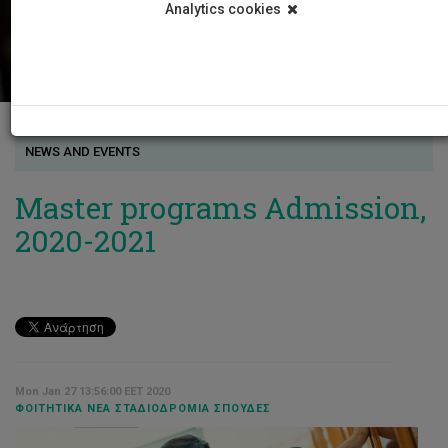
Analytics cookies
NEWS AND EVENTS
Master programs Admission,
2020-2021
Mon Jan 27 13:56:00 EET 2020
ΦΟΙΤΗΤΙΚΆ ΝΈΑ ΣΤΑΔΙΟΔΡΟΜΊΑ ΣΠΟΥΔΈΣ