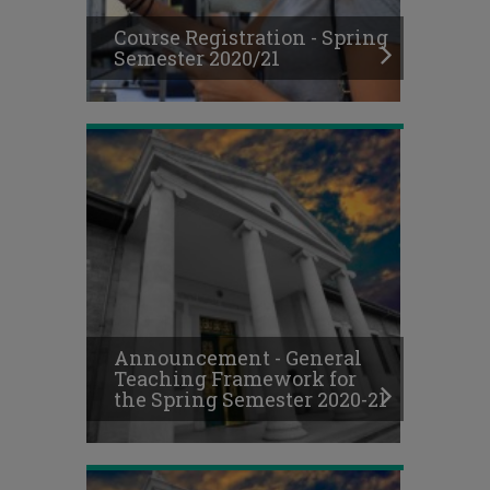
Spring
Course Registration - Spring
Semester
Semester 2020/21
2020-
21
Online
Final
Exams
Schedule,
Announcement - General
Fall
Teaching Framework for
Semester
the Spring Semester 2020-21
2020-
21