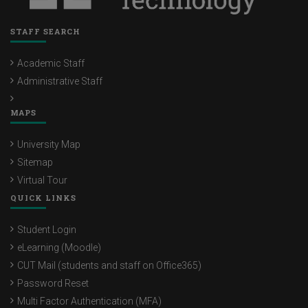
STAFF SEARCH
Academic Staff
Administrative Staff
MAPS
University Map
Sitemap
Virtual Tour
QUICK LINKS
Student Login
eLearning (Moodle)
CUT Mail (students and staff on Office365)
Password Reset
Multi Factor Authentication (MFA)