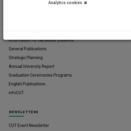
Analytics cookies
INFORMATIVE MATERIAL
Current Students Prospectuses
Οδηγίες για νέους/ες φοιτητές/τριες
Information for candidate students
General Publications
Strategic Planning
Annual University Report
Graduation Ceremonies Programs
English Publications
infoCUT
NEWSLETTERS
CUT Event Newsletter