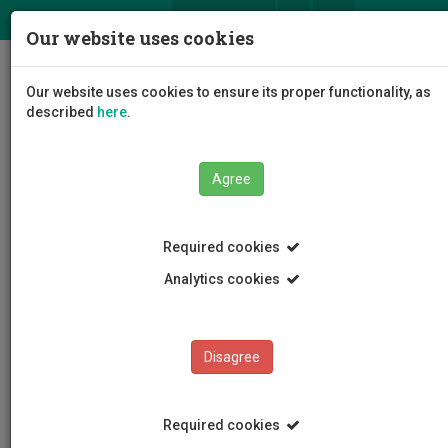
ΕΛ
EN
Our website uses cookies
Togg
Our website uses cookies to ensure its proper functionality, as
navig
described
here
.
Agree
Publications
Άρθρο
Required cookies
Analytics cookies
Publications
Disagree
Required cookies