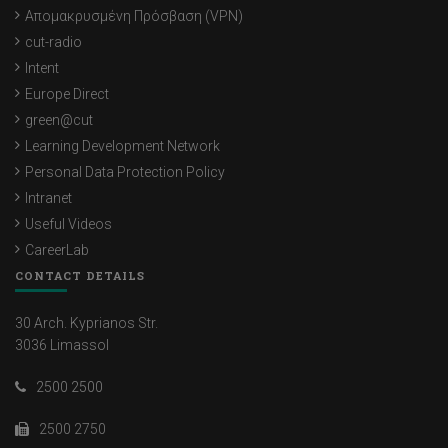
Απομακρυσμένη Πρόσβαση (VPN)
cut-radio
Intent
Europe Direct
green@cut
Learning Development Network
Personal Data Protection Policy
Intranet
Useful Videos
CareerLab
CONTACT DETAILS
30 Arch. Kyprianos Str.
3036 Limassol
2500 2500
2500 2750