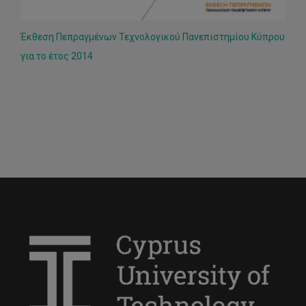
Έκθεση Πεπραγμένων Τεχνολογικού Πανεπιστημίου Κύπρου
για το έτος 2014