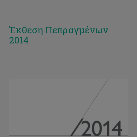
Έκθεση Πεπραγμένων
2014