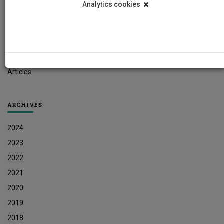
Analytics cookies
Student News
Research News
Job Vacancies
Press Releases
Articles
ARCHIVES
2024
2023
2022
2021
2020
2019
2018