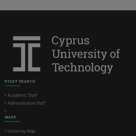
STAFF SEARCH
Academic Staff
Administrative Staff
MAPS
University Map