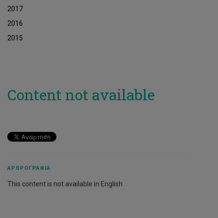
2017
2016
2015
Content not available
ΑΡΘΡΟΓΡΑΦΊΑ
This content is not available in English