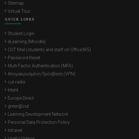
Sitemap
Virtual Tour
QUICK LINKS
Student Login
eLearning (Moodle)
CUT Mail (students and staff on Office365)
Password Reset
Multi Factor Authentication (MFA)
Απομακρυσμένη Πρόσβαση (VPN)
cut-radio
Intent
Europe Direct
green@cut
Learning Development Network
Personal Data Protection Policy
Intranet
Useful Videos