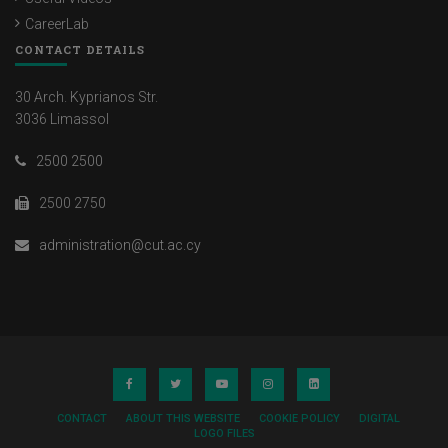
CareerLab
CONTACT DETAILS
30 Arch. Kyprianos Str.
3036 Limassol
2500 2500
2500 2750
administration@cut.ac.cy
CONTACT
ABOUT THIS WEBSITE
COOKIE POLICY
DIGITAL
LOGO FILES