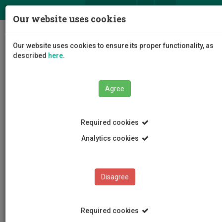
ΕΛ
EN
Our website uses cookies
Togg
Our website uses cookies to ensure its proper functionality, as
navig
described
here
.
Agree
News and Announcements
Article
Required cookies
Analytics cookies
Disagree
CATEGORIES
News and Announcements
Required cookies
Conferences