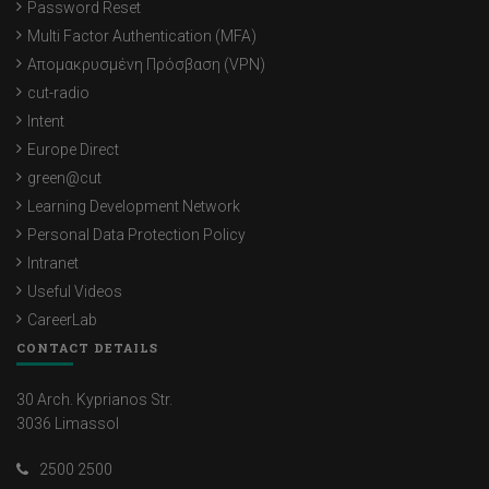
Password Reset
Multi Factor Authentication (MFA)
Απομακρυσμένη Πρόσβαση (VPN)
cut-radio
Intent
Europe Direct
green@cut
Learning Development Network
Personal Data Protection Policy
Intranet
Useful Videos
CareerLab
CONTACT DETAILS
30 Arch. Kyprianos Str.
3036 Limassol
2500 2500