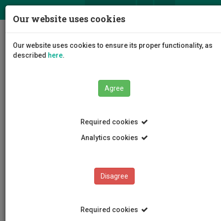
ΕΛ
EN
Our website uses cookies
Togg
Our website uses cookies to ensure its proper functionality, as
navig
described
here
.
Agree
News and Announcements
Article
Required cookies
Analytics cookies
Disagree
CATEGORIES
News and Announcements
Required cookies
Conferences