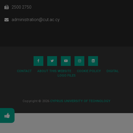
2500 2750
administration@cut.ac.cy
CONTACT
ABOUT THIS WEBSITE
COOKIE POLICY
DIGITAL
LOGO FILES
Copyright © 2026
CYPRUS UNIVERSITY OF TECHNOLOGY