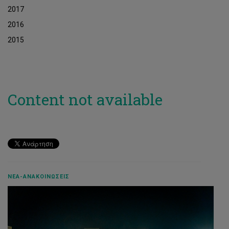
2017
2016
2015
Content not available
ΝΈΑ-ΑΝΑΚΟΙΝΏΣΕΙΣ