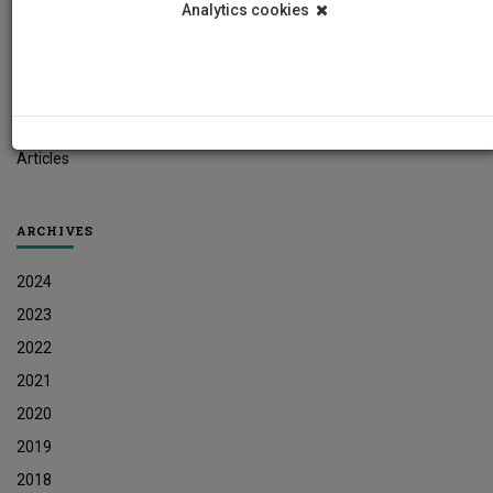
Analytics cookies
Student News
Research News
Job Vacancies
Press Releases
Articles
ARCHIVES
2024
2023
2022
2021
2020
2019
2018