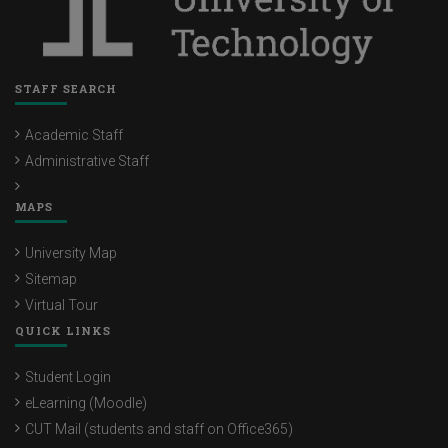
STAFF SEARCH
Academic Staff
Administrative Staff
MAPS
University Map
Sitemap
Virtual Tour
QUICK LINKS
Student Login
eLearning (Moodle)
CUT Mail (students and staff on Office365)