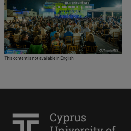
This content is not available in English