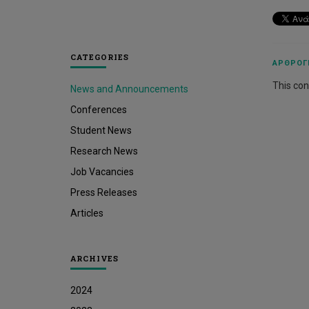
CATEGORIES
ΑΡΘΡΟΓ
This cont
News and Announcements
Conferences
Student News
Research News
Job Vacancies
Press Releases
Articles
ARCHIVES
2024