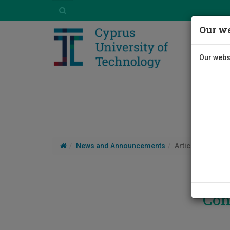
Our we
Our websi
News and Announcements
Article
Con