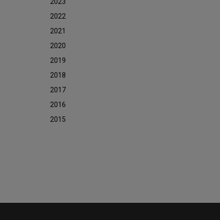
2023
2022
2021
2020
2019
2018
2017
2016
2015