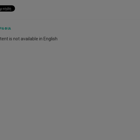
ΡΑΦΊΑ
ent is not available in English