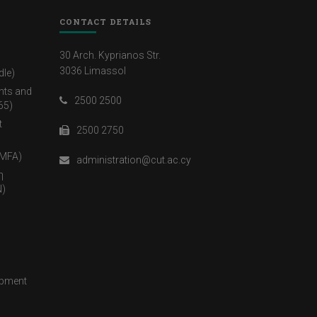
CONTACT DETAILS
30 Arch. Kyprianos Str.
3036 Limassol
dle)
nts and
2500 2500
65)
t
2500 2750
(MFA)
administration@cut.ac.cy
η
)
opment