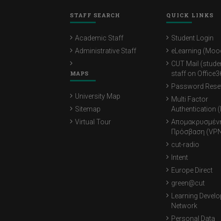
STAFF SEARCH
QUICK LINKS
Academic Staff
Student Login
Administrative Staff
eLearning (Moo
CUT Mail (stude
MAPS
staff on Office3
Password Rese
University Map
Multi Factor
Sitemap
Authentication 
Virtual Tour
Απομακρυσμέν
Πρόσβαση (VPN
cut-radio
Intent
Europe Direct
green@cut
Learning Devel
Network
Personal Data