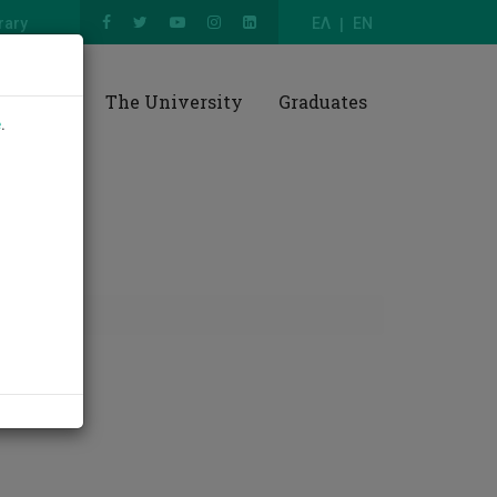
rary
ΕΛ
EN
esearch
The University
Graduates
e
.