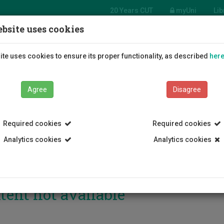
20 Years CUT
myUni
Lib
bsite uses cookies
Students
Education
R
te uses cookies to ensure its proper functionality, as described
her
Agree
Disagree
Required cookies
Required cookies
Analytics cookies
Analytics cookies
tent not available