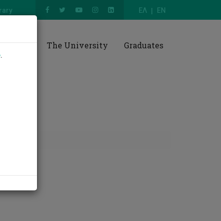
rary
ΕΛ
EN
esearch
The University
Graduates
e
.