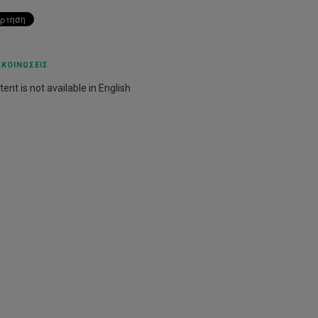
ΚΟΙΝΏΣΕΙΣ
ent is not available in English