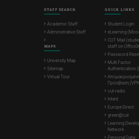
STAFF SEARCH
QUICK LINKS
Academic Staff
Student Login
Administrative Staff
eLearning (Moo
CUT Mail (stude
MAPS
staff on Office3
Password Rese
University Map
Multi Factor
Sitemap
Authentication 
Virtual Tour
Απομακρυσμέν
Πρόσβαση (VPN
cut-radio
Intent
Europe Direct
green@cut
Learning Devel
Network
Personal Data