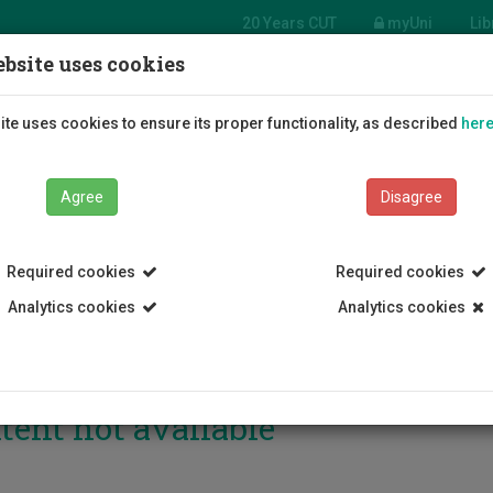
20 Years CUT
myUni
Lib
bsite uses cookies
Students
Education
R
te uses cookies to ensure its proper functionality, as described
her
Agree
Disagree
Required cookies
Required cookies
Analytics cookies
Analytics cookies
tent not available