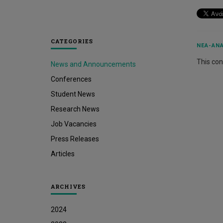
CATEGORIES
ΝΈΑ-ΑΝΑ
This cont
News and Announcements
Conferences
Student News
Research News
Job Vacancies
Press Releases
Articles
ARCHIVES
2024