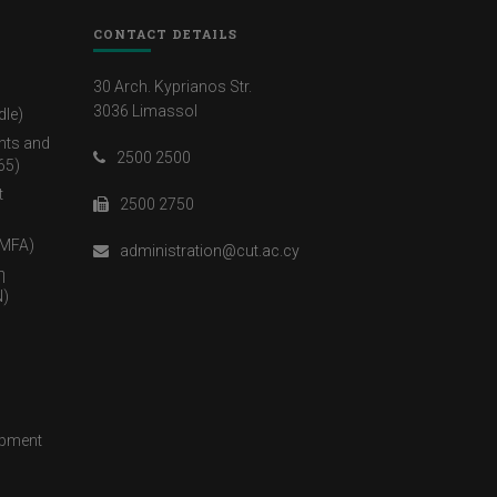
CONTACT DETAILS
30 Arch. Kyprianos Str.
3036 Limassol
dle)
nts and
2500 2500
65)
t
2500 2750
(MFA)
administration@cut.ac.cy
η
)
opment