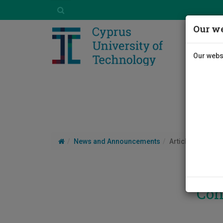
Our we
Our websi
News and Announcements
Article
Con