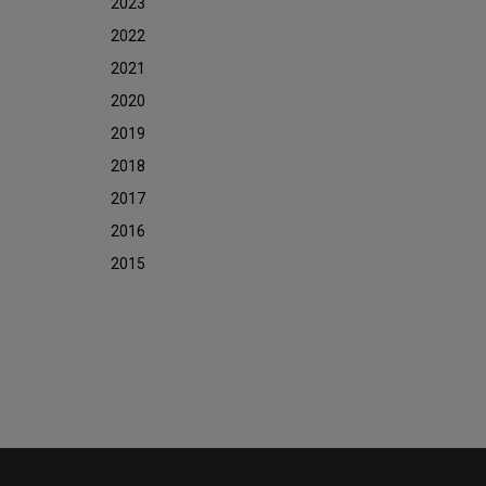
2023
2022
2021
2020
2019
2018
2017
2016
2015