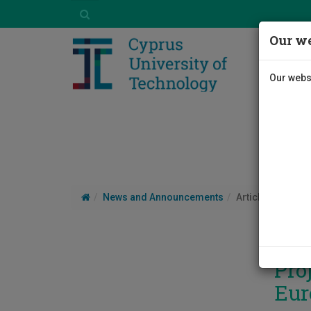
Our we
Our websi
News and Announcements
Article
Pro
Eur