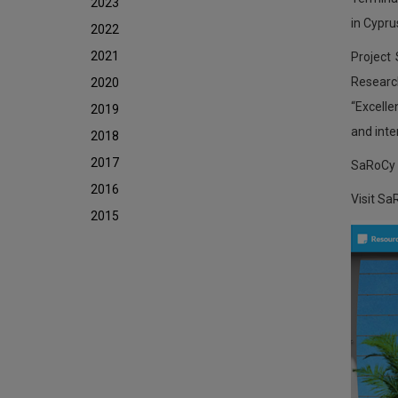
2023
in Cypru
2022
2021
Project
Researc
2020
“Excelle
2019
and inter
2018
2017
SaRoCy i
2016
Visit Sa
2015