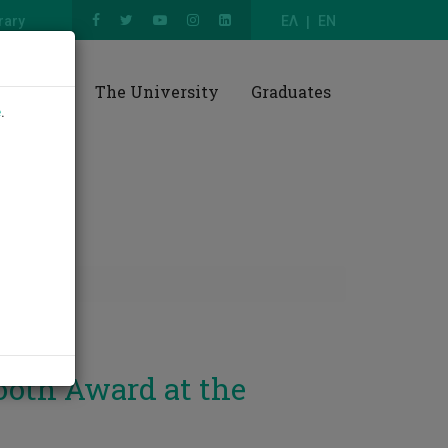
rary
ΕΛ
EN
esearch
The University
Graduates
e
.
ooth Award at the