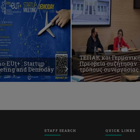
ΤΕΠΑΚ και Γερμανικ
o-EUt+ : Startup
Πρεσβεία συζήτησαν
eting and Demoday
τρόπους συνεργασίας
STAFF SEARCH
QUICK LINKS