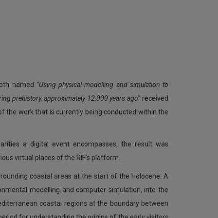
ooth named “
Using physical modelling and simulation to
ring prehistory, approximately 12,000 years ago
” received
of the work that is currently being conducted within the
arities a digital event encompasses, the result was
us virtual places of the RIF’s platform.
rounding coastal areas at the start of the Holocene: A
ronmental modelling and computer simulation, into the
editerranean coastal regions at the boundary between
 period for understanding the origins of the early visitors