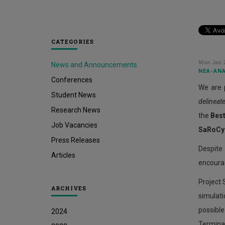
CATEGORIES
Mon Jan 2
News and Announcements
ΝΈΑ-ΑΝΑ
Conferences
We are 
Student News
delineat
Research News
the
Bes
Job Vacancies
SaRoCy
Press Releases
Despite
Articles
encourag
Project 
ARCHIVES
simulati
possibl
2024
Terminal 