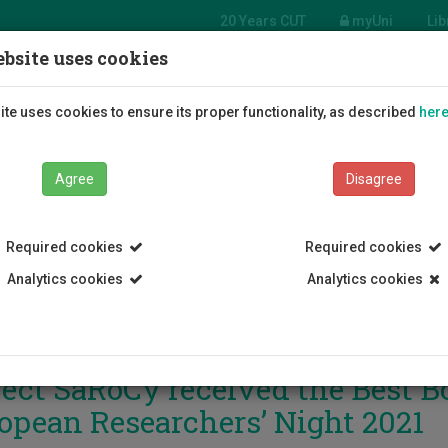
20 Years CUT
myUni
Lib
bsite uses cookies
Students
Education
R
te uses cookies to ensure its proper functionality, as described
her
Agree
Disagree
Required cookies
Required cookies
Analytics cookies
Analytics cookies
ject SaRoCy received the Best B
opean Researchers’ Night 2021