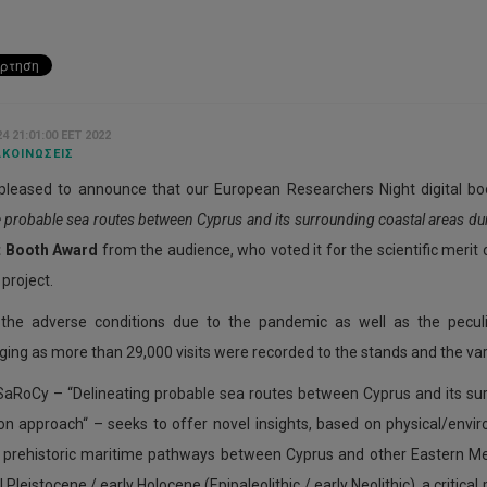
4 21:01:00 EET 2022
ΚΟΙΝΏΣΕΙΣ
pleased to announce that our European Researchers Night digital b
e probable sea routes between Cyprus and its surrounding coastal areas du
t Booth Award
from the audience, who voted it for the scientific merit 
project.
 the adverse conditions due to the pandemic as well as the peculi
ing as more than 29,000 visits were recorded to the stands and the vario
SaRoCy – “Delineating probable sea routes between Cyprus and its sur
on approach“ – seeks to offer novel insights, based on physical/envi
e prehistoric maritime pathways between Cyprus and other Eastern M
Pleistocene / early Holocene (Epipaleolithic / early Neolithic), a critical