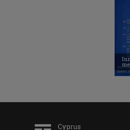
Inn
me