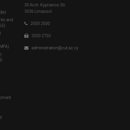
30 Arch. Kyprianos Str.
3036 Limassol
dle)
nts and
2500 2500
65)
t
2500 2750
(MFA)
administration@cut.ac.cy
η
)
opment
cy