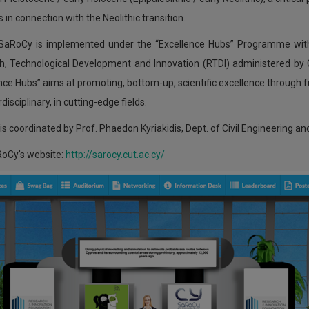
s in connection with the Neolithic transition.
 SaRoCy is implemented under the “Excellence Hubs” Programme wit
h, Technological Development and Innovation (RTDI) administered b
nce Hubs” aims at promoting, bottom-up, scientific excellence through fu
disciplinary, in cutting-edge fields.
s coordinated by Prof. Phaedon Kyriakidis, Dept. of Civil Engineering a
RoCy's website:
http://sarocy.cut.ac.cy/