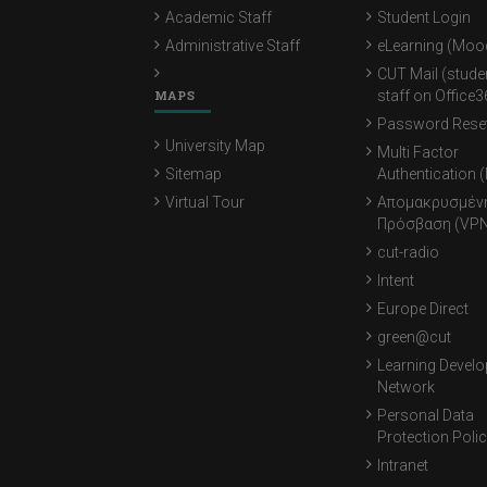
Academic Staff
Student Login
Administrative Staff
eLearning (Moo
CUT Mail (stude
MAPS
staff on Office3
Password Rese
University Map
Multi Factor
Sitemap
Authentication 
Virtual Tour
Απομακρυσμέν
Πρόσβαση (VPN
cut-radio
Intent
Europe Direct
green@cut
Learning Devel
Network
Personal Data
Protection Poli
Intranet