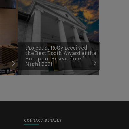
Project SaRoCy received
ή
the Best Booth Award at the
European Researchers’
Night 2021
CONTACT DETAILS