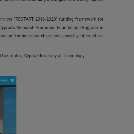
hin the “RESTART 2016-2020” funding framework for
y Cyprus’s Research Promotion Foundation. Programme
nding frontier research projects, possibly intersectoral
nd Geomatics, Cyprus University of Technology.